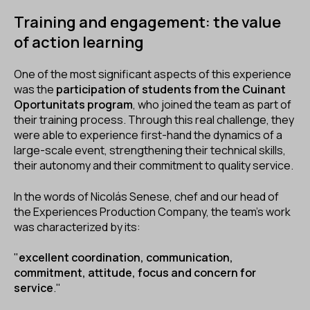
Training and engagement: the value
of action learning
One of the most significant aspects of this experience
was the
participation of students from the
Cuinant
Oportunitats
program
, who joined the team as part of
their training process. Through this real challenge, they
were able to experience first-hand the dynamics of a
large-scale event, strengthening their technical skills,
their autonomy and their commitment to quality service.
In the words of Nicolás Senese, chef and our head of
the Experiences Production Company, the team's work
was characterized by its:
"
excellent coordination, communication,
commitment, attitude, focus and concern for
service
."