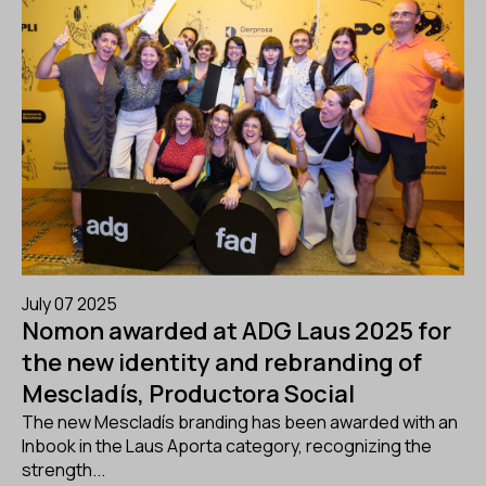
July 07 2025
Nomon awarded at ADG Laus 2025 for
the new identity and rebranding of
Mescladís, Productora Social
The new Mescladís branding has been awarded with an
Inbook in the Laus Aporta category, recognizing the
strength...