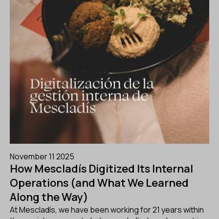
November 11 2025
How Mescladís Digitized Its Internal
Operations (and What We Learned
Along the Way)
At Mescladís, we have been working for 21 years within