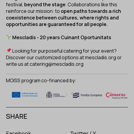
festival,
beyond the stage
. Collaborations like this
reinforce our mission: to
open paths towards a rich
coexistence between cultures, where rights and
opportunities are guaranteed for all people.
Mescladís - 20 years Cuinant Oportunitats
Looking for purposeful catering for your event?
Discover our customized options at
mescladis.org
or
write us at
catering@mescladis.org
MOISS program co-financed by:
SHARE
Facebook
Twitter / X