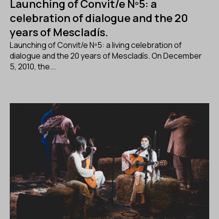
Launching of Convit/e Nº5: a
celebration of dialogue and the 20
years of Mescladís.
Launching of Convit/e Nº5: a living celebration of
dialogue and the 20 years of Mescladís. On December
5, 2010, the...