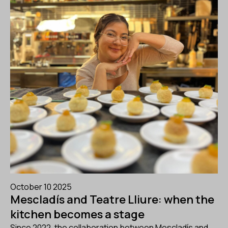
ES
CA
EN
Facebook
Instagram
Youtube
Twitter/X
October 10 2025
Mescladís and Teatre Lliure: when the
kitchen becomes a stage
Since 2022, the collaboration between Mescladís and