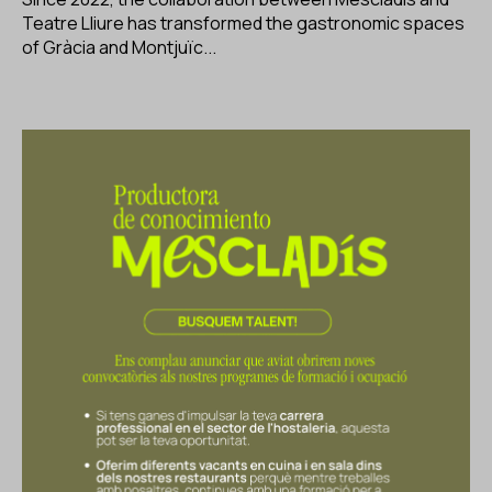
Teatre Lliure has transformed the gastronomic spaces
of Gràcia and Montjuïc...