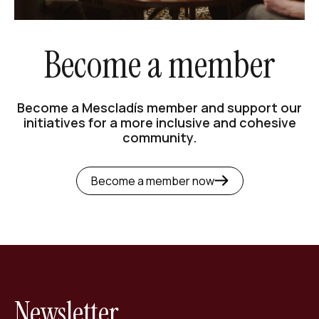
Become a member
Become a Mescladís member and support our
initiatives for a more inclusive and cohesive
community.
Become a member now
Newsletter