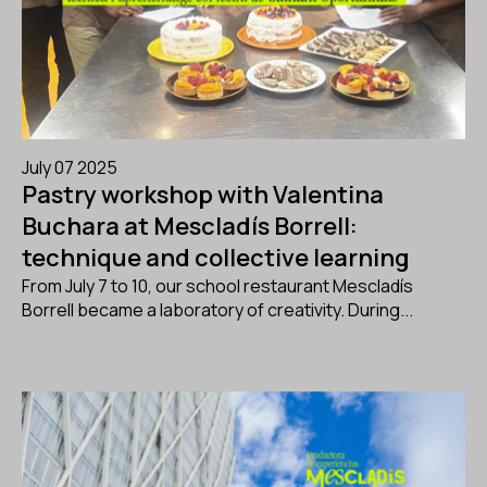
July 07 2025
Pastry workshop with Valentina
Buchara at Mescladís Borrell:
technique and collective learning
From July 7 to 10, our school restaurant Mescladís
Borrell became a laboratory of creativity. During...