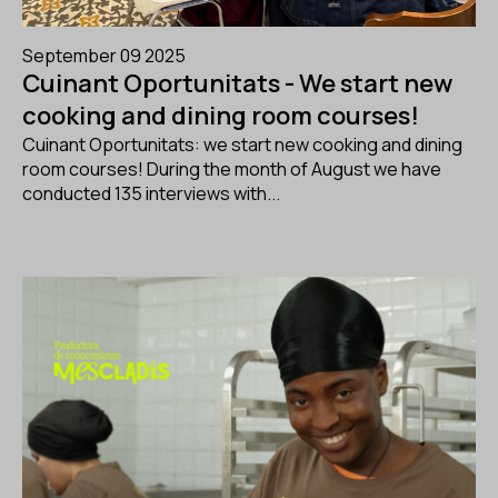
September 09 2025
Cuinant Oportunitats - We start new
cooking and dining room courses!
Cuinant Oportunitats: we start new cooking and dining
room courses! During the month of August we have
conducted 135 interviews with...