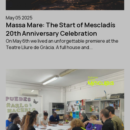
May 05 2025
Massa Mare: The Start of Mescladís
20th Anniversary Celebration
On May 6th we lived an unforgettable premiere at the
Teatre Lliure de Gràcia. A full house and...