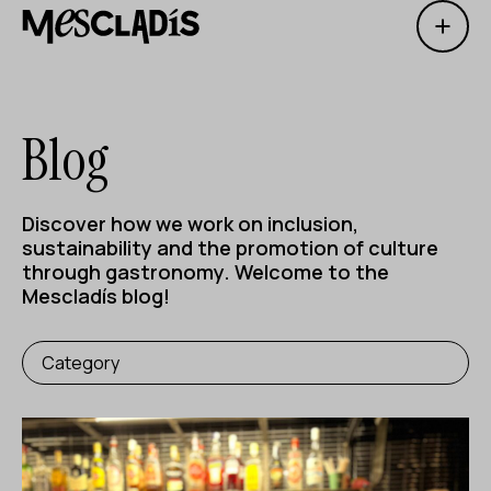
Open 
Social producer
Experience producer
Blog
Employment producer
Knowledge producer
Discover how we work on inclusion,
sustainability and the promotion of culture
Cultural producer
through gastronomy. Welcome to the
Mescladís blog!
Agenda
Category
Our Workshops
Blog
Contact