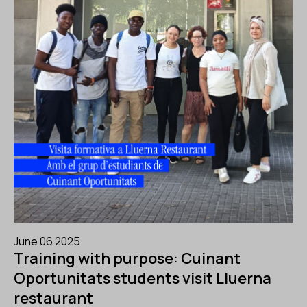
June 06 2025
Training with purpose: Cuinant
Oportunitats students visit Lluerna
restaurant