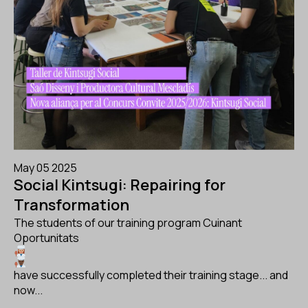
May 05 2025
Social Kintsugi: Repairing for
Transformation
The students of our training program Cuinant
Oportunitats
have successfully completed their training stage... and
now...