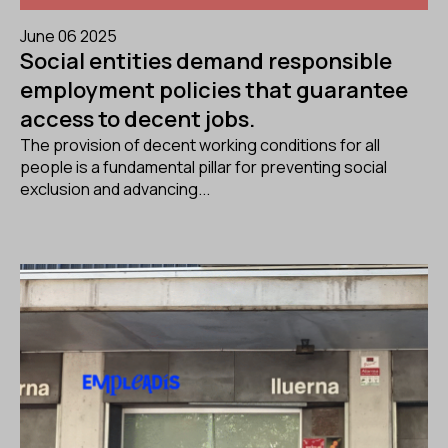
June 06 2025
Social entities demand responsible
employment policies that guarantee
access to decent jobs.
The provision of decent working conditions for all
people is a fundamental pillar for preventing social
exclusion and advancing...