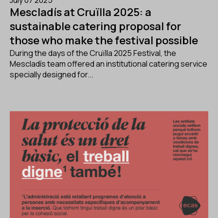
July 07 2025
Mescladís at Cruïlla 2025: a
sustainable catering proposal for
those who make the festival possible
During the days of the Cruïlla 2025 Festival, the
Mescladís team offered an institutional catering service
specially designed for...