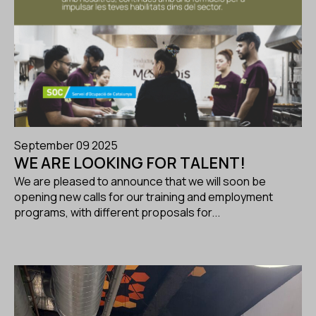
September 09 2025
WE ARE LOOKING FOR TALENT!
We are pleased to announce that we will soon be
opening new calls for our training and employment
programs, with different proposals for...