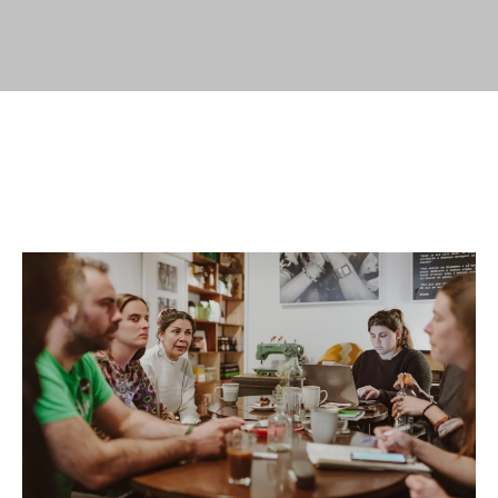
of
entries