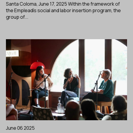
Santa Coloma, June 17, 2025 Within the framework of
the Empleadís social and labor insertion program, the
group of...
June 06 2025