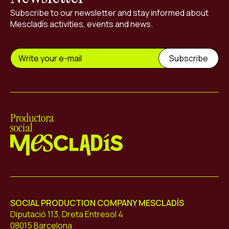
Subscribe to our newsletter and stay informed about
Mescladís activities, events and news.
Mescladís
SOCIAL PRODUCTION COMPANY MESCLADÍS
Diputació 113, Dreta Entresol 4
08015 Barcelona