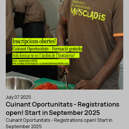
July 07 2025
Cuinant Oportunitats - Registrations
open! Start in September 2025
Cuinant Oportunitats - Registrations open! Start in
September 2025