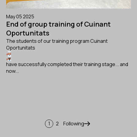
May 05 2025
End of group training of Cuinant
Oportunitats
The students of our training program Cuinant
Oportunitats
have successfully completed their training stage... and
now...
Pagination
1
2
Following