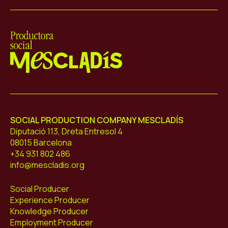
Mescladís
SOCIAL PRODUCTION COMPANY MESCLADÍS
Diputació 113, Dreta Entresol 4
08015 Barcelona
+34 931 802 486
info@mescladis.org
Social Producer
Experience Producer
Knowledge Producer
Employment Producer