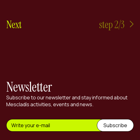
Next
step 2/3
Newsletter
Subscribe to our newsletter and stay informed about
Mescladís activities, events and news.