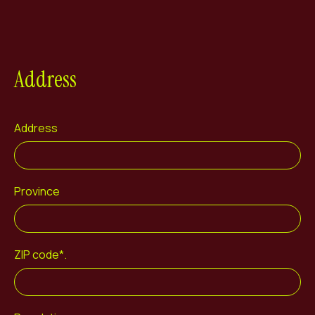
Address
Address
Province
ZIP code*.