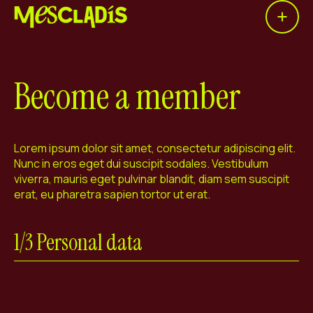
Open 
Social producer
Experience producer
Become a member
Employment producer
Knowledge producer
Lorem ipsum dolor sit amet, consectetur adipiscing elit.
Nunc in eros eget dui suscipit sodales. Vestibulum
Cultural producer
viverra, mauris eget pulvinar blandit, diam sem suscipit
erat, eu pharetra sapien tortor ut erat.
Agenda
Our Workshops
1/3 Personal data
Blog
Contact