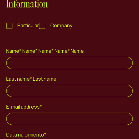
Information
ES
CA
EN
Facebook
Instagram
Youtube
Twitter/X
Particular
Company
Name* Name* Name* Name* Name
Last name* Last name
E-mail address*
Data naicimiento*