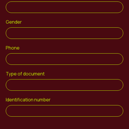
Gender
Phone
Type of document
Identification number