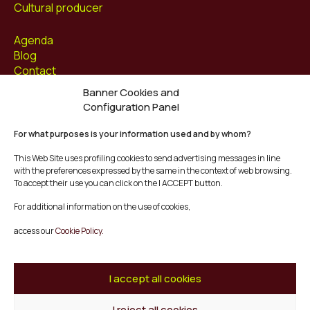
Cultural producer
Agenda
Blog
Contact
Banner Cookies and
Follow us at
Configuration Panel
Facebook
For what purposes is your information used and by whom?
Instagram
Youtube
This Web Site uses profiling cookies to send advertising messages in line
Twitter/X
with the preferences expressed by the same in the context of web browsing.
To accept their use you can click on the I ACCEPT button.
© Mescladís 2026
For additional information on the use of cookies,
FAQ
access our
Cookie Policy.
Legal Notice
Privacy and Cookies Policy
Terms and Conditions of Purchase
I accept all cookies
Complaints Channel
I reject all cookies