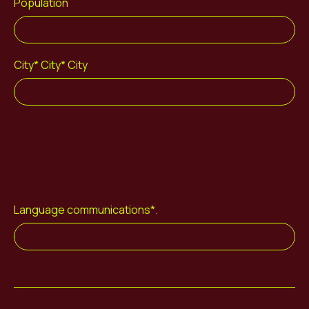
Population
City* City* City
Language communications*.