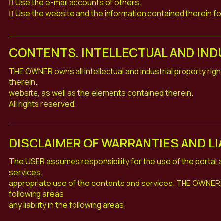
 Use the e-mail accounts of others.
 Use the website and the information contained therein f
CONTENTS. INTELLECTUAL AND IND
THE OWNER owns all intellectual and industrial property righ
therein.
website, as well as the elements contained therein.
All rights reserved.
DISCLAIMER OF WARRANTIES AND LI
The USER assumes responsibility for the use of the portal
services.
appropriate use of the contents and services. THE OWNER, 
following areas
any liability in the following areas: