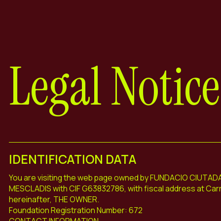
Legal Notice
IDENTIFICATION DATA
You are visiting the web page owned by FUNDACIO CIUTA
MESCLADIS with CIF G63832786, with fiscal address at Carr
hereinafter, THE OWNER.
Foundation Registration Number: 672
CONTACT INFORMATION