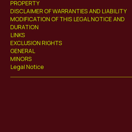
PROPERTY
DISCLAIMER OF WARRANTIES AND LIABILITY
MODIFICATION OF THIS LEGAL NOTICE AND
DURATION
LINKS
EXCLUSION RIGHTS
GENERAL
MINORS
Legal Notice