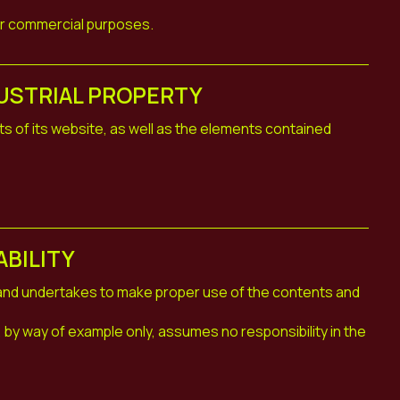
or commercial purposes.
USTRIAL PROPERTY
ts of its website, as well as the elements contained
ABILITY
 and undertakes to make proper use of the contents and
by way of example only, assumes no responsibility in the