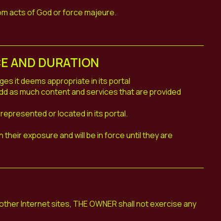
om acts of God or force majeure.
CE AND DURATION
 it deems appropriate in its portal
 add as much content and services that are provided
represented or located in its portal.
their exposure and will be in force until they are
to other Internet sites, THE OWNER shall not exercise any