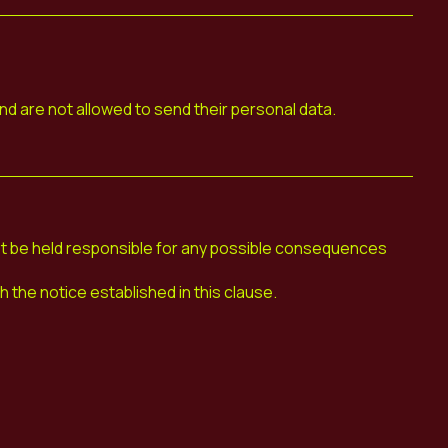
nd are not allowed to send their personal data.
be held responsible for any possible consequences
the notice established in this clause.