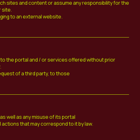
ch sites and content or assume any responsibility for the
 site.
ging to an external website.
 the portal and / or services offered without prior
.
equest of a third party, to those
 well as any misuse of its portal
al actions that may correspond to it by law.