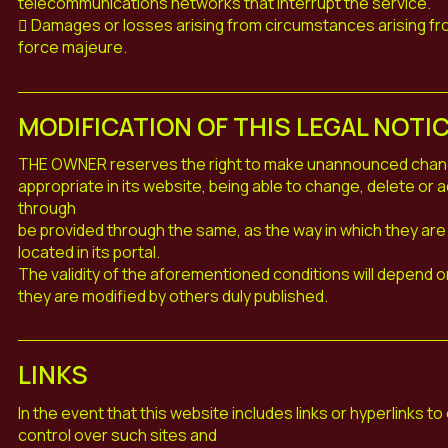
telecommunications networks that interrupt the service.
 Damages or losses arising from circumstances arising fr
force majeure.
MODIFICATION OF THIS LEGAL NOTI
THE OWNER reserves the right to make unannounced changes
appropriate in its website, being able to change, delete or
through
be provided through the same, as the way in which they are 
located in its portal.
The validity of the aforementioned conditions will depend on 
they are modified by others duly published.
LINKS
In the event that this website includes links or hyperlinks 
control over such sites and