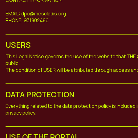
EMAIL: dpo@mescladis.org
PHONE: 931802486
USERS
This Legal Notice governs the use of the website that THE 
public.
The condition of USER will be attributed through access and 
DATA PROTECTION
Everything related to the data protection policy is included 
privacy policy.
USE OF THE PORTAL