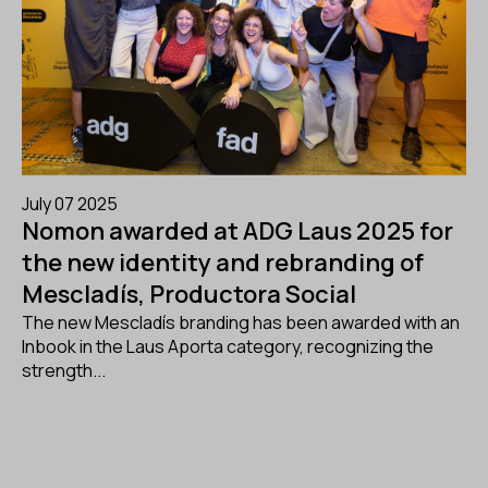
July 07 2025
Nomon awarded at ADG Laus 2025 for
the new identity and rebranding of
Mescladís, Productora Social
The new Mescladís branding has been awarded with an
Inbook in the Laus Aporta category, recognizing the
strength...