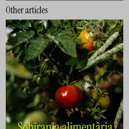
Other articles