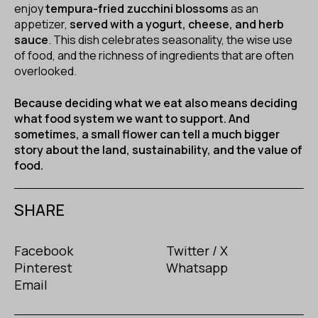
enjoy
tempura-fried zucchini blossoms
as an
appetizer,
served with a yogurt, cheese, and herb
sauce
. This dish celebrates seasonality, the wise use
of food, and the richness of ingredients that are often
overlooked.
Because deciding what we eat also means deciding
what food system we want to support. And
sometimes, a small flower can tell a much bigger
story about the land, sustainability, and the value of
food.
SHARE
Facebook
Twitter / X
Pinterest
Whatsapp
Email