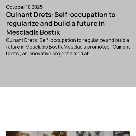
October 10 2025
Cuinant Drets: Self-occupation to
regularize and build a future in
Mescladís Bostik
Cuinant Drets: Self-occupation to regularize and build a
future in Mescladis Bostik Mescladís promotes "Cuinant
Drets", an innovative project aimed at...