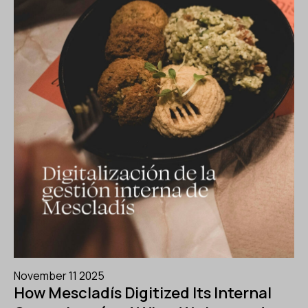
November 11 2025
How Mescladís Digitized Its Internal