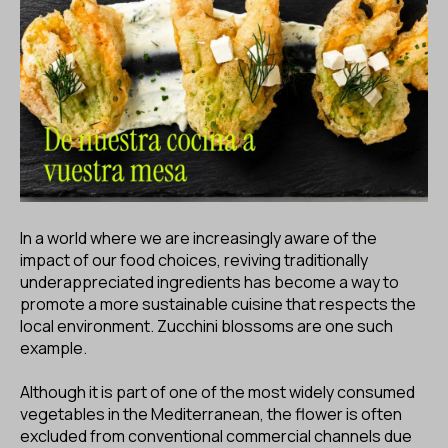
ES
CA
EN
Facebook
Instagram
Youtube
Twitter/X
In a world where we are increasingly aware of the
impact of our food choices, reviving traditionally
underappreciated ingredients has become a way to
promote a more sustainable cuisine that respects the
local environment. Zucchini blossoms are one such
example.
Although it is part of one of the most widely consumed
vegetables in the Mediterranean, the flower is often
excluded from conventional commercial channels due