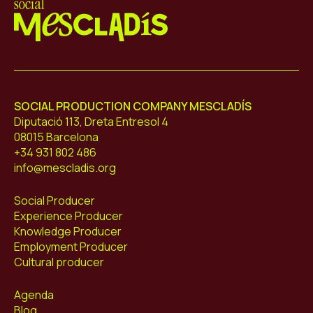
Mescladís
SOCIAL PRODUCTION COMPANY MESCLADÍS
Diputació 113, Dreta Entresol 4
08015 Barcelona
+34 931 802 486
info@mescladis.org
Social Producer
Experience Producer
Knowledge Producer
Employment Producer
Cultural producer
Agenda
Blog