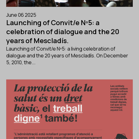
June 06 2025
Launching of Convit/e Nº5: a
celebration of dialogue and the 20
years of Mescladís.
Launching of Convit/e Nº5: a living celebration of
dialogue and the 20 years of Mescladís. On December
5, 2010, the...