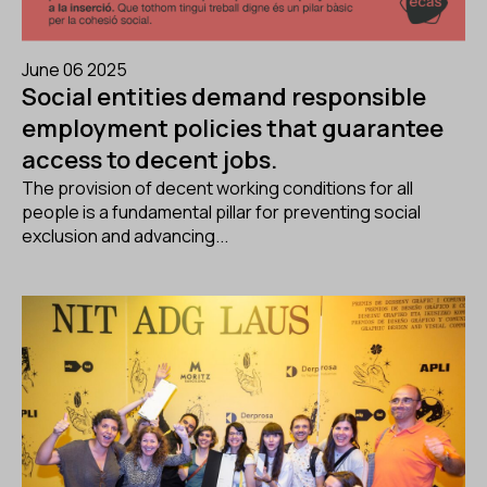
June 06 2025
Social entities demand responsible
employment policies that guarantee
access to decent jobs.
The provision of decent working conditions for all
people is a fundamental pillar for preventing social
exclusion and advancing...