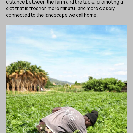
distance between the farm and the table, promoting a
diet that is fresher, more mindful, and more closely
connected to the landscape we call home.