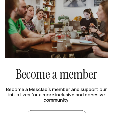
Become a member
Become a Mescladís member and support our
initiatives for a more inclusive and cohesive
community.