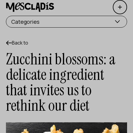
Open 
Social producer
Categories
Experience producer
Employment producer
Back to
Zucchini blossoms: a
Knowledge producer
delicate ingredient
Cultural producer
that invites us to
Agenda
rethink our diet
Our Workshops
Blog
Contact