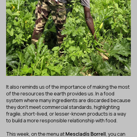
It also reminds us of the importance of making the most
of the resources the earth provides us. In a food
system where many ingredients are discarded because
they don’t meet commercial standards, highlighting
fragile, short-lived, or lesser-known products is a way
to build a more responsible relationship with food.
This week, on the menu at
Mescladís Borrell
, you can