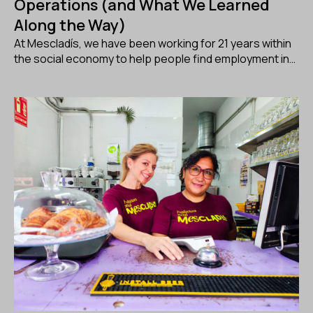
Operations (and What We Learned
Along the Way)
At Mescladís, we have been working for 21 years within
the social economy to help people find employment in…