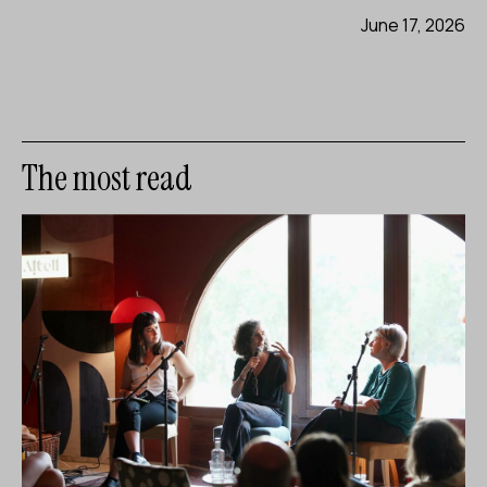
June 17, 2026
The most read