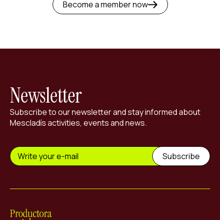
Become a member now
Newsletter
Subscribe to our newsletter and stay informed about
Mescladís activities, events and news.