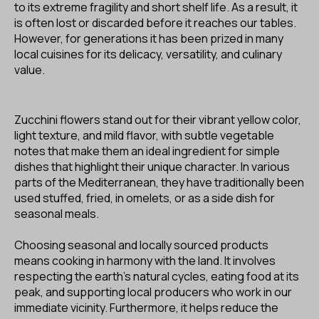
to its extreme fragility and short shelf life. As a result, it
is often lost or discarded before it reaches our tables.
However, for generations it has been prized in many
local cuisines for its delicacy, versatility, and culinary
value.
Zucchini flowers stand out for their vibrant yellow color,
light texture, and mild flavor, with subtle vegetable
notes that make them an ideal ingredient for simple
dishes that highlight their unique character. In various
parts of the Mediterranean, they have traditionally been
used stuffed, fried, in omelets, or as a side dish for
seasonal meals.
Choosing seasonal and locally sourced products
means cooking in harmony with the land. It involves
respecting the earth’s natural cycles, eating food at its
peak, and supporting local producers who work in our
immediate vicinity. Furthermore, it helps reduce the