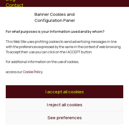
Contact
Banner Cookies and
Follow us at
Configuration Panel
Facebook
For what purposes is your information used and by whom?
Instagram
Youtube
This Web Site uses profiling cookies to send advertising messages in line
Twitter/X
with the preferences expressed by the same in the context of web browsing.
To accept their use you can click on the I ACCEPT button.
© Mescladís 2026
For additional information on the use of cookies,
FAQ
access our
Cookie Policy.
Legal Notice
Privacy and Cookies Policy
Terms and Conditions of Purchase
I accept all cookies
Complaints Channel
I reject all cookies
Back to top
See preferences