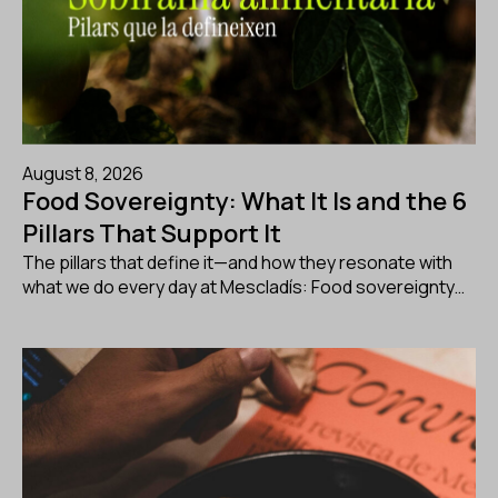
August 8, 2026
Food Sovereignty: What It Is and the 6
Pillars That Support It
The pillars that define it—and how they resonate with
what we do every day at Mescladís: Food sovereignty…