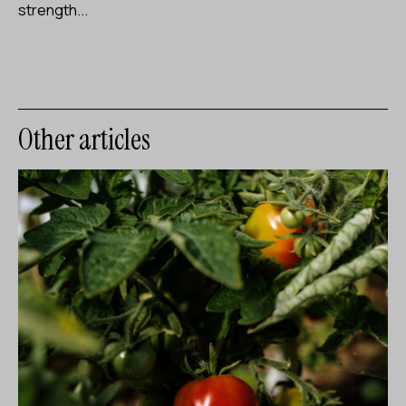
strength...
Other articles