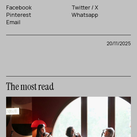
Facebook
Twitter / X
Pinterest
Whatsapp
Email
20/11/2025
The most read