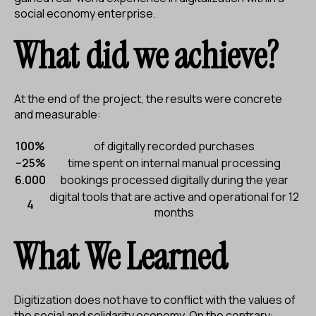
social economy enterprise.
What did we achieve?
At the end of the project, the results were concrete
and measurable:
100%
of digitally recorded purchases
−25%
time spent on internal manual processing
6.000
bookings processed digitally during the year
digital tools that are active and operational for 12
4
months
What We Learned
Digitization does not have to conflict with the values of
the social and solidarity economy. On the contrary: