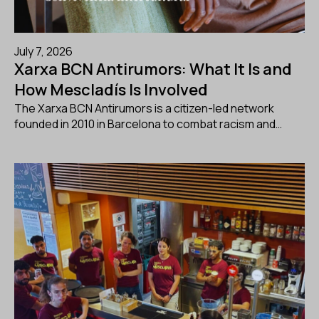
July 7, 2026
Xarxa BCN Antirumors: What It Is and
How Mescladís Is Involved
The Xarxa BCN Antirumors is a citizen-led network
founded in 2010 in Barcelona to combat racism and…