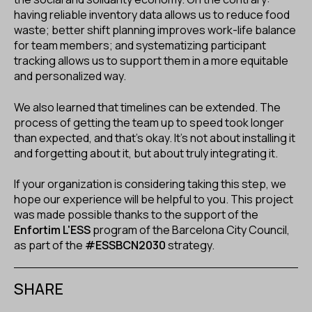
having reliable inventory data allows us to reduce food
waste; better shift planning improves work-life balance
for team members; and systematizing participant
tracking allows us to support them in a more equitable
and personalized way.
We also learned that timelines can be extended. The
process of getting the team up to speed took longer
than expected, and that’s okay. It’s not about installing it
and forgetting about it, but about truly integrating it.
If your organization is considering taking this step, we
hope our experience will be helpful to you. This project
was made possible thanks to the support of the
Enfortim L'ESS
program of the Barcelona City Council,
as part of the
#ESSBCN2030
strategy.
SHARE