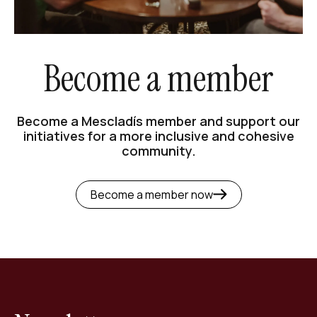
Become a member
Become a Mescladís member and support our
initiatives for a more inclusive and cohesive
community.
Become a member now