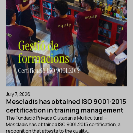
July 7, 2026
Mescladís has obtained ISO 9001:2015
certification in training management
The Fundació Privada Ciutadania Multicultural –
Mescladís has obtained ISO 9001:2015 certification, a
recognition that attests to the quality…