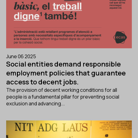
June 06 2025
Social entities demand responsible
employment policies that guarantee
access to decent jobs.
The provision of decent working conditions for all
people is a fundamental pillar for preventing social
exclusion and advancing...