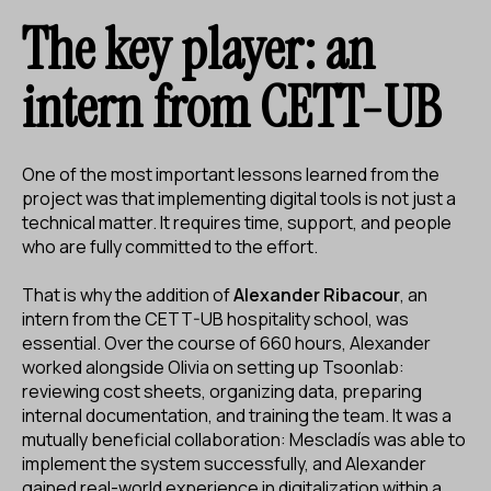
The key player: an
intern from CETT-UB
One of the most important lessons learned from the
project was that implementing digital tools is not just a
technical matter. It requires time, support, and people
who are fully committed to the effort.
That is why the addition of
Alexander Ribacour
, an
intern from the CETT-UB hospitality school, was
essential. Over the course of 660 hours, Alexander
worked alongside Olivia on setting up Tsoonlab:
reviewing cost sheets, organizing data, preparing
internal documentation, and training the team. It was a
mutually beneficial collaboration: Mescladís was able to
implement the system successfully, and Alexander
gained real-world experience in digitalization within a