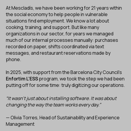
ES
CA
EN
At Mescladís, we have been working for 21 years within
the social economy to help people in vulnerable
situations find employment. We know a lot about
Facebook
Instagram
Youtube
Twitter/X
cooking, training, and support. But like many
organizations in our sector, for years we managed
much of our internal processes manually: purchases
recorded on paper, shifts coordinated via text
messages, and restaurant reservations made by
phone.
In 2025, with support from the Barcelona City Council’s
Enfortim L’ESS
program, we took the step we had been
putting off for some time: truly digitizing our operations.
“It wasn’t just about installing software. It was about
changing the way the team works every day.”
— Olivia Torres, Head of Sustainability and Experience
Management