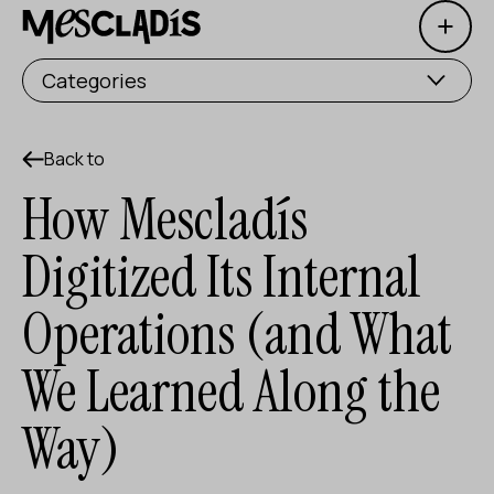
Open 
Social producer
Categories
Experience producer
Employment producer
Back to
How Mescladís
Knowledge producer
Digitized Its Internal
Cultural producer
Operations (and What
Agenda
We Learned Along the
Our Workshops
Blog
Way)
Contact