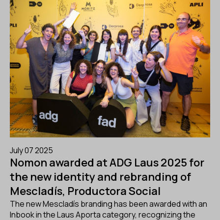
July 07 2025
Nomon awarded at ADG Laus 2025 for
the new identity and rebranding of
Mescladís, Productora Social
The new Mescladís branding has been awarded with an
Inbook in the Laus Aporta category, recognizing the