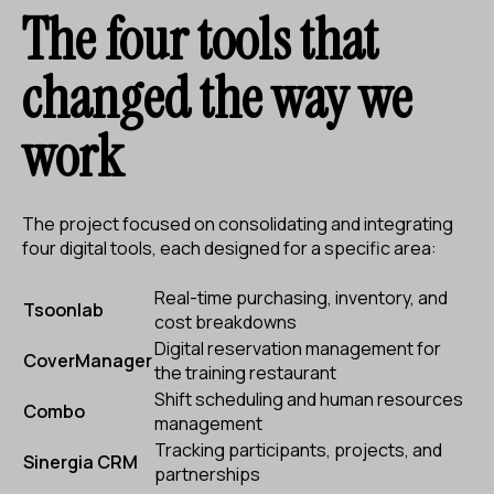
The four tools that
changed the way we
work
The project focused on consolidating and integrating
four digital tools, each designed for a specific area:
Real-time purchasing, inventory, and
Tsoonlab
cost breakdowns
Digital reservation management for
CoverManager
the training restaurant
Shift scheduling and human resources
Combo
management
Tracking participants, projects, and
Sinergia CRM
partnerships