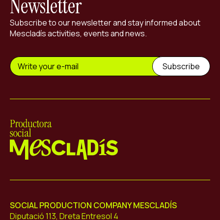
Newsletter
Subscribe to our newsletter and stay informed about
Mescladís activities, events and news.
Mescladís
SOCIAL PRODUCTION COMPANY MESCLADÍS
Diputació 113, Dreta Entresol 4