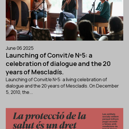
June 06 2025
Launching of Convit/e Nº5: a
celebration of dialogue and the 20
years of Mescladís.
Launching of Convit/e Nº5: a living celebration of
dialogue and the 20 years of Mescladís. On December
5, 2010, the...