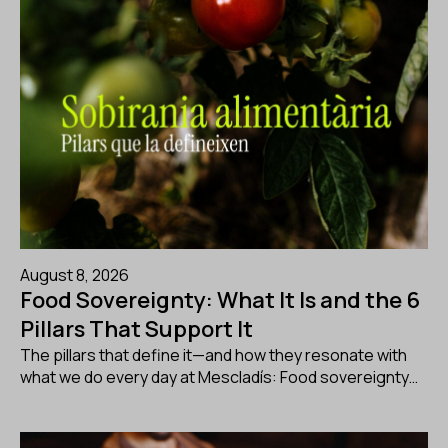
August 8, 2026
Food Sovereignty: What It Is and the 6
Pillars That Support It
The pillars that define it—and how they resonate with
what we do every day at Mescladís: Food sovereignty…