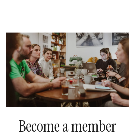
Become a member