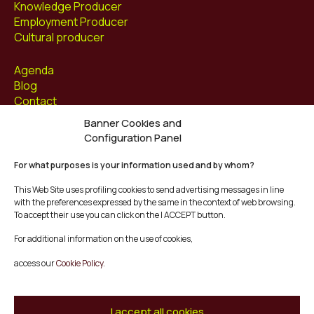
Knowledge Producer
Employment Producer
Cultural producer
Agenda
Blog
Contact
Banner Cookies and
Follow us at
Configuration Panel
Facebook
For what purposes is your information used and by whom?
Instagram
Youtube
This Web Site uses profiling cookies to send advertising messages in line
Twitter/X
with the preferences expressed by the same in the context of web browsing.
To accept their use you can click on the I ACCEPT button.
© Mescladís 2026
For additional information on the use of cookies,
FAQ
access our
Cookie Policy.
Legal Notice
Privacy and Cookies Policy
Terms and Conditions of Purchase
I accept all cookies