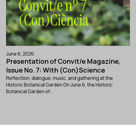
June 6, 2026
Presentation of Convit/e Magazine,
Issue No. 7: With (Con)Science
Reflection, dialogue, music, and gathering at the
Historic Botanical Garden On June 6, the Historic
Botanical Garden of…