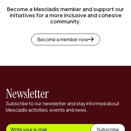
Become a Mescladís member and support our
initiatives for a more inclusive and cohesive
community.
Become a member now
Newsletter
Subscribe to our newsletter and stay informed about
Mescladís activities, events and news.