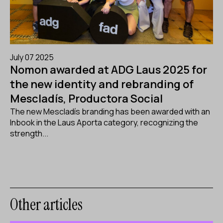
July 07 2025
Nomon awarded at ADG Laus 2025 for
the new identity and rebranding of
Mescladís, Productora Social
The new Mescladís branding has been awarded with an
Inbook in the Laus Aporta category, recognizing the
strength...
Other articles