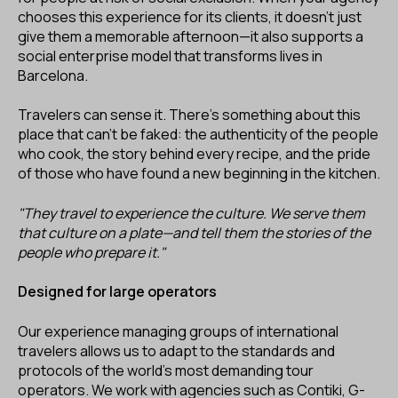
chooses this experience for its clients, it doesn’t just
give them a memorable afternoon—it also supports a
social enterprise model that transforms lives in
Barcelona.
Travelers can sense it. There’s something about this
place that can’t be faked: the authenticity of the people
who cook, the story behind every recipe, and the pride
of those who have found a new beginning in the kitchen.
"They travel to experience the culture. We serve them
that culture on a plate—and tell them the stories of the
people who prepare it."
Designed for large operators
Our experience managing groups of international
travelers allows us to adapt to the standards and
protocols of the world’s most demanding tour
operators. We work with agencies such as Contiki, G-