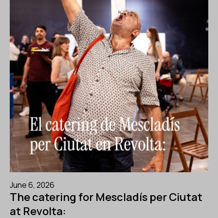
June 6, 2026
The catering for Mescladís per Ciutat
at Revolta: