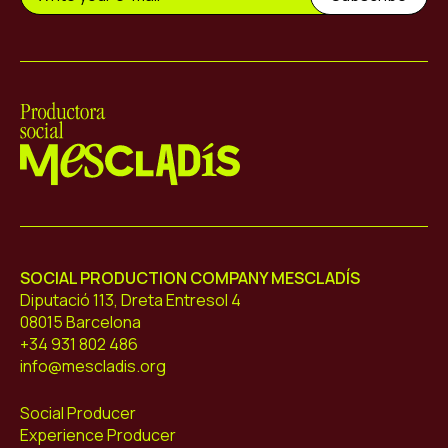
Mescladís
SOCIAL PRODUCTION COMPANY MESCLADÍS
Diputació 113, Dreta Entresol 4
08015 Barcelona
+34 931 802 486
info@mescladis.org
Social Producer
Experience Producer