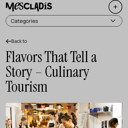
Open 
Social producer
Categories
Experience producer
Employment producer
Back to
Flavors That Tell a
Knowledge producer
Story – Culinary
Cultural producer
Tourism
Agenda
Our Workshops
Blog
Contact