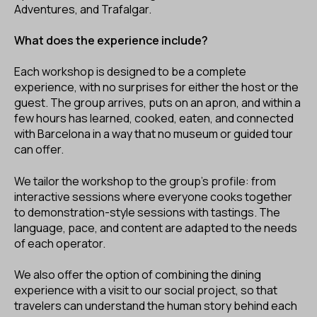
Adventures, and Trafalgar.
What does the experience include?
Each workshop is designed to be a complete
experience, with no surprises for either the host or the
guest. The group arrives, puts on an apron, and within a
few hours has learned, cooked, eaten, and connected
with Barcelona in a way that no museum or guided tour
can offer.
We tailor the workshop to the group’s profile: from
interactive sessions where everyone cooks together
to demonstration-style sessions with tastings. The
language, pace, and content are adapted to the needs
of each operator.
We also offer the option of combining the dining
experience with a visit to our social project, so that
travelers can understand the human story behind each