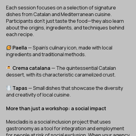
Each session focuses on a selection of signature
dishes from Catalan and Mediterranean cuisine.
Participants don’t just taste the food—they also learn
about the origins, ingredients, and techniques behind
each recipe.
Paella
— Spain's culinary icon, made with local
ingredients and traditional methods.
Crema catalana
— The quintessential Catalan
dessert, with its characteristic caramelized crust.
Tapas
— Small dishes that showcase the diversity
and creativity of local cuisine.
More than just a workshop: a social impact
Mescladis is a social inclusion project that uses
gastronomy as a tool for integration and employment
for people at risk of social exclusion. When your agency