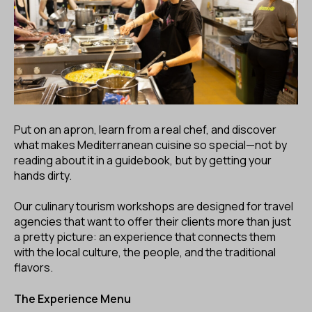
ES
CA
EN
Facebook
Instagram
Youtube
Twitter/X
Put on an apron, learn from a real chef, and discover
what makes Mediterranean cuisine so special—not by
reading about it in a guidebook, but by getting your
hands dirty.
Our culinary tourism workshops are designed for travel
agencies that want to offer their clients more than just
a pretty picture: an experience that connects them
with the local culture, the people, and the traditional
flavors.
The Experience Menu