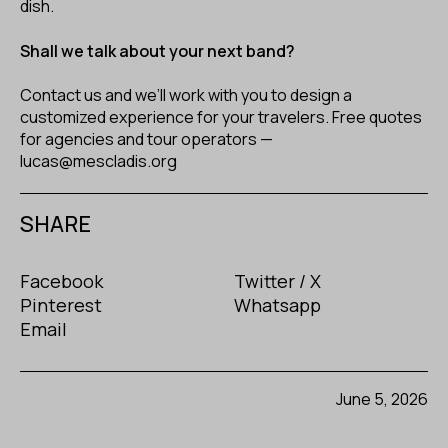
dish.
Shall we talk about your next band?
Contact us and we’ll work with you to design a
customized experience for your travelers. Free quotes
for agencies and tour operators —
lucas@mescladis.org
SHARE
Facebook
Twitter / X
Pinterest
Whatsapp
Email
June 5, 2026