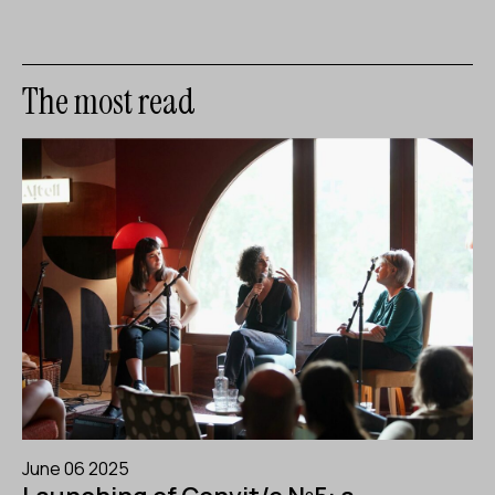
The most read
June 06 2025