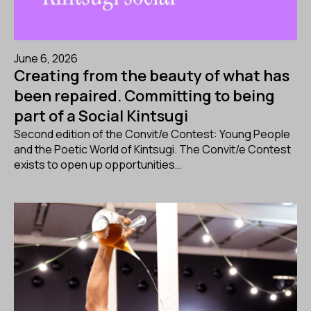
June 6, 2026
Creating from the beauty of what has
been repaired. Committing to being
part of a Social Kintsugi
Second edition of the Convit/e Contest: Young People
and the Poetic World of Kintsugi. The Convit/e Contest
exists to open up opportunities…