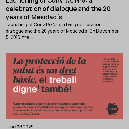
Launching of Convit/e Nº5: a
celebration of dialogue and the 20
years of Mescladís.
Launching of Convit/e Nº5: a living celebration of
dialogue and the 20 years of Mescladís. On December
5, 2010, the...
June 06 2025