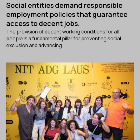
Social entities demand responsible
employment policies that guarantee
access to decent jobs.
The provision of decent working conditions for all
people is a fundamental pillar for preventing social
exclusion and advancing...