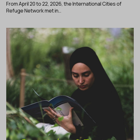
From April 20 to 22, 2026, the International Cities of
Refuge Network met in…