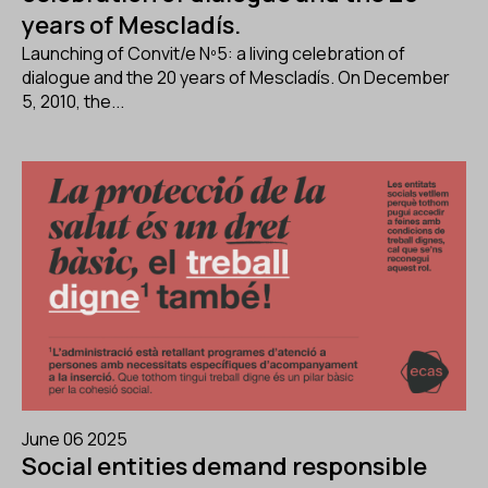
years of Mescladís.
Launching of Convit/e Nº5: a living celebration of
dialogue and the 20 years of Mescladís. On December
5, 2010, the...
June 06 2025
Social entities demand responsible