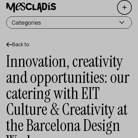
Open 
Social producer
Categories
Experience producer
Employment producer
Back to
Innovation, creativity
Knowledge producer
and opportunities: our
Cultural producer
catering with EIT
Agenda
Culture & Creativity at
Our Workshops
Blog
the Barcelona Design
Contact