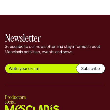
Newsletter
Subscribe to our newsletter and stay informed about
Mescladís activities, events and news.