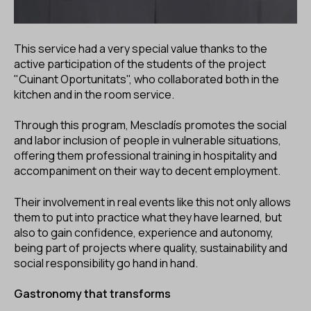
This service had a very special value thanks to the
active participation of the students of the project
"Cuinant Oportunitats", who collaborated both in the
kitchen and in the room service.
Through this program, Mescladís promotes the social
and labor inclusion of people in vulnerable situations,
offering them professional training in hospitality and
accompaniment on their way to decent employment.
Their involvement in real events like this not only allows
them to put into practice what they have learned, but
also to gain confidence, experience and autonomy,
being part of projects where quality, sustainability and
social responsibility go hand in hand.
Gastronomy that transforms