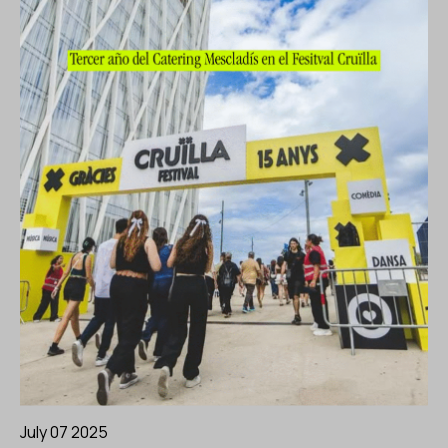
July 07 2025