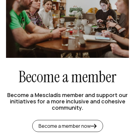
Become a member
Become a Mescladís member and support our
initiatives for a more inclusive and cohesive
community.
Become a member now