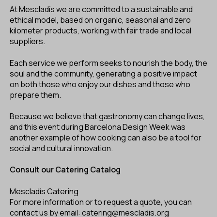
At Mescladís we are committed to a sustainable and
ethical model, based on organic, seasonal and zero
kilometer products, working with fair trade and local
suppliers.
Each service we perform seeks to nourish the body, the
soul and the community, generating a positive impact
on both those who enjoy our dishes and those who
prepare them.
Because we believe that gastronomy can change lives,
and this event during Barcelona Design Week was
another example of how cooking can also be a tool for
social and cultural innovation.
Consult our Catering Catalog
Mescladís Catering
For more information or to request a
quote,
you can
contact us by email: catering@mescladis.org