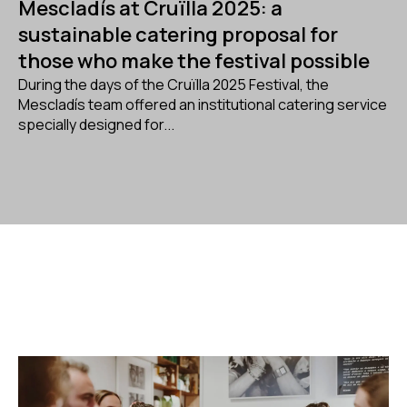
Mescladís at Cruïlla 2025: a
sustainable catering proposal for
those who make the festival possible
During the days of the Cruïlla 2025 Festival, the
Mescladís team offered an institutional catering service
specially designed for...