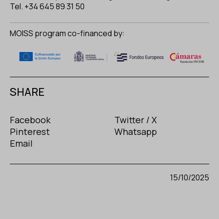
Tel. +34 645 89 31 50
MOISS program co-financed by:
SHARE
Facebook
Twitter / X
Pinterest
Whatsapp
Email
15/10/2025