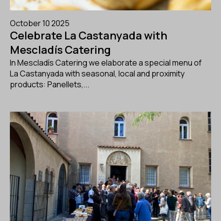
October 10 2025
Celebrate La Castanyada with
Mescladís Catering
In Mescladís Catering we elaborate a special menu of
La Castanyada with seasonal, local and proximity
products: Panellets,...