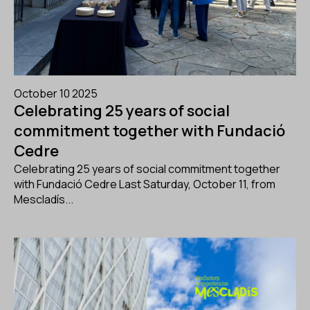
October 10 2025
Celebrating 25 years of social
commitment together with Fundació
Cedre
Celebrating 25 years of social commitment together
with Fundació Cedre Last Saturday, October 11, from
Mescladís...