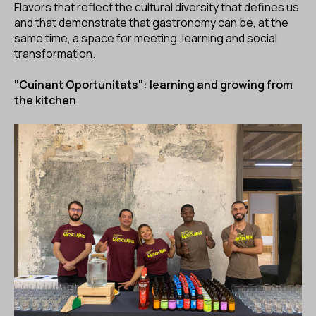
Flavors that reflect the cultural diversity that defines us
and that demonstrate that gastronomy can be, at the
same time, a space for meeting, learning and social
transformation.
"Cuinant Oportunitats": learning and growing from
the kitchen