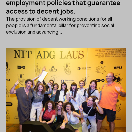
employment policies that guarantee
access to decent jobs.
The provision of decent working conditions for all
people is a fundamental pillar for preventing social
exclusion and advancing...