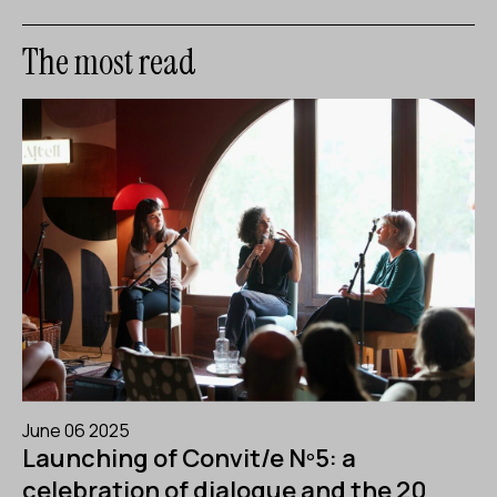
The most read
June 06 2025
Launching of Convit/e Nº5: a
celebration of dialogue and the 20