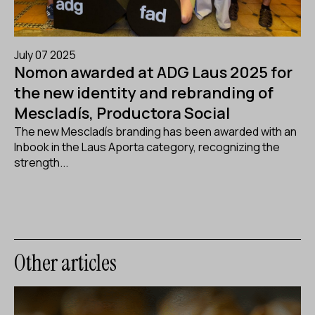
July 07 2025
Nomon awarded at ADG Laus 2025 for
the new identity and rebranding of
Mescladís, Productora Social
The new Mescladís branding has been awarded with an
Inbook in the Laus Aporta category, recognizing the
strength...
Other articles