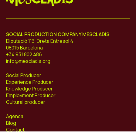
Mescladís
SOCIAL PRODUCTION COMPANY MESCLADÍS
Diputació 113, Dreta Entresol 4
08015 Barcelona
+34 931 802 486
info@mescladis.org
Social Producer
Experience Producer
Knowledge Producer
Employment Producer
Cultural producer
Agenda
Blog
Contact