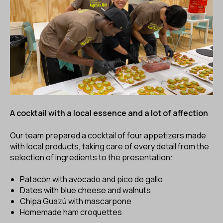
A cocktail with a local essence and a lot of affection
Our team prepared a cocktail of four appetizers made
with local products, taking care of every detail from the
selection of ingredients to the presentation:
Patacón with avocado and pico de gallo
Dates with blue cheese and walnuts
Chipa Guazú with mascarpone
Homemade ham croquettes