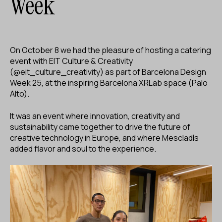
Week
ES
CA
EN
Facebook
Instagram
Youtube
Twitter/X
On October 8 we had the pleasure of hosting a catering
event with EIT Culture & Creativity
(@eit_culture_creativity) as part of Barcelona Design
Week 25, at the inspiring Barcelona XRLab space (Palo
Alto).
It was an event where innovation, creativity and
sustainability came together to drive the future of
creative technology in Europe, and where Mescladís
added flavor and soul to the experience.