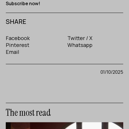
Subscribe now!
SHARE
Facebook
Twitter / X
Pinterest
Whatsapp
Email
01/10/2025
The most read