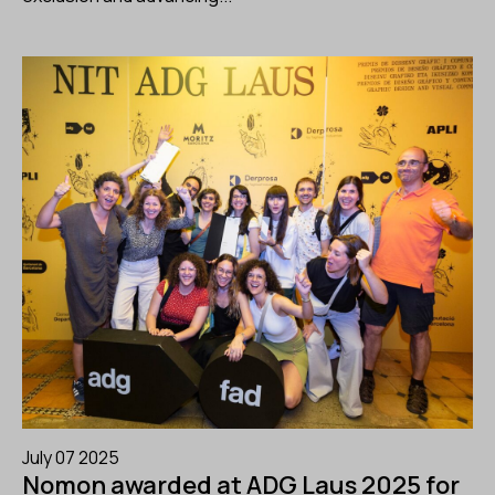
July 07 2025
Nomon awarded at ADG Laus 2025 for