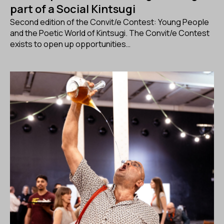
part of a Social Kintsugi
Second edition of the Convit/e Contest: Young People
and the Poetic World of Kintsugi. The Convit/e Contest
exists to open up opportunities…