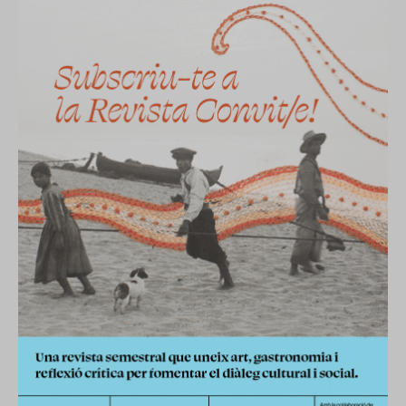
ES
CA
EN
Facebook
Instagram
Youtube
Twitter/X