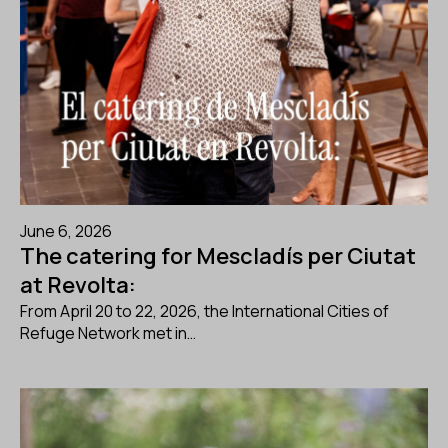
June 6, 2026
The catering for Mescladís per Ciutat
at Revolta:
From April 20 to 22, 2026, the International Cities of
Refuge Network met in…