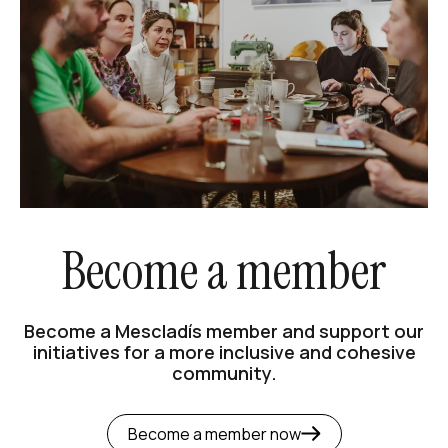
Become a member
Become a Mescladís member and support our
initiatives for a more inclusive and cohesive
community.
Become a member now