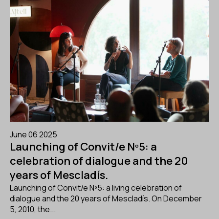
June 06 2025
Launching of Convit/e Nº5: a
celebration of dialogue and the 20
years of Mescladís.
Launching of Convit/e Nº5: a living celebration of
dialogue and the 20 years of Mescladís. On December
5, 2010, the...