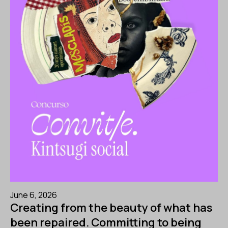
June 6, 2026
Creating from the beauty of what has
been repaired. Committing to being