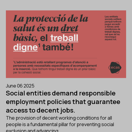
June 06 2025
Social entities demand responsible
employment policies that guarantee
access to decent jobs.
The provision of decent working conditions for all
people is a fundamental pillar for preventing social
exclusion and advancing...