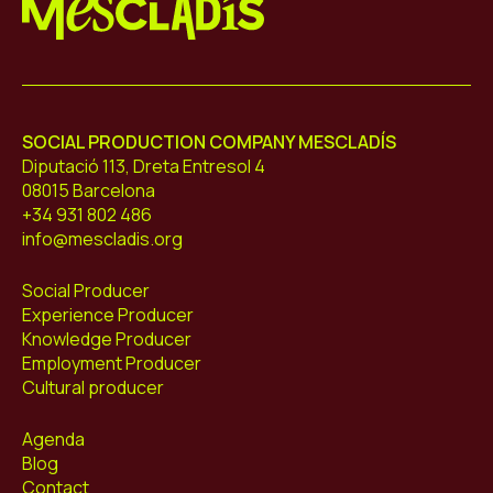
Mescladís
SOCIAL PRODUCTION COMPANY MESCLADÍS
Diputació 113, Dreta Entresol 4
08015 Barcelona
+34 931 802 486
info@mescladis.org
Social Producer
Experience Producer
Knowledge Producer
Employment Producer
Cultural producer
Agenda
Blog
Contact