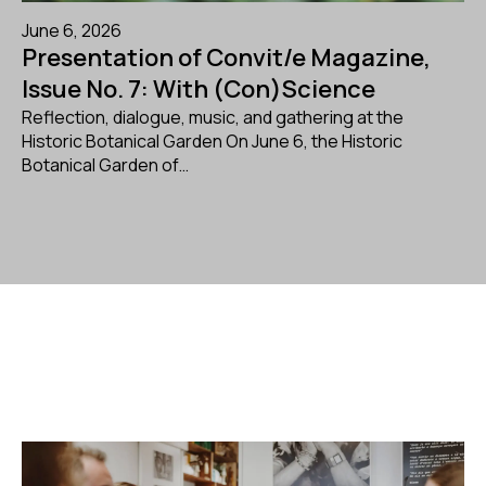
June 6, 2026
Presentation of Convit/e Magazine,
Issue No. 7: With (Con)Science
Reflection, dialogue, music, and gathering at the
Historic Botanical Garden On June 6, the Historic
Botanical Garden of…