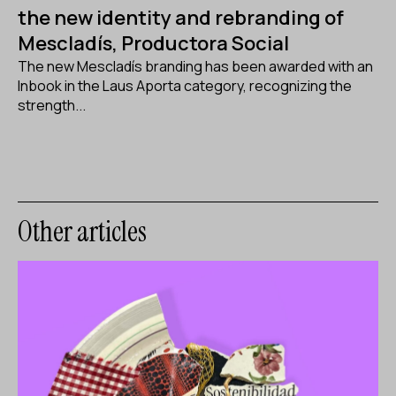
the new identity and rebranding of
Mescladís, Productora Social
The new Mescladís branding has been awarded with an
Inbook in the Laus Aporta category, recognizing the
strength...
Other articles