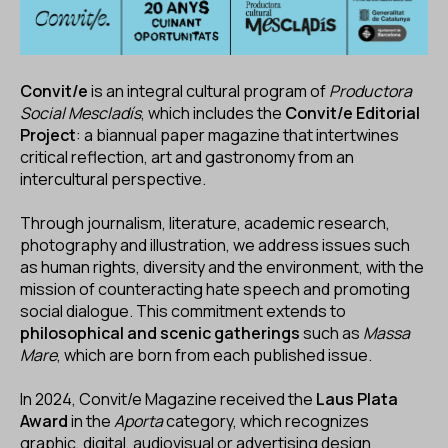
Convit/e
is an integral cultural program of
Productora
Social Mescladís
, which includes the
Convit/e Editorial
Project
: a biannual paper magazine that intertwines
critical reflection, art and gastronomy from an
intercultural perspective.
Through journalism, literature, academic research,
photography and illustration, we address issues such
as human rights, diversity and the environment, with the
mission of counteracting hate speech and promoting
social dialogue. This commitment extends to
philosophical and scenic gatherings
such as
Massa
Mare
, which are born from each published issue.
In 2024, Convit/e Magazine received the
Laus Plata
Award
in the
Aporta
category, which recognizes
graphic, digital, audiovisual or advertising design