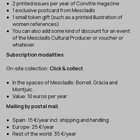
2 printed issues per year of Convit/e magazine
1 exclusive postcard from Mescladís
1 small token gift (such as a printed illustration of
women references)
You can also add some kind of discount for an event
of the Mescladís Cultural Producer or voucher or
whatever.
Subscription modalities
On-site collection:
Click & collect
In the spaces of Mescladís: Borrell, Gràcia and
Montjuic.
Value: 10 euros per year
Mailing
by postal mail.
Spain: 15 €/year incl. shipping and handling
Europe: 25 €/year
Rest of the world: 35 €/year