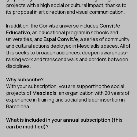
projects with a high social or cultural impact, thanks to
its proposal in art direction and visual communication.
In addition, the Convit/e universe includes
Convit/e
Educativo
, an educational program in schools and
universities, and
Espai Convit/e
, a series of community
and cultural actions deployed in Mescladís spaces. All of
this seeks to broaden audiences, deepen awareness-
raising work and transcend walls and borders between
disciplines.
Why subscribe?
With your subscription, you are supporting the social
projects of
Mescladís
, an organization with 20 years of
experience in training and social and labor insertion in
Barcelona.
What is included in your annual subscription (this
can be modified)?