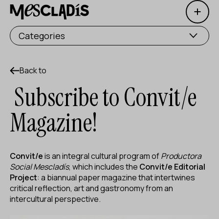
Open 
Social producer
Categories
Experience producer
Employment producer
Back to
Subscribe to Convit/e
Knowledge producer
Magazine!
Cultural producer
Agenda
Convit/e
is an integral cultural program of
Productora
Our Workshops
Social Mescladís
, which includes the
Convit/e Editorial
Project
: a biannual paper magazine that intertwines
Blog
critical reflection, art and gastronomy from an
intercultural perspective.
Contact