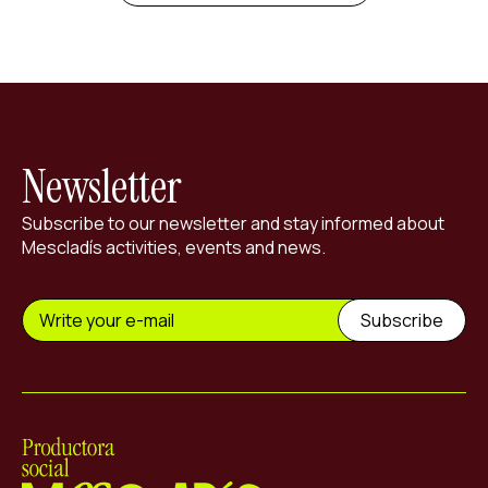
Newsletter
Subscribe to our newsletter and stay informed about
Mescladís activities, events and news.