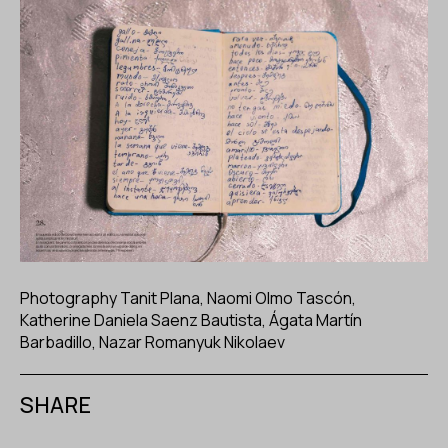
Photography Tanit Plana, Naomi Olmo Tascón,
Katherine Daniela Saenz Bautista, Ágata Martín
Barbadillo, Nazar Romanyuk Nikolaev
SHARE