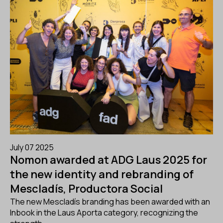
July 07 2025
Nomon awarded at ADG Laus 2025 for
the new identity and rebranding of
Mescladís, Productora Social
The new Mescladís branding has been awarded with an
Inbook in the Laus Aporta category, recognizing the