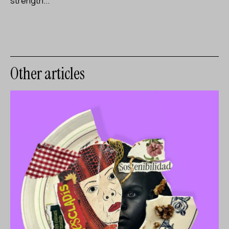
strength...
Other articles