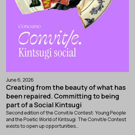
June 6, 2026
Creating from the beauty of what has
been repaired. Committing to being
part of a Social Kintsugi
Second edition of the Convit/e Contest: Young People
and the Poetic World of Kintsugi. The Convit/e Contest
exists to open up opportunities…