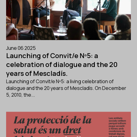
June 06 2025
Launching of Convit/e Nº5: a
celebration of dialogue and the 20
years of Mescladís.
Launching of Convit/e Nº5: a living celebration of
dialogue and the 20 years of Mescladís. On December
5, 2010, the...