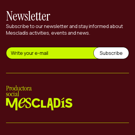
Newsletter
Subscribe to our newsletter and stay informed about
Mescladís activities, events and news.
Mescladís