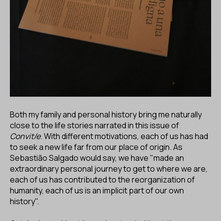
Both my family and personal history bring me naturally
close to the life stories narrated in this issue of
Convit/e
. With different motivations, each of us has had
to seek a new life far from our place of origin. As
Sebastião Salgado would say, we have "made an
extraordinary personal journey to get to where we are,
each of us has contributed to the reorganization of
humanity, each of us is an implicit part of our own
history".