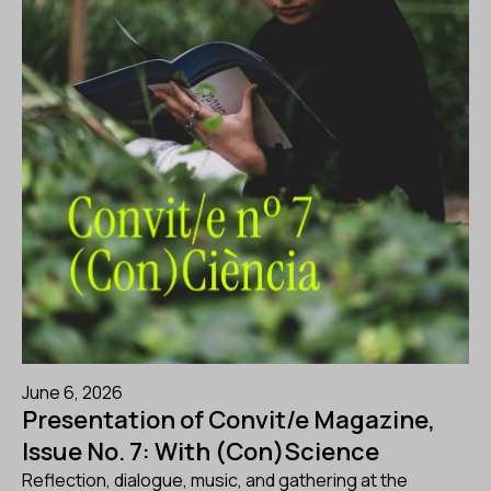
June 6, 2026
Presentation of Convit/e Magazine,
Issue No. 7: With (Con)Science
Reflection, dialogue, music, and gathering at the