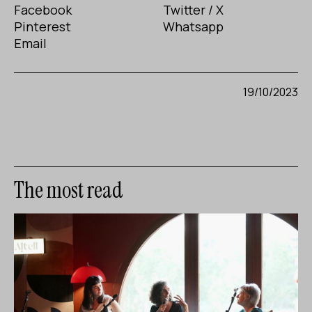
Facebook
Twitter / X
Pinterest
Whatsapp
Email
19/10/2023
The most read