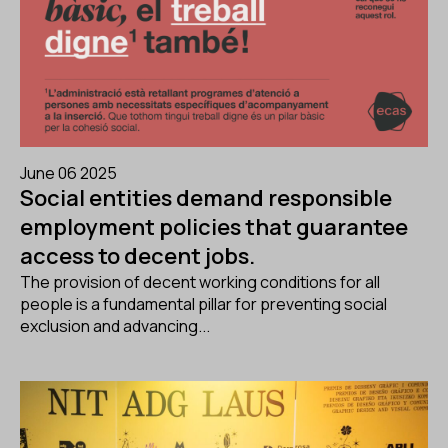
June 06 2025
Social entities demand responsible
employment policies that guarantee
access to decent jobs.
The provision of decent working conditions for all
people is a fundamental pillar for preventing social
exclusion and advancing...