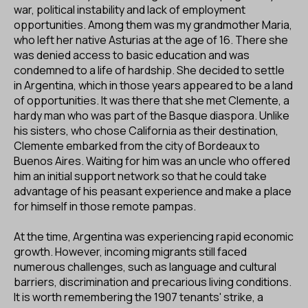
ES
CA
EN
war, political instability and lack of employment
opportunities. Among them was my grandmother Maria,
who left her native Asturias at the age of 16. There she
Facebook
Instagram
Youtube
Twitter/X
was denied access to basic education and was
condemned to a life of hardship. She decided to settle
in Argentina, which in those years appeared to be a land
of opportunities. It was there that she met Clemente, a
hardy man who was part of the Basque diaspora. Unlike
his sisters, who chose California as their destination,
Clemente embarked from the city of Bordeaux to
Buenos Aires. Waiting for him was an uncle who offered
him an initial support network so that he could take
advantage of his peasant experience and make a place
for himself in those remote pampas.
At the time, Argentina was experiencing rapid economic
growth. However, incoming migrants still faced
numerous challenges, such as language and cultural
barriers, discrimination and precarious living conditions.
It is worth remembering the 1907 tenants' strike, a