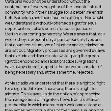
Catalonia would not be understood without the
contribution of every neighbor of the Joventut street
community, who in their struggle for a better life enrich
both Barcelona and their countries of origin. Nor would
we understand it without Mohamed's fight for equal
opportunities, Lolita's search for social justice or
Marta's overcoming generosity. We are aware that, as a
whole, they represent only a part of our daily lives and
that countless situations of injustice and discrimination
are left out. Migratory processes are governed by laws
that exclude and discriminate, while giving the green
light to xenophobic and racist practices. Migrations
have always been trapped in the perverse paradox of
being necessary and, at the same time, rejected.
At Mescladís we understand that there is a right to fight
for a dignified life and, therefore, there is a right to
migrate. This leaves aside the option of approaching
the management of migratory flows from a utilitarian
perspective in which migrants are welcome as long as
they act as net contributors to the financial support of