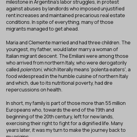
milestone in Argentina's labor struggles, in protest
against abuses by landlords who imposed unjustified
rent increases and maintained precarious real estate
conditions. In spite of everything, many of those
migrants managed to get ahead.
Maria and Clemente married and had three children. The
youngest, my father, would later marry a woman of
Italian migrant descent. The Emiliani were among those
who arrived from northern Italy, who were derogatorily
called
polentoni
, which literally means 'polenta eaters', a
food widespread in the humble cuisine of northern Italy
and which, due to its nutritional poverty, had dire
repercussions on health.
In short, my family is part of those more than 55 million
Europeans who, towards the end of the 19th and
beginning of the 20th century, left for new lands,
exercising their right to fight for a dignified life. Many
years later, it was my turn to make the journey back to
my origins.