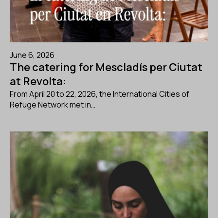
June 6, 2026
The catering for Mescladís per Ciutat
at Revolta:
From April 20 to 22, 2026, the International Cities of
Refuge Network met in…