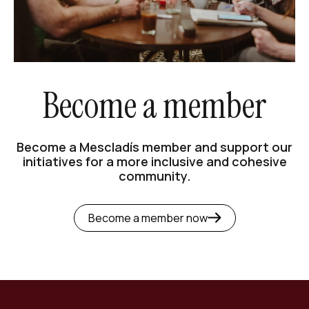
Become a member
Become a Mescladís member and support our
initiatives for a more inclusive and cohesive
community.
Become a member now