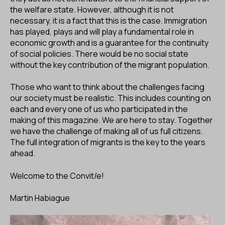
the welfare state. However, although it is not
necessary, it is a fact that this is the case. Immigration
has played, plays and will play a fundamental role in
economic growth and is a guarantee for the continuity
of social policies. There would be no social state
without the key contribution of the migrant population.
Those who want to think about the challenges facing
our society must be realistic. This includes counting on
each and every one of us who participated in the
making of this magazine. We are here to stay. Together
we have the challenge of making all of us full citizens.
The full integration of migrants is the key to the years
ahead.
Welcome to the Convit/e!
Martin Habiague