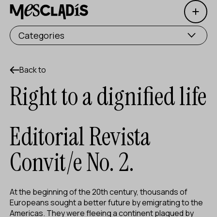
Open 
Social producer
Categories
Experience producer
Employment producer
Back to
Right to a dignified life
Knowledge producer
Cultural producer
Editorial Revista
Agenda
Convit/e No. 2.
Our Workshops
Blog
At the beginning of the 20th century, thousands of
Contact
Europeans sought a better future by emigrating to the
Americas. They were fleeing a continent plagued by