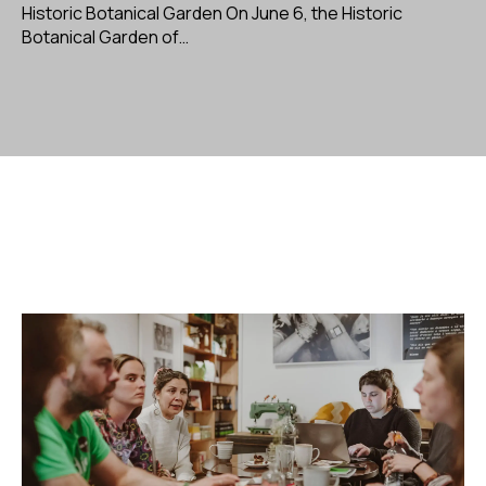
Historic Botanical Garden On June 6, the Historic
Botanical Garden of…