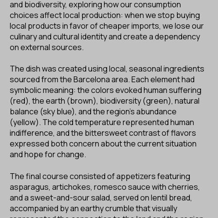
and biodiversity, exploring how our consumption
choices affect local production: when we stop buying
local products in favor of cheaper imports, we lose our
culinary and cultural identity and create a dependency
on external sources.
The dish was created using local, seasonal ingredients
sourced from the Barcelona area. Each element had
symbolic meaning: the colors evoked human suffering
(red), the earth (brown), biodiversity (green), natural
balance (sky blue), and the region’s abundance
(yellow). The cold temperature represented human
indifference, and the bittersweet contrast of flavors
expressed both concern about the current situation
and hope for change.
The final course consisted of appetizers featuring
asparagus, artichokes, romesco sauce with cherries,
and a sweet-and-sour salad, served on lentil bread,
accompanied by an earthy crumble that visually