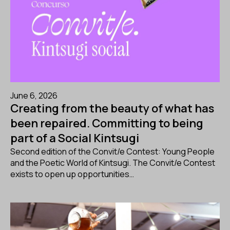
June 6, 2026
Creating from the beauty of what has
been repaired. Committing to being
part of a Social Kintsugi
Second edition of the Convit/e Contest: Young People
and the Poetic World of Kintsugi. The Convit/e Contest
exists to open up opportunities…