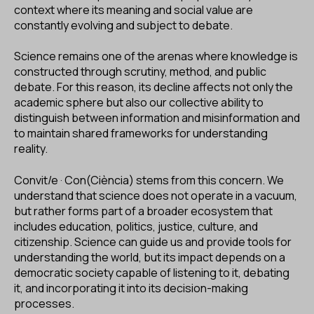
context where its meaning and social value are
constantly evolving and subject to debate.
Science remains one of the arenas where knowledge is
constructed through scrutiny, method, and public
debate. For this reason, its decline affects not only the
academic sphere but also our collective ability to
distinguish between information and misinformation and
to maintain shared frameworks for understanding
reality.
Convit/e · Con(Ciència) stems from this concern. We
understand that science does not operate in a vacuum,
but rather forms part of a broader ecosystem that
includes education, politics, justice, culture, and
citizenship. Science can guide us and provide tools for
understanding the world, but its impact depends on a
democratic society capable of listening to it, debating
it, and incorporating it into its decision-making
processes.