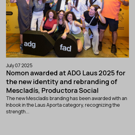
July 07 2025
Nomon awarded at ADG Laus 2025 for
the new identity and rebranding of
Mescladís, Productora Social
The new Mescladís branding has been awarded with an
Inbook in the Laus Aporta category, recognizing the
strength...