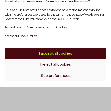
For what purposes is your information used and by whom?
This Web Site uses profiling cookies to send advertising messages in line
Social Producer
with the preferences expressed by the same in the context of web browsing.
Experience Producer
To accept their use you can click on the I ACCEPT button.
Knowledge Producer
Employment Producer
For additional information on the use of cookies,
Cultural producer
access our
Cookie Policy.
Agenda
Blog
I accept all cookies
Contact
I reject all cookies
Follow us at
Facebook
See preferences
Instagram
Youtube
Twitter/X
© Mescladís 2026
FAQ