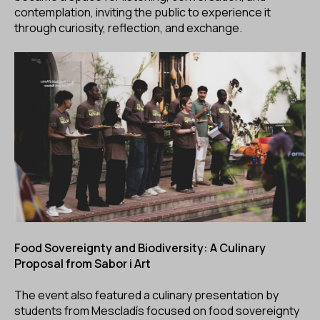
contemplation, inviting the public to experience it
through curiosity, reflection, and exchange.
Food Sovereignty and Biodiversity: A Culinary
Proposal from Sabor i Art
The event also featured a culinary presentation by
students from Mescladís focused on food sovereignty