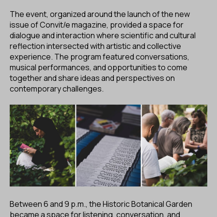
The event, organized around the launch of the new
issue of Convit/e magazine, provided a space for
dialogue and interaction where scientific and cultural
reflection intersected with artistic and collective
experience. The program featured conversations,
musical performances, and opportunities to come
together and share ideas and perspectives on
contemporary challenges.
Between 6 and 9 p.m., the Historic Botanical Garden
became a space for listening, conversation, and