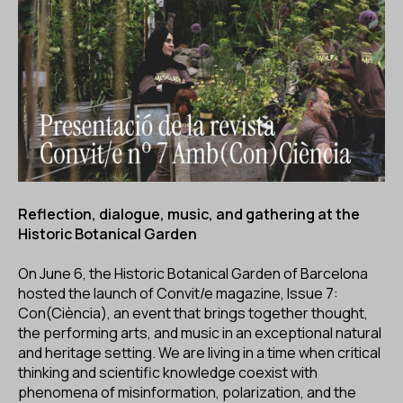
ES
CA
EN
Facebook
Instagram
Youtube
Twitter/X
Reflection, dialogue, music, and gathering at the
Historic Botanical Garden
On June 6, the Historic Botanical Garden of Barcelona
hosted the launch of Convit/e magazine, Issue 7:
Con(Ciència), an event that brings together thought,
the performing arts, and music in an exceptional natural
and heritage setting. We are living in a time when critical
thinking and scientific knowledge coexist with
phenomena of misinformation, polarization, and the