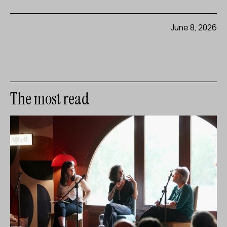
June 8, 2026
The most read