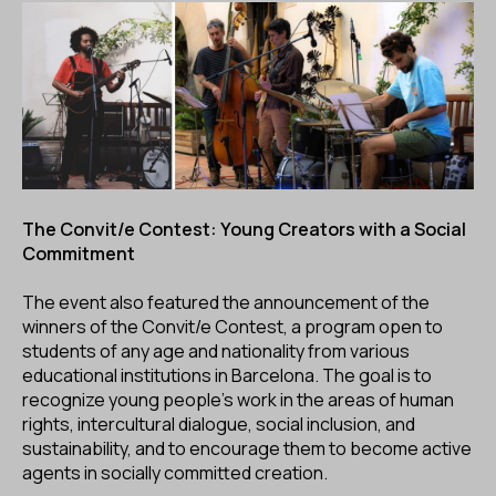
The Convit/e Contest: Young Creators with a Social
Commitment
The event also featured the announcement of the
winners of the Convit/e Contest, a program open to
students of any age and nationality from various
educational institutions in Barcelona. The goal is to
recognize young people’s work in the areas of human
rights, intercultural dialogue, social inclusion, and
sustainability, and to encourage them to become active
agents in socially committed creation.