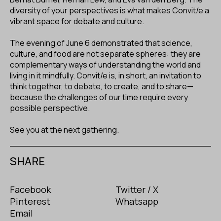
diversity of your perspectives is what makes Convit/e a
vibrant space for debate and culture.
The evening of June 6 demonstrated that science,
culture, and food are not separate spheres: they are
complementary ways of understanding the world and
living in it mindfully. Convit/e is, in short, an invitation to
think together, to debate, to create, and to share—
because the challenges of our time require every
possible perspective.
See you at the next gathering.
SHARE
Facebook
Twitter / X
Pinterest
Whatsapp
Email