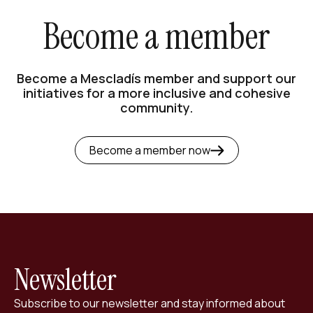
Become a member
Become a Mescladís member and support our
initiatives for a more inclusive and cohesive
community.
Become a member now
Newsletter
Subscribe to our newsletter and stay informed about