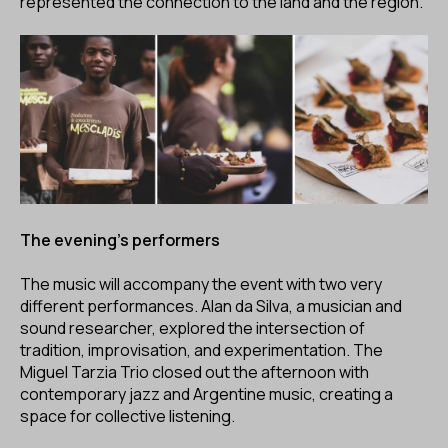
represented the connection to the land and the region.
The evening's performers
The music will accompany the event with two very
different performances. Alan da Silva, a musician and
sound researcher, explored the intersection of
tradition, improvisation, and experimentation. The
Miguel Tarzia Trio closed out the afternoon with
contemporary jazz and Argentine music, creating a
space for collective listening.