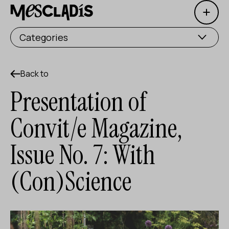
Open 
Social producer
Categories
Experience producer
Employment producer
Back to
Presentation of
Knowledge producer
Convit/e Magazine,
Cultural producer
Issue No. 7: With
Agenda
(Con)Science
Our Workshops
Blog
Contact