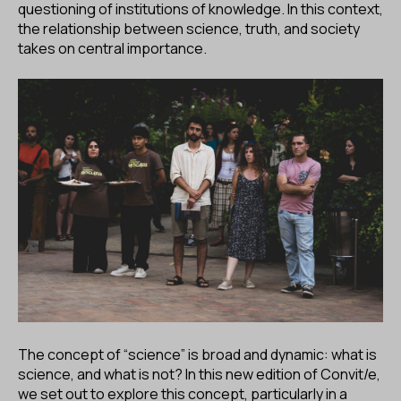
questioning of institutions of knowledge. In this context,
the relationship between science, truth, and society
takes on central importance.
The concept of “science” is broad and dynamic: what is
science, and what is not? In this new edition of Convit/e,
we set out to explore this concept, particularly in a