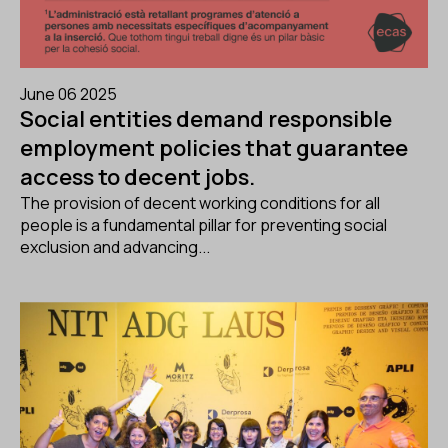
June 06 2025
Social entities demand responsible
employment policies that guarantee
access to decent jobs.
The provision of decent working conditions for all
people is a fundamental pillar for preventing social
exclusion and advancing...