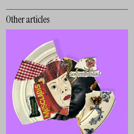
Other articles