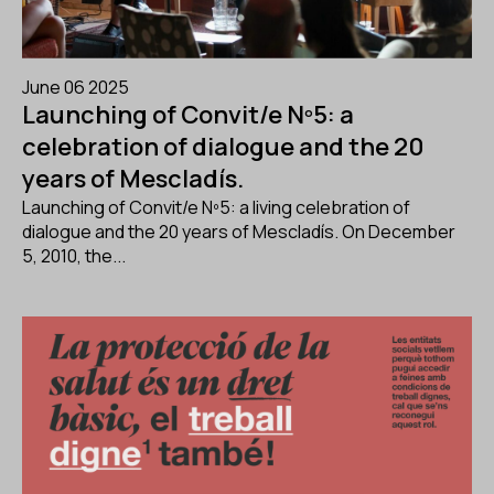
June 06 2025
Launching of Convit/e Nº5: a
celebration of dialogue and the 20
years of Mescladís.
Launching of Convit/e Nº5: a living celebration of
dialogue and the 20 years of Mescladís. On December
5, 2010, the...