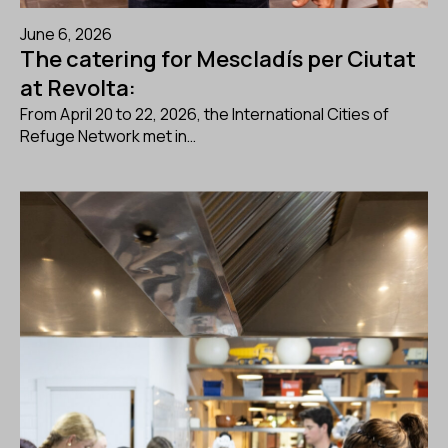
June 6, 2026
The catering for Mescladís per Ciutat
at Revolta:
From April 20 to 22, 2026, the International Cities of
Refuge Network met in…