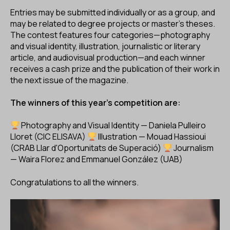
Entries may be submitted individually or as a group, and
may be related to degree projects or master’s theses.
The contest features four categories—photography
and visual identity, illustration, journalistic or literary
article, and audiovisual production—and each winner
receives a cash prize and the publication of their work in
the next issue of the magazine.
The winners of this year's competition are:
Photography and Visual Identity — Daniela Pulleiro
Lloret (CIC ELISAVA)
Illustration — Mouad Hassioui
(CRAB Llar d'Oportunitats de Superació)
Journalism
— Waira Florez and Emmanuel González (UAB)
Congratulations to all the winners.