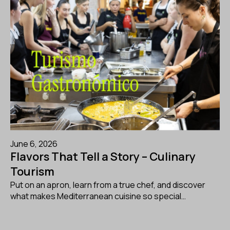
June 6, 2026
Flavors That Tell a Story – Culinary
Tourism
Put on an apron, learn from a true chef, and discover
what makes Mediterranean cuisine so special…