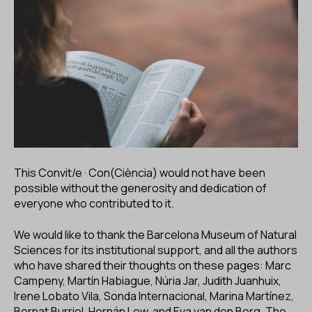
This Convit/e · Con(Ciència) would not have been
possible without the generosity and dedication of
everyone who contributed to it.
We would like to thank the Barcelona Museum of Natural
Sciences for its institutional support, and all the authors
who have shared their thoughts on these pages: Marc
Campeny, Martín Habiague, Núria Jar, Judith Juanhuix,
Irene Lobato Vila, Sonda Internacional, Marina Martínez,
Bernat Burriel, Hernán Lew, and Eva van den Berg. The