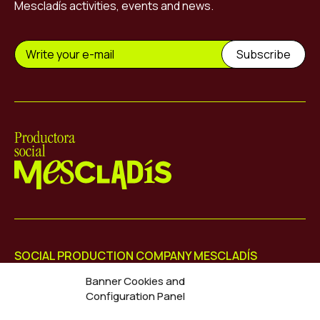
Mescladís activities, events and news.
Mescladís
SOCIAL PRODUCTION COMPANY MESCLADÍS
Diputació 113, Dreta Entresol 4
Banner Cookies and
08015 Barcelona
Configuration Panel
+34 931 802 486
info@mescladis.org