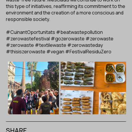
this type of initiatives, reaffirming its commitment to the
environment and the creation of a more conscious and
responsible society.
#CuinantOportunitats
#beatwastepollution
#zerowastefestival
#gozerowaste
#zerowaste
#zerowaste
#textilewaste
#zerowasteday
#thisiszerowaste
#vegan
#FestivalResiduZero
SHARE