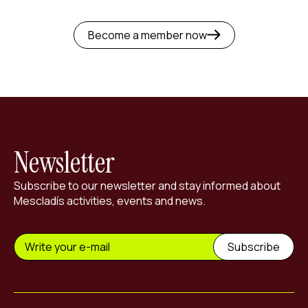
Become a member now
Newsletter
Subscribe to our newsletter and stay informed about
Mescladís activities, events and news.