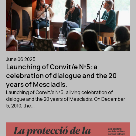
June 06 2025
Launching of Convit/e Nº5: a
celebration of dialogue and the 20
years of Mescladís.
Launching of Convit/e Nº5: a living celebration of
dialogue and the 20 years of Mescladís. On December
5, 2010, the...