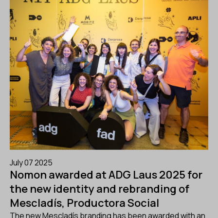
July 07 2025
Nomon awarded at ADG Laus 2025 for
the new identity and rebranding of
Mescladís, Productora Social
The new Mescladís branding has been awarded with an