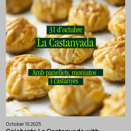
October 10 2025