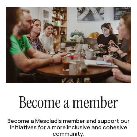
Become a member
Become a Mescladís member and support our
initiatives for a more inclusive and cohesive
community.