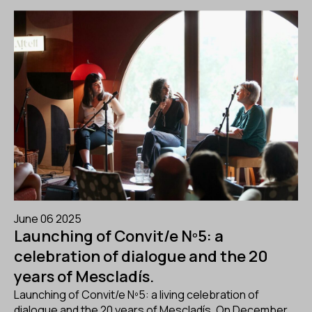
June 06 2025
Launching of Convit/e Nº5: a
celebration of dialogue and the 20
years of Mescladís.
Launching of Convit/e Nº5: a living celebration of
dialogue and the 20 years of Mescladís. On December