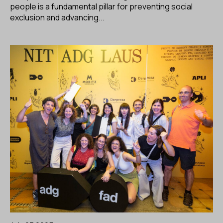
people is a fundamental pillar for preventing social
exclusion and advancing...