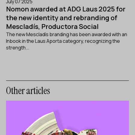
July 07 2025
Nomon awarded at ADG Laus 2025 for
the new identity and rebranding of
Mescladís, Productora Social
The new Mescladís branding has been awarded with an
Inbook in the Laus Aporta category, recognizing the
strength...
Other articles