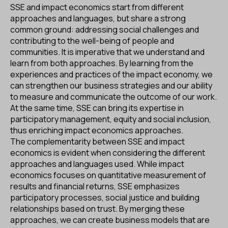
SSE and impact economics start from different
approaches and languages, but share a strong
common ground: addressing social challenges and
contributing to the well-being of people and
communities. It is imperative that we understand and
learn from both approaches. By learning from the
experiences and practices of the impact economy, we
can strengthen our business strategies and our ability
to measure and communicate the outcome of our work.
At the same time, SSE can bring its expertise in
participatory management, equity and social inclusion,
thus enriching impact economics approaches.
The complementarity between SSE and impact
economics is evident when considering the different
approaches and languages used. While impact
economics focuses on quantitative measurement of
results and financial returns, SSE emphasizes
participatory processes, social justice and building
relationships based on trust. By merging these
approaches, we can create business models that are