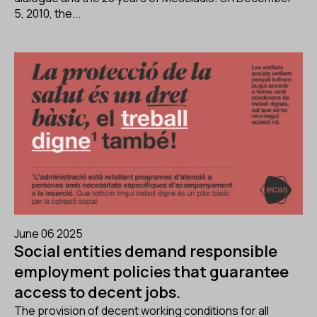
5, 2010, the...
June 06 2025
Social entities demand responsible
employment policies that guarantee
access to decent jobs.
The provision of decent working conditions for all