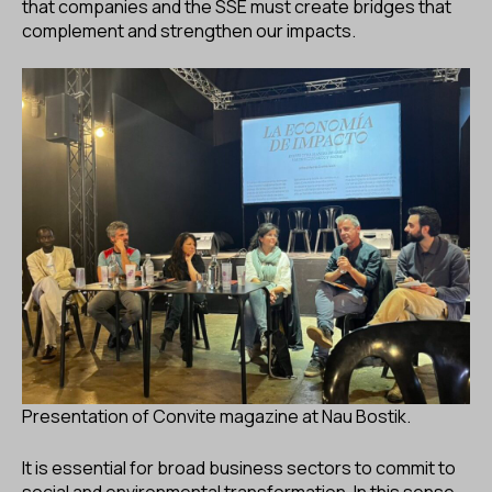
that companies and the SSE must create bridges that
complement and strengthen our impacts.
Presentation of Convite magazine at Nau Bostik.
It is essential for broad business sectors to commit to
social and environmental transformation. In this sense,