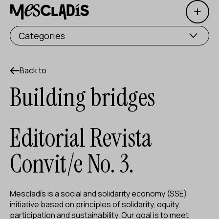
Open 
Social producer
Categories
Experience producer
Employment producer
Back to
Building bridges
Knowledge producer
Cultural producer
Editorial Revista
Agenda
Convit/e No. 3.
Our Workshops
Blog
Mescladís is a social and solidarity economy (SSE)
Contact
initiative based on principles of solidarity, equity,
participation and sustainability. Our goal is to meet