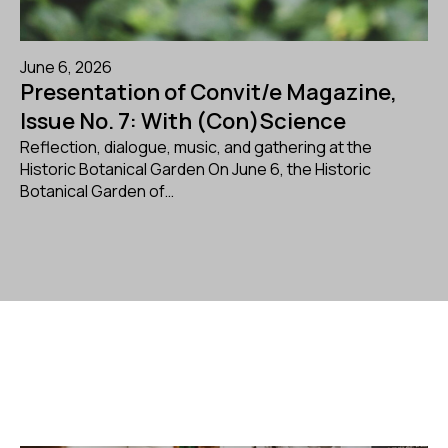
June 6, 2026
Presentation of Convit/e Magazine,
Issue No. 7: With (Con)Science
Reflection, dialogue, music, and gathering at the
Historic Botanical Garden On June 6, the Historic
Botanical Garden of…