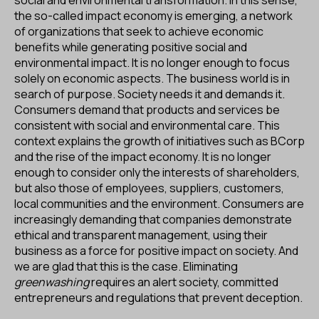
the so-called impact economy is emerging, a network
of organizations that seek to achieve economic
benefits while generating positive social and
environmental impact. It is no longer enough to focus
solely on economic aspects. The business world is in
search of purpose. Society needs it and demands it.
Consumers demand that products and services be
consistent with social and environmental care. This
context explains the growth of initiatives such as BCorp
and the rise of the impact economy. It is no longer
enough to consider only the interests of shareholders,
but also those of employees, suppliers, customers,
local communities and the environment. Consumers are
increasingly demanding that companies demonstrate
ethical and transparent management, using their
business as a force for positive impact on society. And
we are glad that this is the case. Eliminating
greenwashing
requires an alert society, committed
entrepreneurs and regulations that prevent deception.