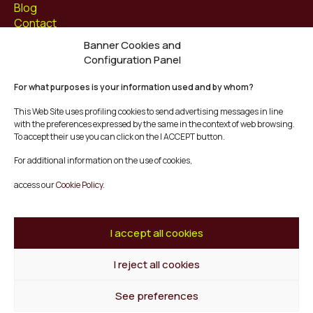
Blog
Contact
Banner Cookies and
Follow us at
Configuration Panel
Facebook
For what purposes is your information used and by whom?
Instagram
Youtube
This Web Site uses profiling cookies to send advertising messages in line
Twitter/X
with the preferences expressed by the same in the context of web browsing.
To accept their use you can click on the I ACCEPT button.
© Mescladís 2026
For additional information on the use of cookies,
FAQ
access our
Cookie Policy.
Legal Notice
Privacy and Cookies Policy
Terms and Conditions of Purchase
I accept all cookies
Complaints Channel
I reject all cookies
Back to top
See preferences