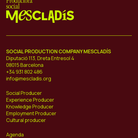
Mescladís
SOCIAL PRODUCTION COMPANY MESCLADÍS
Diputació 113, Dreta Entresol 4
08015 Barcelona
+34 931 802 486
info@mescladis.org
Social Producer
Experience Producer
Knowledge Producer
Employment Producer
Cultural producer
Agenda