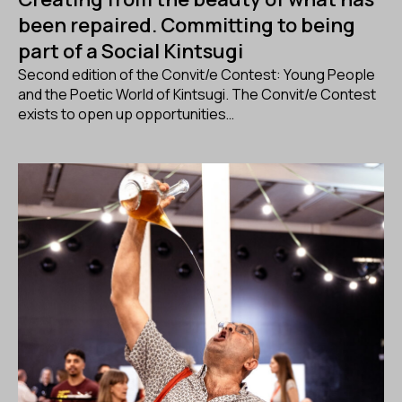
been repaired. Committing to being
part of a Social Kintsugi
Second edition of the Convit/e Contest: Young People
and the Poetic World of Kintsugi. The Convit/e Contest
exists to open up opportunities…