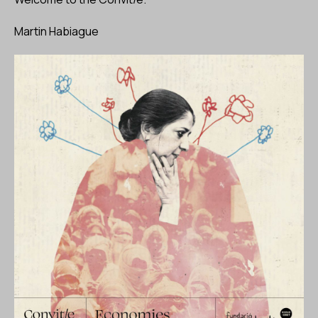
Martin Habiague