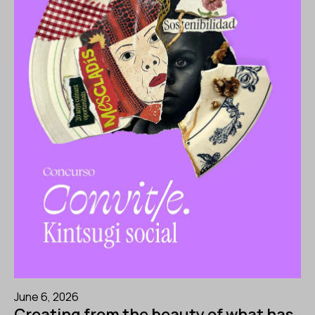
June 6, 2026
Creating from the beauty of what has