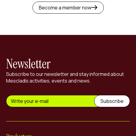
Become a member now
Newsletter
Subscribe to our newsletter and stay informed about
Mescladís activities, events and news.