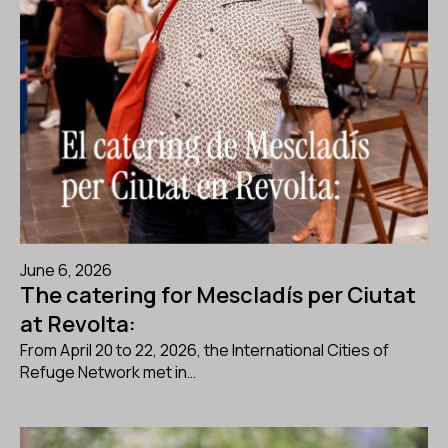
June 6, 2026
The catering for Mescladís per Ciutat
at Revolta:
From April 20 to 22, 2026, the International Cities of
Refuge Network met in…