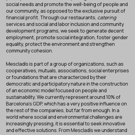
ES
CA
EN
social needs and promote the well-being of people and
our community, as opposed to the exclusive pursuit of
financial profit. Through our restaurants,
catering
Facebook
Instagram
Youtube
Twitter/X
services and social and labor inclusion and community
development programs, we seek to generate decent
employment, promote social integration, foster gender
equality, protect the environment and strengthen
community cohesion.
Mescladís is part of a group of organizations, such as
cooperatives, mutuals, associations, social enterprises
or foundations that are characterized by their
democratic and participatory nature in the construction
of an economic model focused on people and
sustainability. We currently represent around 10% of
Barcelona's GDP, which has a very positive influence on
the rest of the companies, but far from enough. In a
world where social and environmental challenges are
increasingly pressing, it is essential to seek innovative
and effective solutions. From Mescladís we understand