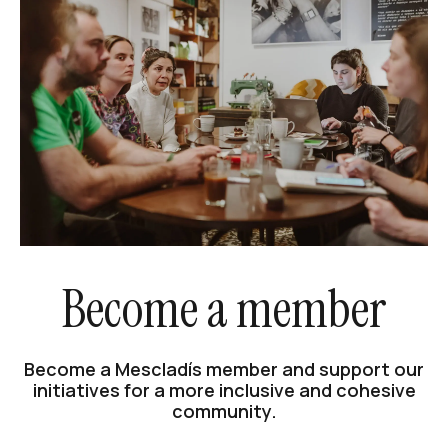
Become a member
Become a Mescladís member and support our
initiatives for a more inclusive and cohesive
community.