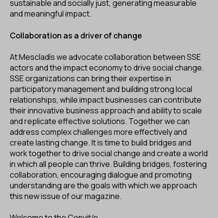
sustainable and socially just, generating measurable
and meaningful impact.
Collaboration as a driver of change
At Mescladís we advocate collaboration between SSE
actors and the impact economy to drive social change.
SSE organizations can bring their expertise in
participatory management and building strong local
relationships, while impact businesses can contribute
their innovative business approach and ability to scale
and replicate effective solutions. Together we can
address complex challenges more effectively and
create lasting change. It is time to build bridges and
work together to drive social change and create a world
in which all people can thrive. Building bridges, fostering
collaboration, encouraging dialogue and promoting
understanding are the goals with which we approach
this new issue of our magazine.
Welcome to the Convit/e.