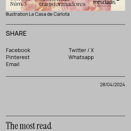
Illustration La Casa de Carlota
SHARE
Facebook
Twitter / X
Pinterest
Whatsapp
Email
28/04/2024
The most read