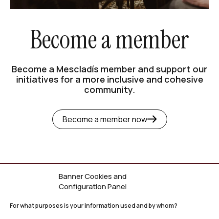
Become a member
Become a Mescladís member and support our
initiatives for a more inclusive and cohesive
community.
Become a member now
Banner Cookies and
Configuration Panel
Newsletter
For what purposes is your information used and by whom?