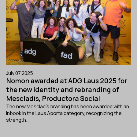
July 07 2025
Nomon awarded at ADG Laus 2025 for
the new identity and rebranding of
Mescladís, Productora Social
The new Mescladís branding has been awarded with an
Inbook in the Laus Aporta category, recognizing the
strength...