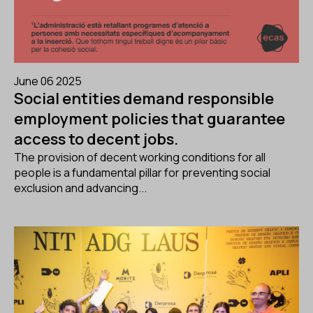
June 06 2025
Social entities demand responsible
employment policies that guarantee
access to decent jobs.
The provision of decent working conditions for all
people is a fundamental pillar for preventing social
exclusion and advancing...