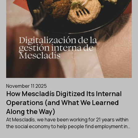
November 11 2025
How Mescladís Digitized Its Internal
Operations (and What We Learned
Along the Way)
At Mescladís, we have been working for 21 years within
the social economy to help people find employment in…