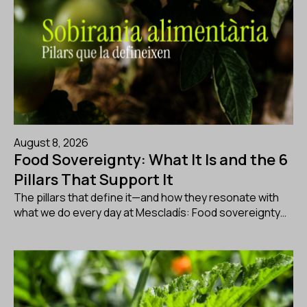
August 8, 2026
Food Sovereignty: What It Is and the 6
Pillars That Support It
The pillars that define it—and how they resonate with
what we do every day at Mescladís: Food sovereignty…