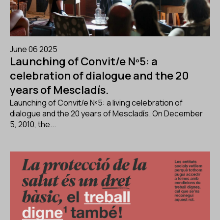
June 06 2025
Launching of Convit/e Nº5: a
celebration of dialogue and the 20
years of Mescladís.
Launching of Convit/e Nº5: a living celebration of
dialogue and the 20 years of Mescladís. On December
5, 2010, the...