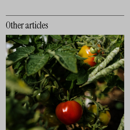
Other articles