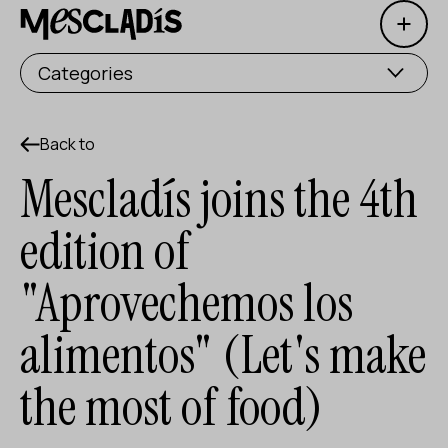
Open 
Social producer
Categories
Experience producer
Employment producer
Back to
Mescladís joins the 4th
Knowledge producer
edition of
Cultural producer
"Aprovechemos los
Agenda
alimentos" (Let's make
Our Workshops
Blog
the most of food)
Contact