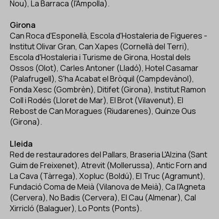
Nou), La Barraca (l'Ampolla).
Girona
Can Roca d'Esponellà, Escola d'Hostaleria de Figueres -
Institut Olivar Gran, Can Xapes (Cornellà del Terri),
Escola d'Hostaleria i Turisme de Girona, Hostal dels
Ossos (Olot), Carles Antoner (Lladó), Hotel Casamar
(Palafrugell), S'ha Acabat el Bròquil (Campdevànol),
Fonda Xesc (Gombrèn), Ditifet (Girona), Institut Ramon
Coll i Rodés (Lloret de Mar), El Brot (Vilavenut), El
Rebost de Can Moragues (Riudarenes), Quinze Ous
(Girona).
Lleida
Red de restauradores del Pallars, Braseria L'Alzina (Sant
Guim de Freixenet), Atrevit (Mollerussa), Antic Forn and
La Cava (Tàrrega), Xopluc (Boldú), El Truc (Agramunt),
Fundació Coma de Meià (Vilanova de Meià), Ca l'Agneta
(Cervera), No Badis (Cervera), El Cau (Almenar), Cal
Xirricló (Balaguer), Lo Ponts (Ponts).