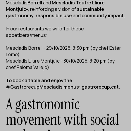
Mescladís
Borrell
and
Mescladís Teatre Lliure
Montjuïc-
, reinforcing a vision of
sustainable
gastronomy
,
responsible use
and
community impact
.
In our restaurants we will offer these
appetizers/menus:
Mescladís Borrell - 29/10/2025, 8:30 pm (by chef Ester
Leme)
Mescladís Lliure Montjuïc - 30/10/2025, 8:20 pm (by
chef Paloma Vallejo)
To book a table and enjoy the
#GastrorecupMescladis menus:
gastrorecup.cat
.
A gastronomic
movement with social