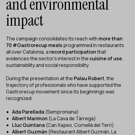
and environmental
impact
The campaign consolidates its reach with
more than
70 #Gastrorecup meals
programmed in restaurants
all over Catalonia, a
record participation
that
evidences the sector's interest in the
cuisine of use
,
sustainability and social responsibility.
During the presentation at the
Palau Robert
, the
trajectory of professionals who have supported the
Gastrorecup movement since its beginnings was
recognized:
Ada Parellada
(Semproniana)
Albert Marimon
(La Cava de Tàrrega)
Lluc Quintana
(Can Xapes, Cornellà del Terri)
Albert Guzmán
(Restaurant Albert Guzmán, La