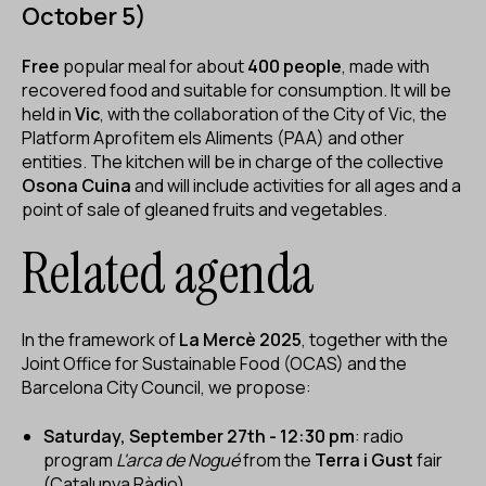
October 5)
Free
popular meal for about
400 people
, made with
recovered food and suitable for consumption. It will be
held in
Vic
, with the collaboration of the City of Vic, the
Platform Aprofitem els Aliments (PAA) and other
entities. The kitchen will be in charge of the collective
Osona Cuina
and will include activities for all ages and a
point of sale of gleaned fruits and vegetables.
Related agenda
In the framework of
La Mercè 2025
, together with the
Joint Office for Sustainable Food (OCAS) and the
Barcelona City Council, we propose:
Saturday, September 27th - 12:30 pm
: radio
program
L'arca de Nogué
from the
Terra i Gust
fair
(Catalunya Ràdio).