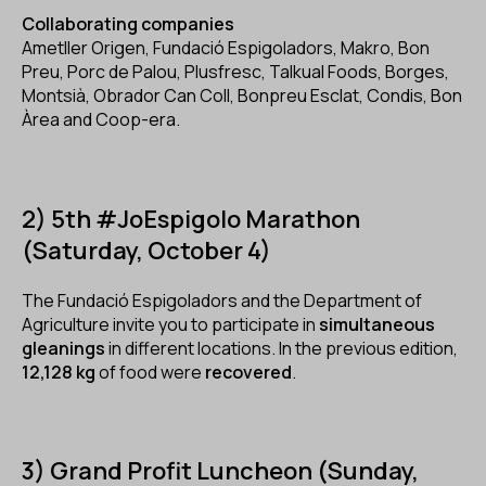
Collaborating companies
Ametller Origen, Fundació Espigoladors, Makro, Bon
Preu, Porc de Palou, Plusfresc, Talkual Foods, Borges,
Montsià, Obrador Can Coll, Bonpreu Esclat, Condis, Bon
Àrea and Coop-era.
2) 5th #JoEspigolo Marathon
(Saturday, October 4)
The Fundació Espigoladors and the Department of
Agriculture invite you to participate in
simultaneous
gleanings
in different locations. In the previous edition,
12,128 kg
of food were
recovered
.
3) Grand Profit Luncheon (Sunday,