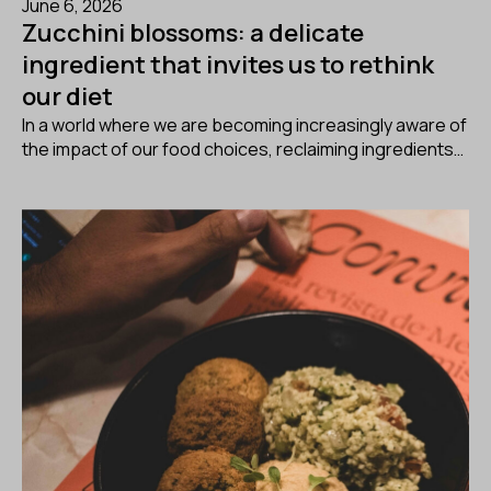
June 6, 2026
Zucchini blossoms: a delicate
ingredient that invites us to rethink
our diet
In a world where we are becoming increasingly aware of
the impact of our food choices, reclaiming ingredients…