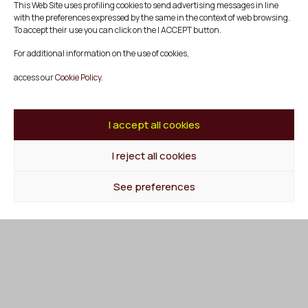
This Web Site uses profiling cookies to send advertising messages in line
Subscribe to our newsletter and stay informed about
with the preferences expressed by the same in the context of web browsing.
Mescladís activities, events and news.
To accept their use you can click on the I ACCEPT button.
For additional information on the use of cookies,
access our
Cookie Policy.
I accept all cookies
I reject all cookies
See preferences
Mescladís
SOCIAL PRODUCTION COMPANY MESCLADÍS
Diputació 113, Dreta Entresol 4
08015 Barcelona