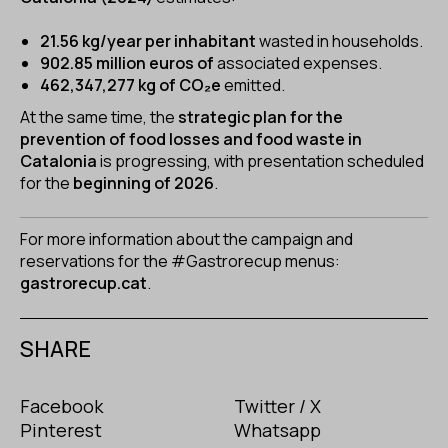
21.56 kg/year per inhabitant
wasted in households.
902.85 million euros of
associated expenses.
462,347,277 kg of CO₂e
emitted.
At the same time, the
strategic plan for the
prevention of food losses and food waste in
Catalonia
is progressing, with presentation scheduled
for the
beginning of 2026
.
For more information about the campaign and
reservations for the #Gastrorecup menus:
gastrorecup.cat
.
SHARE
Facebook
Twitter / X
Pinterest
Whatsapp