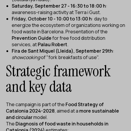
Saturday, September 27 - 16:30 to 18:00 h
:
awareness-raising activity at Terra i Gust.
Friday, October 10 - 10:00 to 13:00 h
: day to
energize the ecosystem of organizations working on
food waste in Barcelona. Presentation of the
Prevention Guide
for free food distribution
services, at
Palau Robert
.
Fira de Sant Miquel (Lleida), September 29th
:
showcooking
of "fork breakfasts of use".
Strategic framework
and key data
The campaign is part of the
Food Strategy of
Catalonia 2024-2028
, aimed at a
more sustainable
and circular
model.
The
Diagnosis of food waste in households in
Catalonia (2024)
estimates: