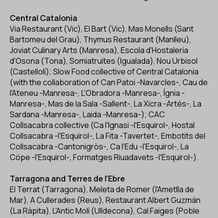
Central Catalonia
Via Restaurant (Vic), El Bart (Vic), Mas Monells (Sant
Bartomeu del Grau), Thymus Restaurant (Manlleu),
Joviat Culinary Arts (Manresa), Escola d'Hostaleria
d'Osona (Tona), Somiatruites (Igualada), Nou Urbisol
(Castellolí); Slow Food collective of Central Catalonia
(with the collaboration of Can Patoi -Navarcles-, Cau de
l'Ateneu -Manresa-, L'Obradora -Manresa-, Ígnia -
Manresa-, Mas de la Sala -Sallent-, La Xicra -Artés-, La
Sardana -Manresa-, Laida -Manresa-); CAC
Collsacabra collective (Ca l'Ignasi -l'Esquirol-, Hostal
Collsacabra -l'Esquirol-, La Fita -Tavertet-, Embotits del
Collsacabra -Cantonigròs-, Ca l'Edu -l'Esquirol-, La
Cöpe -l'Esquirol-, Formatges Riuadavets -l'Esquirol-).
Tarragona and Terres de l'Ebre
El Terrat (Tarragona), Meleta de Romer (l'Ametlla de
Mar), A Cullerades (Reus), Restaurant Albert Guzmán
(La Ràpita), L'Antic Molí (Ulldecona), Cal Faiges (Poble