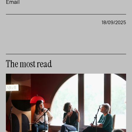
Email
18/09/2025
The most read