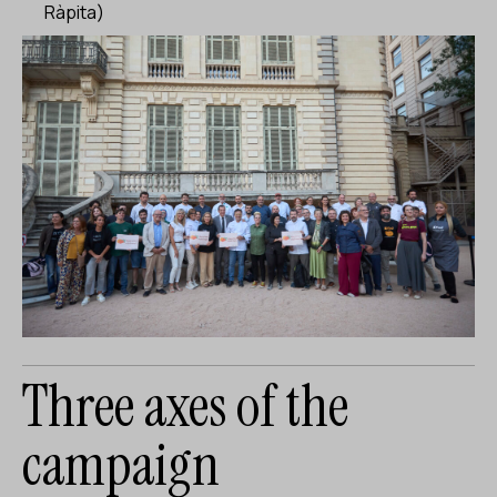
Ràpita)
Three axes of the
campaign