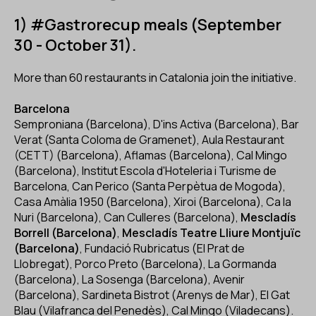
1) #Gastrorecup meals (September
30 - October 31).
More than 60 restaurants in Catalonia join the initiative.
Barcelona
Semproniana (Barcelona), D'ins Activa (Barcelona), Bar
Verat (Santa Coloma de Gramenet), Aula Restaurant
(CETT) (Barcelona), Aflamas (Barcelona), Cal Mingo
(Barcelona), Institut Escola d'Hoteleria i Turisme de
Barcelona, Can Perico (Santa Perpètua de Mogoda),
Casa Amàlia 1950 (Barcelona), Xiroi (Barcelona), Ca la
Nuri (Barcelona), Can Culleres (Barcelona),
Mescladís
Borrell (Barcelona)
,
Mescladís Teatre Lliure Montjuïc
(Barcelona)
, Fundació Rubricatus (El Prat de
Llobregat), Porco Preto (Barcelona), La Gormanda
(Barcelona), La Sosenga (Barcelona), Avenir
(Barcelona), Sardineta Bistrot (Arenys de Mar), El Gat
Blau (Vilafranca del Penedès), Cal Mingo (Viladecans).