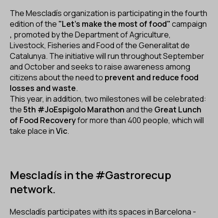
ES
CA
EN
The Mescladís organization is participating in the fourth
edition of the
"Let's make the most of food"
campaign
,
promoted by the Department of Agriculture,
Facebook
Instagram
Youtube
Twitter/X
Livestock, Fisheries and Food of the Generalitat de
Catalunya. The initiative will run throughout September
and October and seeks to raise awareness among
citizens about the need to
prevent and reduce food
losses and waste
.
This year, in addition, two milestones will be celebrated:
the
5th #JoEspigolo Marathon
and the
Great Lunch
of Food Recovery
for more than 400 people, which will
take place in
Vic
.
Mescladís in the #Gastrorecup
network.
Mescladís participates with its spaces in Barcelona -