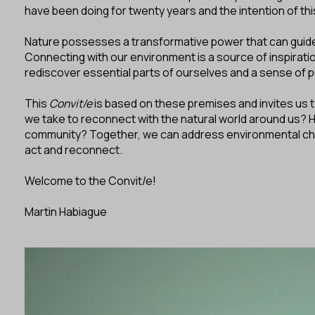
have been doing for twenty years and the intention of th
Nature possesses a transformative power that can guide
Connecting with our environment is a source of inspiratio
rediscover essential parts of ourselves and a sense of p
This
Convit/e
is based on these premises and invites us t
we take to reconnect with the natural world around us? 
community? Together, we can address environmental challe
act and reconnect.
Welcome to the Convit/e!
Martin Habiague