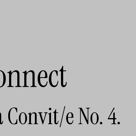
onnect
a Convit/e No. 4.