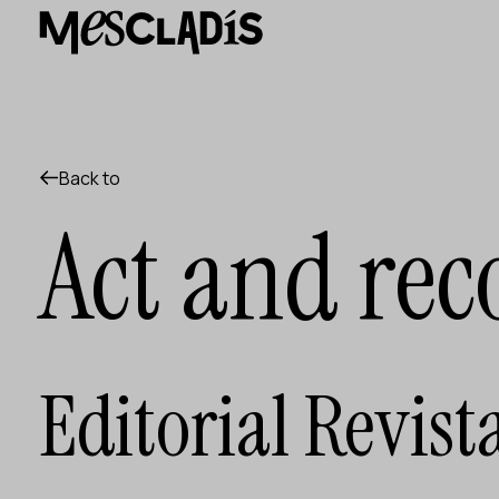
Social producer
Experience producer
Employment producer
Knowledge producer
Cultural producer
Agenda
Back to
Our Workshops
Act and rec
Blog
Contact
Editorial Revist