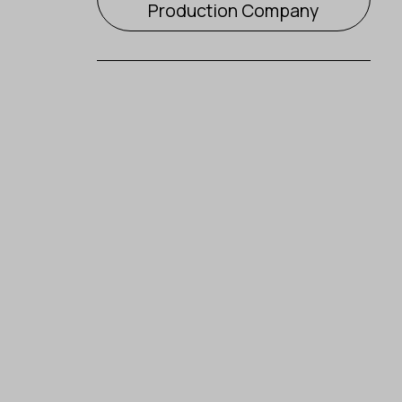
Production Company