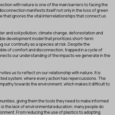
ection with nature is one of the main barriers to facing the
isconnection manifests itself not only in the loss of green
le that ignores the vital interrelationships that connect us
ter and soil pollution, climate change, deforestation and
ble development model that prioritizes short-term
g our continuity as a species at risk. Despite the
bble of comfort and disconnection, trapped in a cycle of
nects our understanding of the impacts we generate in the
ites us to reflect on our relationship with nature. It is
ected system, where every action has repercussions. The
empathy towards the environment, which makes it difficult to
nities, giving them the tools they need to make informed
 is the lack of environmental education; many people do
ronment. From reducing the use of plastics to adopting