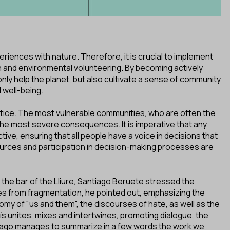
riences with nature. Therefore, it is crucial to implement
n and environmental volunteering. By becoming actively
nly help the planet, but also cultivate a sense of community
 well-being.
 justice. The most vulnerable communities, who are often the
the most severe consequences. It is imperative that any
tive, ensuring that all people have a voice in decisions that
sources and participation in decision-making processes are
 the bar of the Lliure, Santiago Beruete stressed the
ates from fragmentation, he pointed out, emphasizing the
omy of "us and them", the discourses of hate, as well as the
s unites, mixes and intertwines, promoting dialogue, the
antiago manages to summarize in a few words the work we