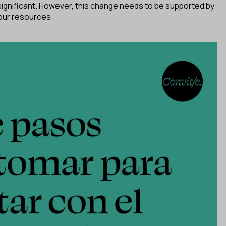
 significant. However, this change needs to be supported by
 our resources.