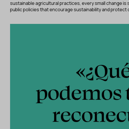
sustainable agricultural practices, every small change is
public policies that encourage sustainability and protect