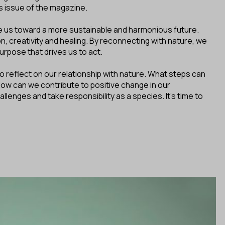
is issue of the magazine.
 us toward a more sustainable and harmonious future.
n, creativity and healing. By reconnecting with nature, we
urpose that drives us to act.
o reflect on our relationship with nature. What steps can
How can we contribute to positive change in our
nges and take responsibility as a species. It's time to