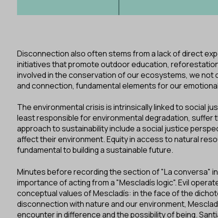
Disconnection also often stems from a lack of direct expe
initiatives that promote outdoor education, reforestatio
involved in the conservation of our ecosystems, we not o
and connection, fundamental elements for our emotional
The environmental crisis is intrinsically linked to social
least responsible for environmental degradation, suffer 
approach to sustainability include a social justice perspec
affect their environment. Equity in access to natural re
fundamental to building a sustainable future.
Minutes before recording the section of "La conversa" in
importance of acting from a "Mescladís logic". Evil oper
conceptual values of Mescladís: in the face of the dichot
disconnection with nature and our environment, Mescladí
encounter in difference and the possibility of being. S