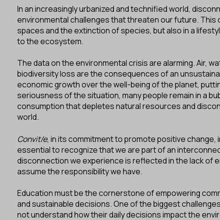
In an increasingly urbanized and technified world, disconn
environmental challenges that threaten our future. This d
spaces and the extinction of species, but also in a lifesty
to the ecosystem.
The data on the environmental crisis are alarming. Air, wa
biodiversity loss are the consequences of an unsustaina
economic growth over the well-being of the planet, puttin
seriousness of the situation, many people remain in a bu
consumption that depletes natural resources and discon
world.
Convit/e
, in its commitment to promote positive change, inv
essential to recognize that we are part of an interconn
disconnection we experience is reflected in the lack of 
assume the responsibility we have.
Education must be the cornerstone of empowering commu
and sustainable decisions. One of the biggest challenges
not understand how their daily decisions impact the envi