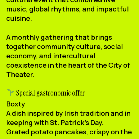
ES
CA
EN
music, global rhythms, and impactful
cuisine.
Facebook
Instagram
Youtube
Twitter/X
A monthly gathering that brings
together community culture, social
economy, and intercultural
coexistence in the heart of the City of
Theater.
Special gastronomic offer
Boxty
A dish inspired by Irish tradition and in
keeping with St. Patrick's Day.
Grated potato pancakes, crispy on the