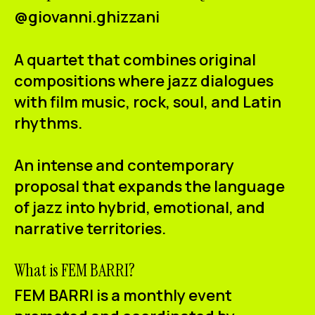
@giovanni.ghizzani
A quartet that combines original
compositions where jazz dialogues
with film music, rock, soul, and Latin
rhythms.
An intense and contemporary
proposal that expands the language
of jazz into hybrid, emotional, and
narrative territories.
What is FEM BARRI?
FEM BARRI is a monthly event