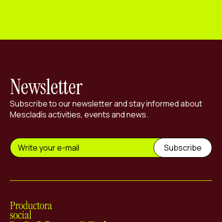
Newsletter
Subscribe to our newsletter and stay informed about
Mescladís activities, events and news.