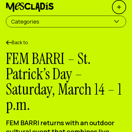
Open 
Social producer
Categories
Experience producer
Employment producer
Back to
FEM BARRI – St.
Knowledge producer
Patrick’s Day –
Cultural producer
Saturday, March 14 – 1
Agenda
p.m.
Our Workshops
Blog
Contact
FEM BARRI returns with an outdoor
cultural event that combines live