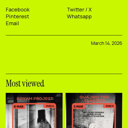
Facebook
Twitter / X
Pinterest
Whatsapp
Email
March 14, 2026
Most viewed