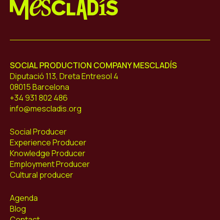
Mescladís
SOCIAL PRODUCTION COMPANY MESCLADÍS
Diputació 113, Dreta Entresol 4
08015 Barcelona
+34 931 802 486
info@mescladis.org
Social Producer
Experience Producer
Knowledge Producer
Employment Producer
Cultural producer
Agenda
Blog
Contact