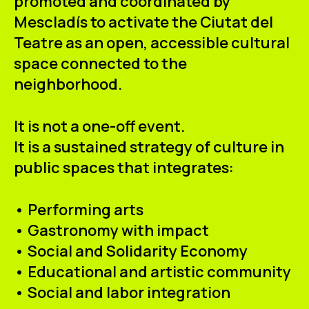
promoted and coordinated by
Mescladís to activate the Ciutat del
Teatre as an open, accessible cultural
space connected to the
neighborhood.
It is not a one-off event.
It is a sustained strategy of culture in
public spaces that integrates:
• Performing arts
• Gastronomy with impact
• Social and Solidarity Economy
• Educational and artistic community
• Social and labor integration