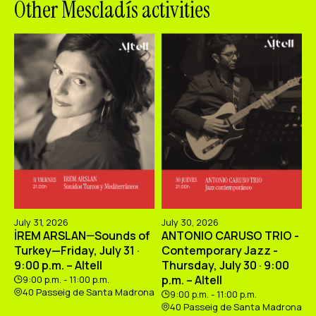
Other Mescladís activities
July 31, 2026
July 30, 2026
İREM ARSLAN—Sounds of
ANTONIO CARUSO TRIO -
Turkey—Friday, July 31 ·
Contemporary Jazz -
9:00 p.m. – Altell
Thursday, July 30 · 9:00
p.m. – Altell
9:00 p.m. - 11:00 p.m.
40 Passeig de Santa Madrona
9:00 p.m. - 11:00 p.m.
40 Passeig de Santa Madrona