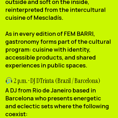
outside and soft on the inside,
reinterpreted from the intercultural
cuisine of Mescladís.
As in every edition of FEM BARRI,
gastronomy forms part of the cultural
program: cuisine with identity,
accessible products, and shared
experiences in public spaces.
2 p.m. · DJ DTrinta (Brazil / Barcelona)
A DJ from Rio de Janeiro based in
Barcelona who presents energetic
and eclectic sets where the following
coexist: