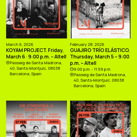
March 6, 2026
February 28, 2026
KOYAM PROJECT. Friday,
GUAJIRO TRÍO ELÁSTICO.
March 6 · 9:00 p.m. – Altell
Thursday, March 5 – 9:00
p.m. – Altell
Passeig de Santa Madrona,
40, Sants-Montjuïc, 08038
9:00 p.m. - 11:59 p.m.
Barcelona, Spain
Passeig de Santa Madrona,
40, Sants-Montjuïc, 08038
Barcelona, Spain