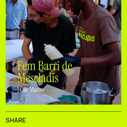
SHARE