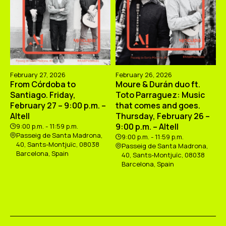
February 27, 2026
February 26, 2026
From Córdoba to
Moure & Durán duo ft.
Santiago. Friday,
Toto Parraguez: Music
February 27 – 9:00 p.m. –
that comes and goes.
Altell
Thursday, February 26 –
9:00 p.m. – Altell
9:00 p.m. - 11:59 p.m.
Passeig de Santa Madrona,
9:00 p.m. - 11:59 p.m.
40, Sants-Montjuïc, 08038
Passeig de Santa Madrona,
Barcelona, Spain
40, Sants-Montjuïc, 08038
Barcelona, Spain