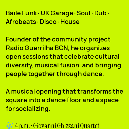
Baile Funk · UK Garage · Soul · Dub ·
Afrobeats · Disco · House
Founder of the community project
Radio Guerrilha BCN
, he organizes
open sessions that celebrate cultural
diversity, musical fusion, and bringing
people together through dance.
A musical opening that transforms the
square into a dance floor and a space
for socializing.
4 p.m. · Giovanni Ghizzani Quartet