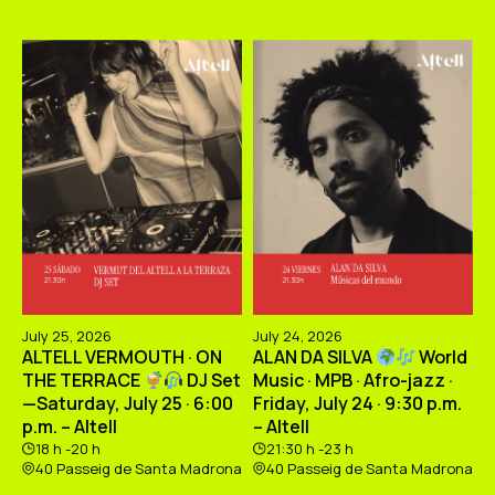
July 25, 2026
July 24, 2026
ALTELL VERMOUTH · ON
ALAN DA SILVA
World
THE TERRACE
DJ Set
Music · MPB · Afro-jazz ·
—Saturday, July 25 · 6:00
Friday, July 24 · 9:30 p.m.
p.m. – Altell
– Altell
18 h -20 h
21:30 h -23 h
40 Passeig de Santa Madrona
40 Passeig de Santa Madrona