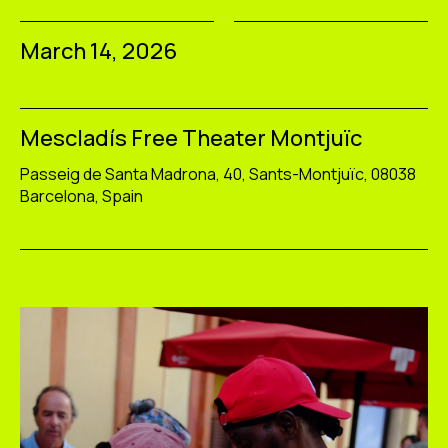
March 14, 2026
Mescladís Free Theater Montjuïc
Passeig de Santa Madrona, 40, Sants-Montjuïc, 08038
Barcelona, Spain