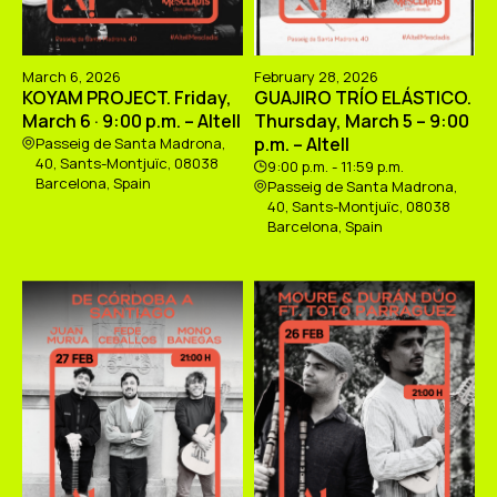
March 6, 2026
February 28, 2026
KOYAM PROJECT. Friday,
GUAJIRO TRÍO ELÁSTICO.
March 6 · 9:00 p.m. – Altell
Thursday, March 5 – 9:00
p.m. – Altell
Passeig de Santa Madrona,
40, Sants-Montjuïc, 08038
9:00 p.m. - 11:59 p.m.
Barcelona, Spain
Passeig de Santa Madrona,
40, Sants-Montjuïc, 08038
Barcelona, Spain