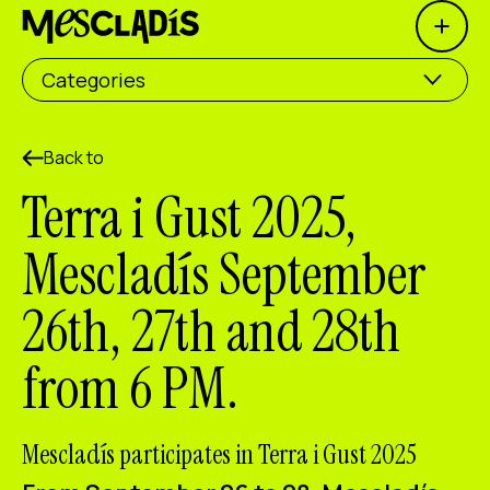
Open 
Social producer
Categories
Experience producer
Employment producer
Back to
Terra i Gust 2025,
Knowledge producer
Mescladís September
Cultural producer
26th, 27th and 28th
Agenda
from 6 PM.
Our Workshops
Blog
Contact
Mescladís participates in Terra i Gust 2025