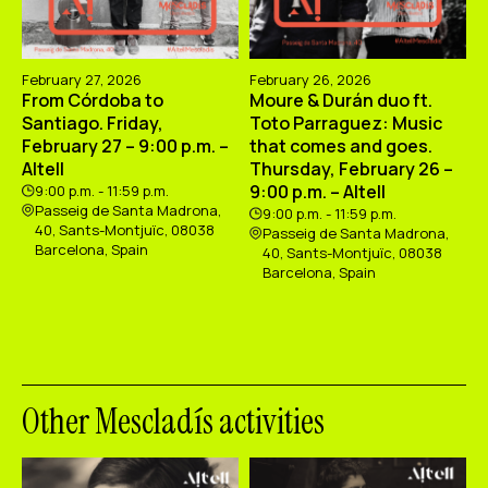
February 27, 2026
February 26, 2026
From Córdoba to
Moure & Durán duo ft.
Santiago. Friday,
Toto Parraguez: Music
February 27 – 9:00 p.m. –
that comes and goes.
Altell
Thursday, February 26 –
9:00 p.m. – Altell
9:00 p.m. - 11:59 p.m.
Passeig de Santa Madrona,
9:00 p.m. - 11:59 p.m.
40, Sants-Montjuïc, 08038
Passeig de Santa Madrona,
Barcelona, Spain
40, Sants-Montjuïc, 08038
Barcelona, Spain
Other Mescladís activities