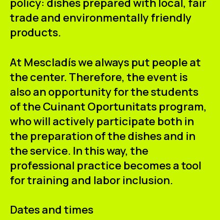
policy: dishes prepared with local, fair
trade and environmentally friendly
products.
At Mescladís we always put people at
the center. Therefore, the event is
also an opportunity for the students
of the
Cuinant Oportunitats
program,
who will actively participate both in
the preparation of the dishes and in
the service. In this way, the
professional practice becomes a tool
for training and labor inclusion.
Dates and times