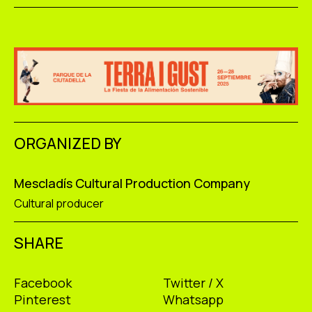
ORGANIZED BY
Mescladís Cultural Production Company
Cultural producer
SHARE
Facebook
Twitter / X
Pinterest
Whatsapp