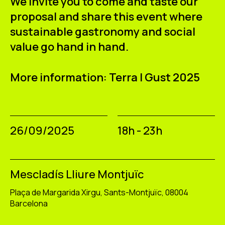
We invite you to come and taste our
proposal and share this event where
sustainable gastronomy and social
value go hand in hand.
More information: Terra I Gust 2025
26/09/2025
18h - 23h
Mescladís Lliure Montjuïc
Plaça de Margarida Xirgu, Sants-Montjuïc, 08004
Barcelona