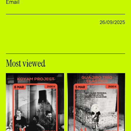
Email
26/09/2025
Most viewed