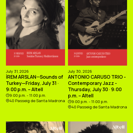
July 31, 2026
July 30, 2026
İREM ARSLAN—Sounds of
ANTONIO CARUSO TRIO -
Turkey—Friday, July 31 ·
Contemporary Jazz -
9:00 p.m. – Altell
Thursday, July 30 · 9:00
p.m. – Altell
9:00 p.m. - 11:00 p.m.
40 Passeig de Santa Madrona
9:00 p.m. - 11:00 p.m.
40 Passeig de Santa Madrona