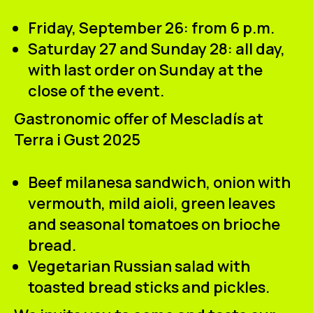
Friday, September 26: from 6 p.m.
Saturday 27 and Sunday 28: all day,
with last order on Sunday at the
close of the event.
Gastronomic offer of Mescladís at
Terra i Gust 2025
Beef milanesa sandwich, onion with
vermouth, mild aioli, green leaves
and seasonal tomatoes on brioche
bread.
Vegetarian Russian salad with
toasted bread sticks and pickles.