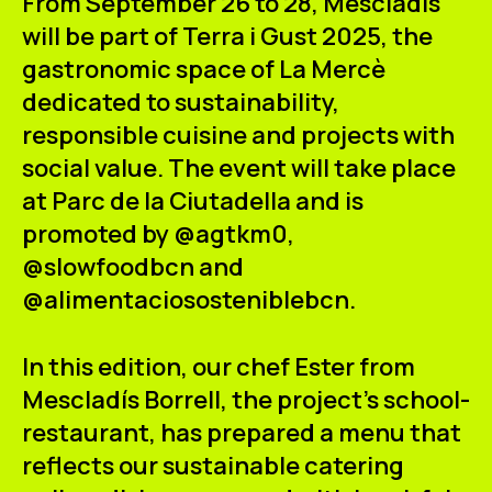
From
September 26 to 28,
Mescladís
ES
CA
EN
will be part of
Terra i Gust 2025
, the
gastronomic space of
La Mercè
Facebook
Instagram
Youtube
Twitter/X
dedicated to sustainability,
responsible cuisine and projects with
social value. The event will take place
at
Parc de la Ciutadella
and is
promoted by @agtkm0,
@slowfoodbcn and
@alimentaciososteniblebcn.
In this edition, our chef
Ester from
Mescladís Borrell
, the project's school-
restaurant, has prepared a menu that
reflects our
sustainable catering