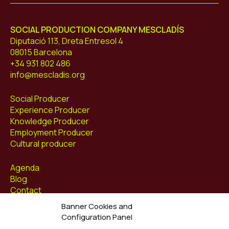
SOCIAL PRODUCTION COMPANY MESCLADÍS
Diputació 113, Dreta Entresol 4
08015 Barcelona
+34 931 802 486
info@mescladis.org
Social Producer
Experience Producer
Knowledge Producer
Employment Producer
Cultural producer
Agenda
Blog
Contact
Banner Cookies and
Follow us at
Configuration Panel
Facebook