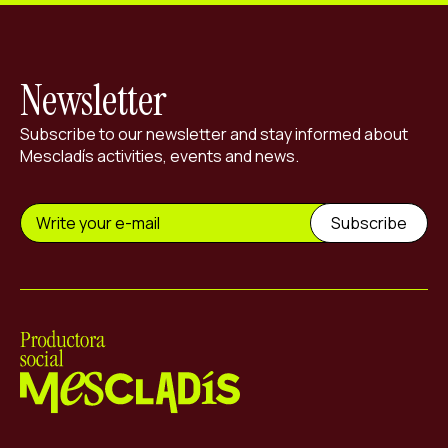
Newsletter
Subscribe to our newsletter and stay informed about
Mescladís activities, events and news.
Mescladís