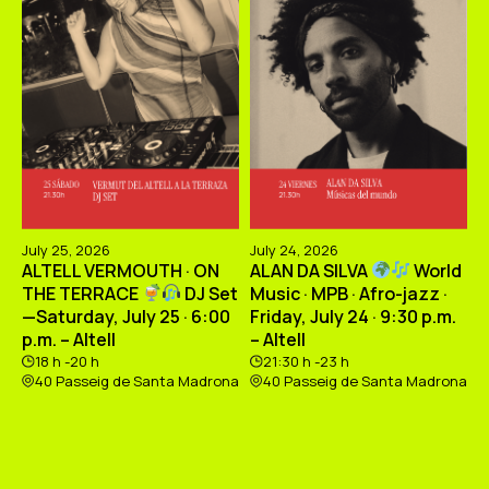
July 25, 2026
July 24, 2026
ALTELL VERMOUTH · ON
ALAN DA SILVA
World
THE TERRACE
DJ Set
Music · MPB · Afro-jazz ·
—Saturday, July 25 · 6:00
Friday, July 24 · 9:30 p.m.
p.m. – Altell
– Altell
18 h -20 h
21:30 h -23 h
40 Passeig de Santa Madrona
40 Passeig de Santa Madrona