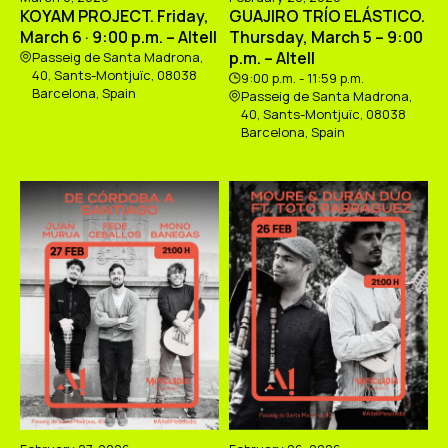
KOYAM PROJECT. Friday,
GUAJIRO TRÍO ELÁSTICO.
March 6 · 9:00 p.m. – Altell
Thursday, March 5 – 9:00
p.m. – Altell
Passeig de Santa Madrona,
40, Sants-Montjuïc, 08038
9:00 p.m. - 11:59 p.m.
Barcelona, Spain
Passeig de Santa Madrona,
40, Sants-Montjuïc, 08038
Barcelona, Spain