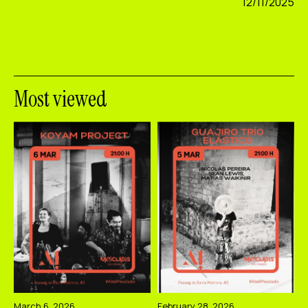
12/11/2025
Most viewed
March 6, 2026
February 28, 2026