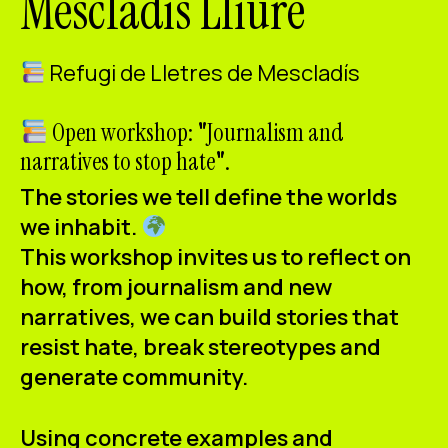
Mescladís Lliure
ES
CA
EN
Refugi de Lletres de Mescladís
Facebook
Instagram
Youtube
Twitter/X
Open workshop:
"
Journalism and
narratives to stop hate
"
.
The stories we tell define the worlds
we inhabit.
This workshop invites us to reflect on
how, from journalism and new
narratives, we can build stories that
resist hate, break stereotypes and
generate community.
Using concrete examples and