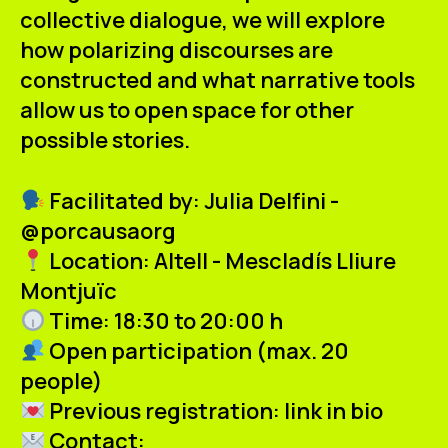
collective dialogue, we will explore
how polarizing discourses are
constructed and what narrative tools
allow us to open space for
other
possible stories.
Facilitated by:
Julia Delfini -
@porcausaorg
Location:
Altell - Mescladís Lliure
Montjuïc
Time:
18:30 to 20:00 h
Open participation
(max. 20
people)
Previous registration:
link in bio
Contact: