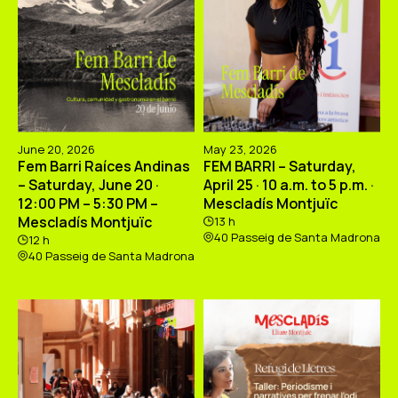
June 20, 2026
May 23, 2026
Fem Barri Raíces Andinas
FEM BARRI – Saturday,
– Saturday, June 20 ·
April 25 · 10 a.m. to 5 p.m. ·
12:00 PM – 5:30 PM –
Mescladís Montjuïc
Mescladís Montjuïc
13 h
40 Passeig de Santa Madrona
12 h
40 Passeig de Santa Madrona