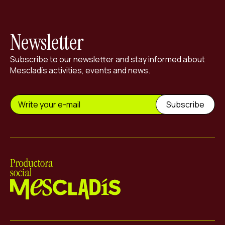
Newsletter
Subscribe to our newsletter and stay informed about
Mescladís activities, events and news.
Mescladís