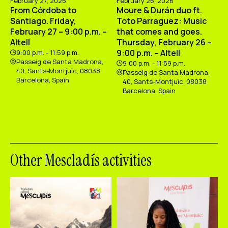
February 27, 2026
February 26, 2026
From Córdoba to
Moure & Durán duo ft.
Santiago. Friday,
Toto Parraguez: Music
February 27 – 9:00 p.m. –
that comes and goes.
Altell
Thursday, February 26 –
9:00 p.m. – Altell
9:00 p.m. - 11:59 p.m.
Passeig de Santa Madrona,
9:00 p.m. - 11:59 p.m.
40, Sants-Montjuïc, 08038
Passeig de Santa Madrona,
Barcelona, Spain
40, Sants-Montjuïc, 08038
Barcelona, Spain
Other Mescladís activities