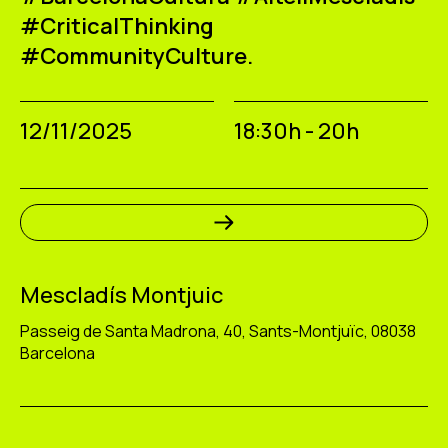
#CriticalThinking
#CommunityCulture.
12/11/2025
18:30h - 20h
Mescladís Montjuic
Passeig de Santa Madrona, 40, Sants-Montjuïc, 08038
Barcelona