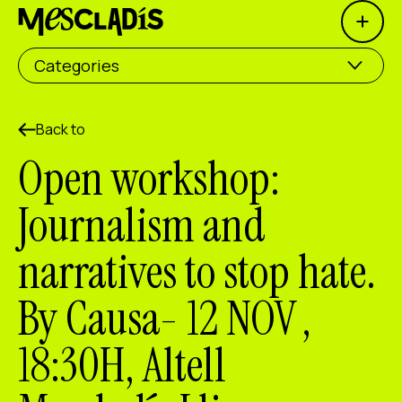
Open 
Social producer
Categories
Experience producer
Employment producer
Back to
Open workshop:
Knowledge producer
Journalism and
Cultural producer
narratives to stop hate.
Agenda
By Causa- 12 NOV ,
Our Workshops
Blog
18:30H, Altell
Contact