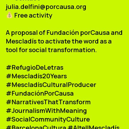
julia.delfini@porcausa.org
Free activity
A proposal of
Fundación porCausa
and
Mescladís
to activate the word as a
tool for social transformation.
#RefugioDeLetras
#Mescladís20Years
#MescladísCulturalProducer
#FundaciónPorCausa
#NarrativesThatTransform
#JournalismWithMeaning
#SocialCommunityCulture
#BarcelonaCultura #AltellMescladís