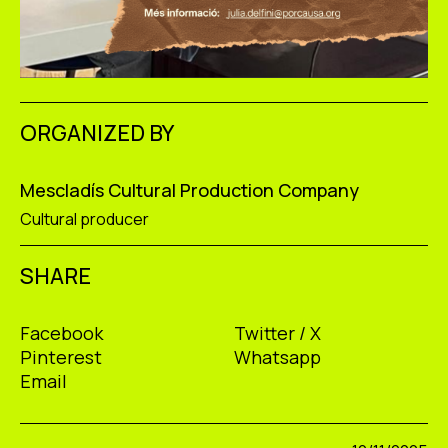
ORGANIZED BY
Mescladís Cultural Production Company
Cultural producer
SHARE
Facebook
Twitter / X
Pinterest
Whatsapp
Email