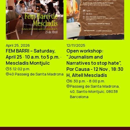
April 25, 2026
12/11/2025
FEM BARRI – Saturday,
Open workshop:
April 25 · 10 a.m. to 5 p.m. ·
"Journalism and
Mescladís Montjuïc
Narratives to stop hate",
Por Causa - 12 Nov , 18:30
3:12:02 p.m.
40 Passeig de Santa Madrona
H, Altell Mescladís
6:30 p.m. - 8:00 p.m.
Passeig de Santa Madrona,
40, Sants-Montjuïc, 08038
Barcelona