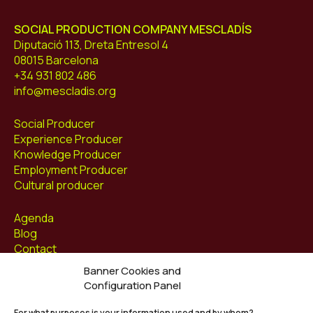
SOCIAL PRODUCTION COMPANY MESCLADÍS
Diputació 113, Dreta Entresol 4
08015 Barcelona
+34 931 802 486
info@mescladis.org
Social Producer
Experience Producer
Knowledge Producer
Employment Producer
Cultural producer
Agenda
Blog
Contact
Banner Cookies and
Follow us at
Configuration Panel
Facebook
For what purposes is your information used and by whom?