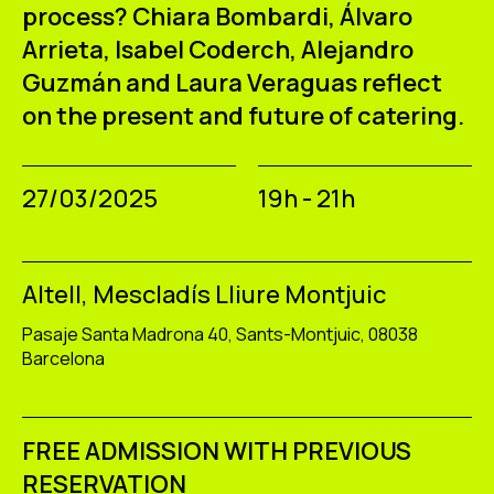
ES
CA
EN
process?
Chiara Bombardi,
Álvaro
Arrieta,
Isabel Coderch,
Alejandro
Guzmán and
Laura Veraguas reflect
Facebook
Instagram
Youtube
Twitter/X
on the present and future of catering.
27/03/2025
19h - 21h
Altell, Mescladís Lliure Montjuic
Pasaje Santa Madrona 40, Sants-Montjuic, 08038
Barcelona
FREE ADMISSION WITH PREVIOUS
RESERVATION