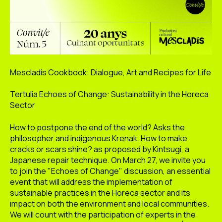
Mescladís Cookbook: Dialogue, Art and Recipes for Life
Tertulia Echoes of Change: Sustainability in the Horeca
Sector
How to postpone the end of the world? Asks the
philosopher and indigenous Krenak. How to make
cracks or scars shine? as proposed by Kintsugi, a
Japanese repair technique. On March 27, we invite you
to join the "Echoes of Change" discussion, an essential
event that will address the implementation of
sustainable practices in the Horeca sector and its
impact on both the environment and local communities.
We will count with the participation of experts in the