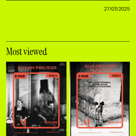
27/03/2025
Most viewed