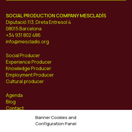
SOCIAL PRODUCTION COMPANY MESCLADÍS
Diputació 113, Dreta Entresol 4
08015 Barcelona
+34 931 802 486
info@mescladis.org
Social Producer
Experience Producer
Knowledge Producer
Employment Producer
Cultural producer
Agenda
Blog
Contact
Banner Cookies and
Follow us at
Configuration Panel
Facebook