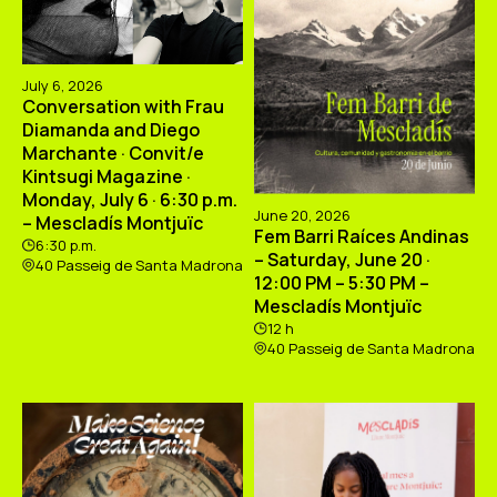
July 6, 2026
Conversation with Frau
Diamanda and Diego
Marchante · Convit/e
Kintsugi Magazine ·
Monday, July 6 · 6:30 p.m.
June 20, 2026
– Mescladís Montjuïc
Fem Barri Raíces Andinas
6:30 p.m.
– Saturday, June 20 ·
40 Passeig de Santa Madrona
12:00 PM – 5:30 PM –
Mescladís Montjuïc
12 h
40 Passeig de Santa Madrona