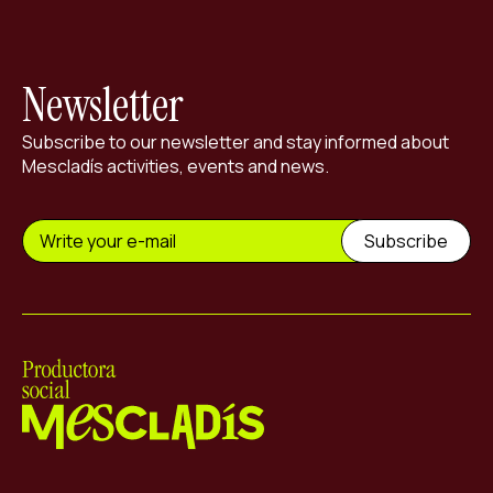
Newsletter
Subscribe to our newsletter and stay informed about
Mescladís activities, events and news.
Mescladís