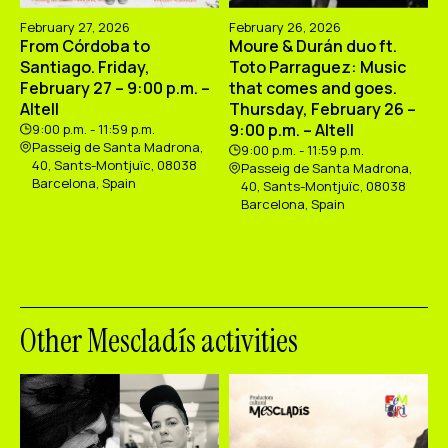
February 27, 2026
February 26, 2026
From Córdoba to
Moure & Durán duo ft.
Santiago. Friday,
Toto Parraguez: Music
February 27 – 9:00 p.m. –
that comes and goes.
Altell
Thursday, February 26 –
9:00 p.m. – Altell
9:00 p.m. - 11:59 p.m.
Passeig de Santa Madrona,
9:00 p.m. - 11:59 p.m.
40, Sants-Montjuïc, 08038
Passeig de Santa Madrona,
Barcelona, Spain
40, Sants-Montjuïc, 08038
Barcelona, Spain
Other Mescladís activities