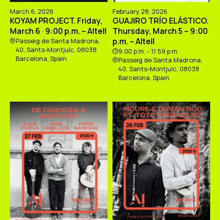
March 6, 2026
February 28, 2026
KOYAM PROJECT. Friday,
GUAJIRO TRÍO ELÁSTICO.
March 6 · 9:00 p.m. – Altell
Thursday, March 5 – 9:00
p.m. – Altell
Passeig de Santa Madrona,
40, Sants-Montjuïc, 08038
9:00 p.m. - 11:59 p.m.
Barcelona, Spain
Passeig de Santa Madrona,
40, Sants-Montjuïc, 08038
Barcelona, Spain