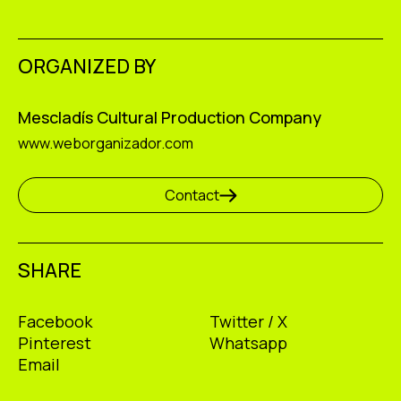
ORGANIZED BY
Mescladís Cultural Production Company
www.weborganizador.com
Contact
SHARE
Facebook
Twitter / X
Pinterest
Whatsapp
Email