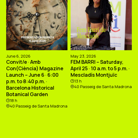
June 6, 2026
May 23, 2026
Convit/e · Amb
FEM BARRI – Saturday,
Con(Ciència) Magazine
April 25 · 10 a.m. to 5 p.m. ·
Launch – June 6 · 6:00
Mescladís Montjuïc
p.m. to 8:40 p.m. ·
13 h
40 Passeig de Santa Madrona
Barcelona Historical
Botanical Garden
18 h
40 Passeig de Santa Madrona