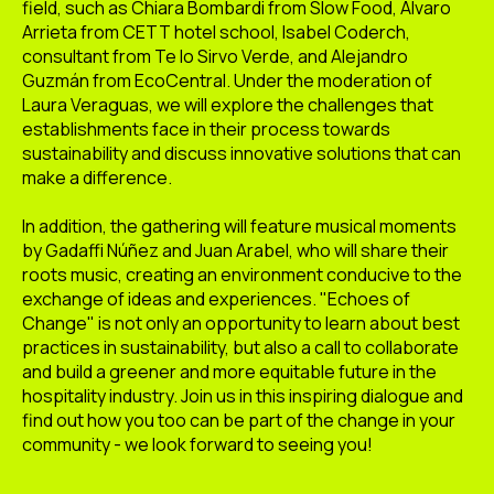
field, such as Chiara Bombardi from Slow Food, Álvaro
Arrieta from CETT hotel school, Isabel Coderch,
consultant from Te lo Sirvo Verde, and Alejandro
Guzmán from EcoCentral. Under the moderation of
Laura Veraguas, we will explore the challenges that
establishments face in their process towards
sustainability and discuss innovative solutions that can
make a difference.
In addition, the gathering will feature musical moments
by Gadaffi Núñez and Juan Arabel, who will share their
roots music, creating an environment conducive to the
exchange of ideas and experiences. "Echoes of
Change" is not only an opportunity to learn about best
practices in sustainability, but also a call to collaborate
and build a greener and more equitable future in the
hospitality industry. Join us in this inspiring dialogue and
find out how you too can be part of the change in your
community - we look forward to seeing you!