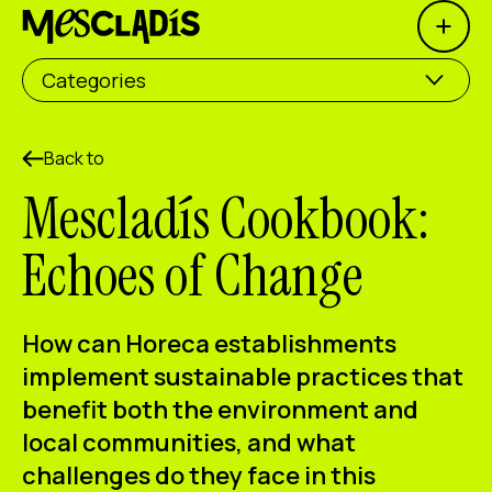
Open 
Social producer
Categories
Experience producer
Employment producer
Back to
Mescladís Cookbook:
Knowledge producer
Echoes of Change
Cultural producer
Agenda
How can Horeca establishments
Our Workshops
implement sustainable practices that
benefit both the environment and
Blog
local communities, and what
Contact
challenges do they face in this