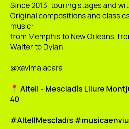
Since 2013, touring stages and wi
Original compositions and classics
music:
from Memphis to New Orleans, from
Walter to Dylan.
@xavimalacara
Altell - Mescladís Lliure Mon
40
#AltellMescladís #musicaenvi