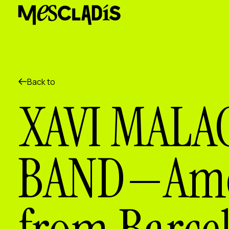
Social producer
Experience producer
Employment producer
Knowledge producer
Cultural producer
Agenda
Back to
Our Workshops
XAVI MALA
Blog
Contact
BAND—Amer