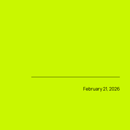
February 21, 2026