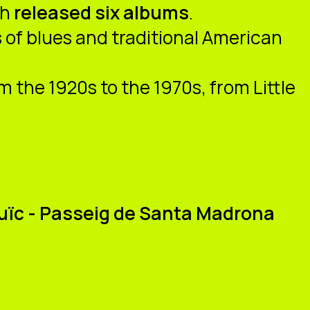
th
released six albums
.
 of blues and traditional American
 the 1920s to the 1970s, from Little
tjuïc - Passeig de Santa Madrona
u