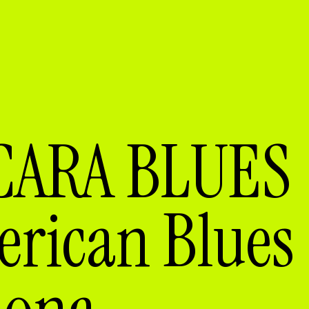
CARA BLUES
ican Blues