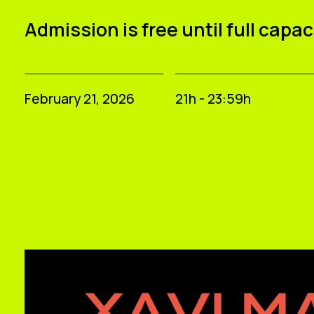
Admission is free until full capac
February 21, 2026
21h - 23:59h