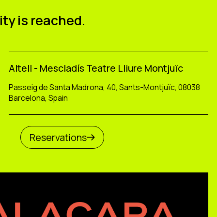
ity is reached.
Altell - Mescladís Teatre Lliure Montjuïc
Passeig de Santa Madrona, 40, Sants-Montjuïc, 08038
Barcelona, Spain
Reservations