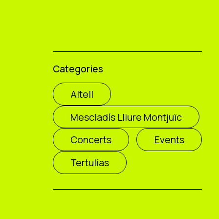
Categories
Altell
Mescladís Lliure Montjuïc
Concerts
Events
Tertulias