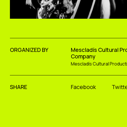
ORGANIZED BY
Mescladís Cultural P
Company
Mescladís Cultural Produc
SHARE
Facebook
Twitte