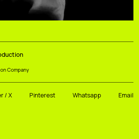
roduction
tion Company
r / X
Pinterest
Whatsapp
Email