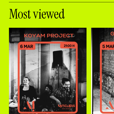
Most viewed