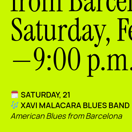
from Barce
Saturday, F
—9:00 p.m.
SATURDAY, 21
XAVI MALACARA BLUES BAND
American Blues from Barcelona