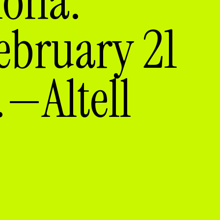
lona.
ebruary 21
—Altell