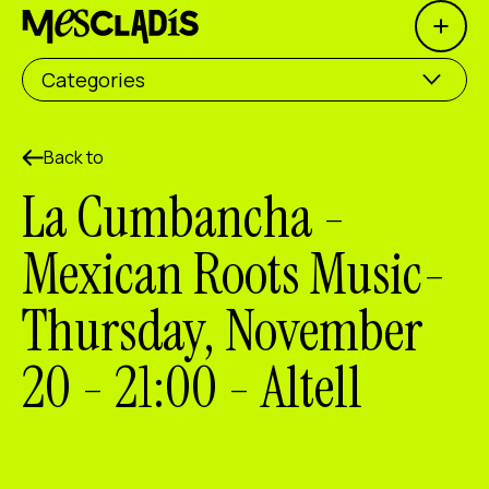
Open 
Social producer
Categories
Experience producer
Employment producer
Back to
La Cumbancha -
Knowledge producer
Mexican Roots Music-
Cultural producer
Thursday, November
Agenda
20 - 21:00 - Altell
Our Workshops
Blog
Contact