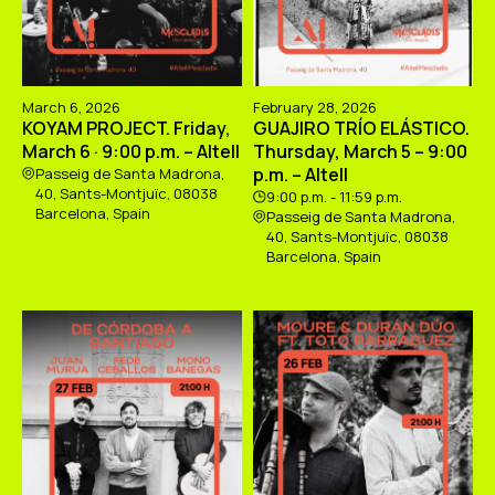
March 6, 2026
February 28, 2026
KOYAM PROJECT. Friday,
GUAJIRO TRÍO ELÁSTICO.
March 6 · 9:00 p.m. – Altell
Thursday, March 5 – 9:00
p.m. – Altell
Passeig de Santa Madrona,
40, Sants-Montjuïc, 08038
9:00 p.m. - 11:59 p.m.
Barcelona, Spain
Passeig de Santa Madrona,
40, Sants-Montjuïc, 08038
Barcelona, Spain