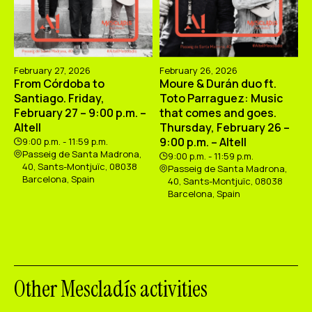
February 27, 2026
February 26, 2026
From Córdoba to
Moure & Durán duo ft.
Santiago. Friday,
Toto Parraguez: Music
February 27 – 9:00 p.m. –
that comes and goes.
Altell
Thursday, February 26 –
9:00 p.m. – Altell
9:00 p.m. - 11:59 p.m.
Passeig de Santa Madrona,
9:00 p.m. - 11:59 p.m.
40, Sants-Montjuïc, 08038
Passeig de Santa Madrona,
Barcelona, Spain
40, Sants-Montjuïc, 08038
Barcelona, Spain
Other Mescladís activities