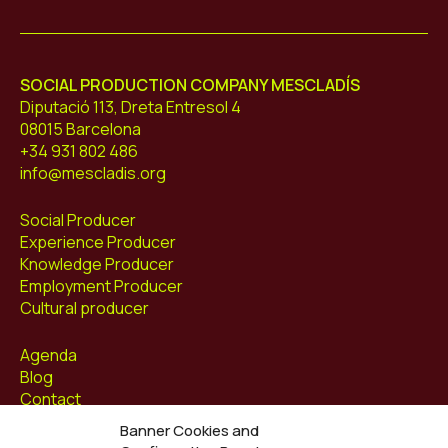
Mescladís
SOCIAL PRODUCTION COMPANY MESCLADÍS
Diputació 113, Dreta Entresol 4
08015 Barcelona
+34 931 802 486
info@mescladis.org
Social Producer
Experience Producer
Knowledge Producer
Employment Producer
Cultural producer
Agenda
Blog
Contact
Banner Cookies and
Follow us at