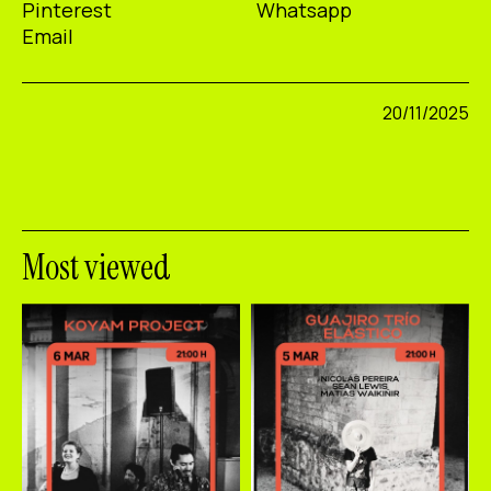
Pinterest
Whatsapp
Email
20/11/2025
Most viewed