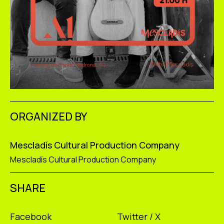
ORGANIZED BY
Mescladís Cultural Production Company
Mescladís Cultural Production Company
SHARE
Facebook
Twitter / X