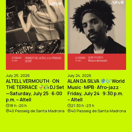
July 25, 2026
July 24, 2026
ALTELL VERMOUTH · ON
ALAN DA SILVA
World
THE TERRACE
DJ Set
Music · MPB · Afro-jazz ·
—Saturday, July 25 · 6:00
Friday, July 24 · 9:30 p.m.
p.m. – Altell
– Altell
18 h -20 h
21:30 h -23 h
40 Passeig de Santa Madrona
40 Passeig de Santa Madrona