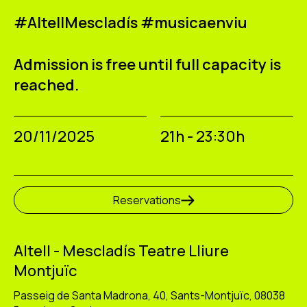
#AltellMescladís #musicaenviu
Admission is free until full capacity is
reached.
20/11/2025
21h - 23:30h
Reservations
Altell - Mescladís Teatre Lliure
Montjuïc
Passeig de Santa Madrona, 40, Sants-Montjuïc, 08038