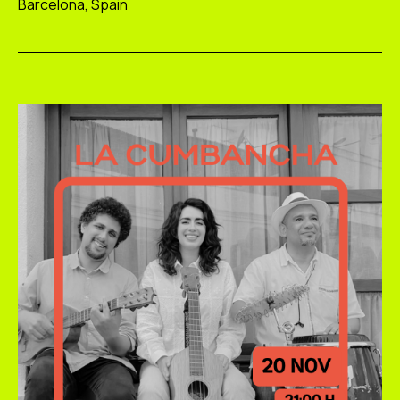
Barcelona, Spain