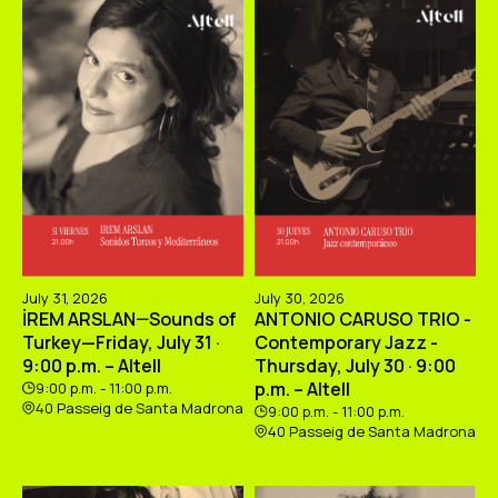
July 31, 2026
July 30, 2026
İREM ARSLAN—Sounds of
ANTONIO CARUSO TRIO -
Turkey—Friday, July 31 ·
Contemporary Jazz -
9:00 p.m. – Altell
Thursday, July 30 · 9:00
p.m. – Altell
9:00 p.m. - 11:00 p.m.
40 Passeig de Santa Madrona
9:00 p.m. - 11:00 p.m.
40 Passeig de Santa Madrona