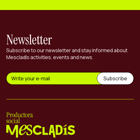
Newsletter
Subscribe to our newsletter and stay informed about
Mescladís activities, events and news.