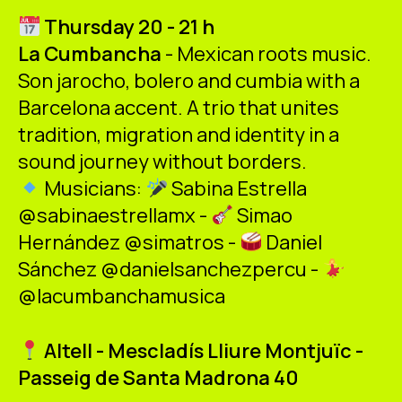
ES
CA
EN
Thursday 20 - 21 h
La Cumbancha
- Mexican roots music.
Facebook
Instagram
Youtube
Twitter/X
Son jarocho, bolero and cumbia with a
Barcelona accent. A trio that unites
tradition, migration and identity in a
sound journey without borders.
Musicians:
Sabina Estrella
@sabinaestrellamx -
Simao
Hernández @simatros -
Daniel
Sánchez @danielsanchezpercu -
@lacumbanchamusica
Altell - Mescladís Lliure Montjuïc -
Passeig de Santa Madrona 40