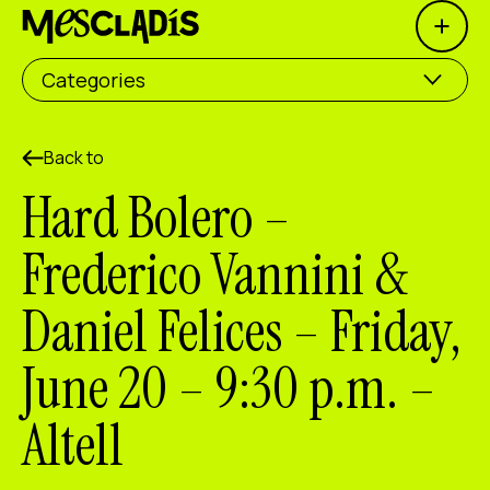
Open 
Social producer
Categories
Experience producer
Employment producer
Back to
Hard Bolero –
Knowledge producer
Frederico Vannini &
Cultural producer
Daniel Felices – Friday,
Agenda
June 20 – 9:30 p.m. –
Our Workshops
Blog
Altell
Contact