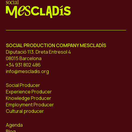
Mescladís
SOCIAL PRODUCTION COMPANY MESCLADÍS
Diputació 113, Dreta Entresol 4
08015 Barcelona
+34 931 802 486
info@mescladis.org
Social Producer
Experience Producer
Knowledge Producer
Employment Producer
Cultural producer
Agenda
Blog