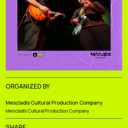
ORGANIZED BY
Mescladís Cultural Production Company
Mescladís Cultural Production Company
SHARE