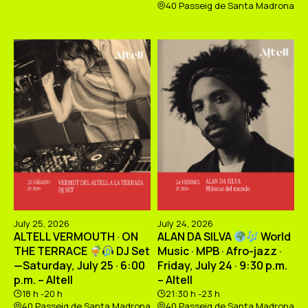
40 Passeig de Santa Madrona
July 25, 2026
July 24, 2026
ALTELL VERMOUTH · ON
ALAN DA SILVA
World
THE TERRACE
DJ Set
Music · MPB · Afro-jazz ·
—Saturday, July 25 · 6:00
Friday, July 24 · 9:30 p.m.
p.m. – Altell
– Altell
18 h -20 h
21:30 h -23 h
40 Passeig de Santa Madrona
40 Passeig de Santa Madrona