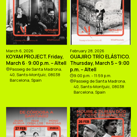
March 6, 2026
February 28, 2026
KOYAM PROJECT. Friday,
GUAJIRO TRÍO ELÁSTICO.
March 6 · 9:00 p.m. – Altell
Thursday, March 5 – 9:00
p.m. – Altell
Passeig de Santa Madrona,
40, Sants-Montjuïc, 08038
9:00 p.m. - 11:59 p.m.
Barcelona, Spain
Passeig de Santa Madrona,
40, Sants-Montjuïc, 08038
Barcelona, Spain