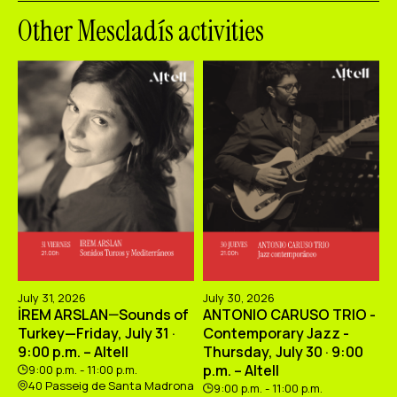
Other Mescladís activities
July 31, 2026
July 30, 2026
İREM ARSLAN—Sounds of
ANTONIO CARUSO TRIO -
Turkey—Friday, July 31 ·
Contemporary Jazz -
9:00 p.m. – Altell
Thursday, July 30 · 9:00
p.m. – Altell
9:00 p.m. - 11:00 p.m.
40 Passeig de Santa Madrona
9:00 p.m. - 11:00 p.m.