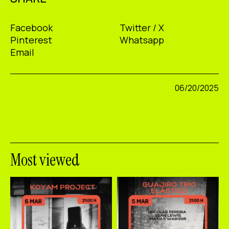
Facebook
Twitter / X
Pinterest
Whatsapp
Email
06/20/2025
Most viewed