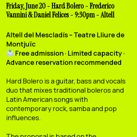
ES
CA
EN
Friday, June 20 - Hard Bolero - Frederico
Vannini & Daniel Felices - 9:30pm - Altell
Facebook
Instagram
Youtube
Twitter/X
Altell del Mescladís – Teatre Lliure de
Montjuïc
Free admission · Limited capacity ·
Advance reservation recommended
Hard Bolero is a guitar, bass and vocals
duo that mixes traditional boleros and
Latin American songs with
contemporary rock, samba and pop
influences.
The proposal is based on the