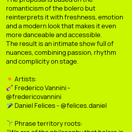
romanticism of the bolero but
reinterprets it with freshness, emotion
and a modern look that makes it even
more danceable and accessible.
The result is an intimate show full of
nuances, combining passion, rhythm
and complicity on stage.
Artists:
Frederico Vannini -
@fredericovannini
Daniel Felices - @felices.daniel
Phrase territory roots: