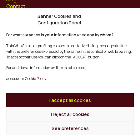
Contact
Banner Cookies and
Follow us at
Configuration Panel
Facebook
For what purposes is your information used and by whom?
Instagram
Youtube
This Web Site uses profiling cookies to send advertising messages in line
Twitter/X
with the preferences expressed by the same in the context of web browsing.
To accept their use you can click on the I ACCEPT button.
© Mescladís 2026
For additional information on the use of cookies,
FAQ
access our
Cookie Policy.
Legal Notice
Privacy and Cookies Policy
Terms and Conditions of Purchase
I accept all cookies
Complaints Channel
I reject all cookies
Back to top
See preferences