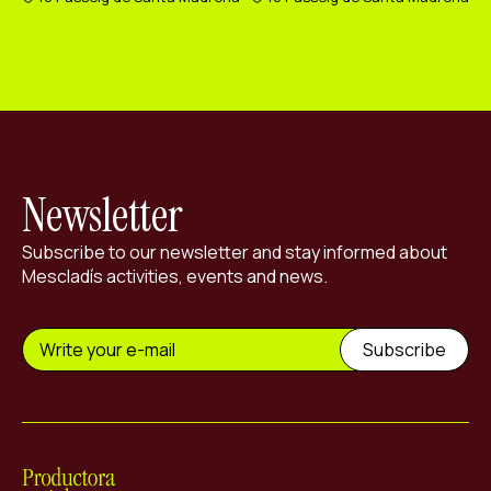
Newsletter
Subscribe to our newsletter and stay informed about
Mescladís activities, events and news.