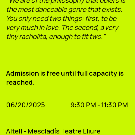
"We are of the philosophy that bolero is
the most danceable genre that exists.
You only need two things: first, to be
very much in love. The second, a very
tiny racholita, enough to fit two."
Admission is free until full capacity is
reached.
06/20/2025
9:30 PM - 11:30 PM
Altell - Mescladís Teatre Lliure