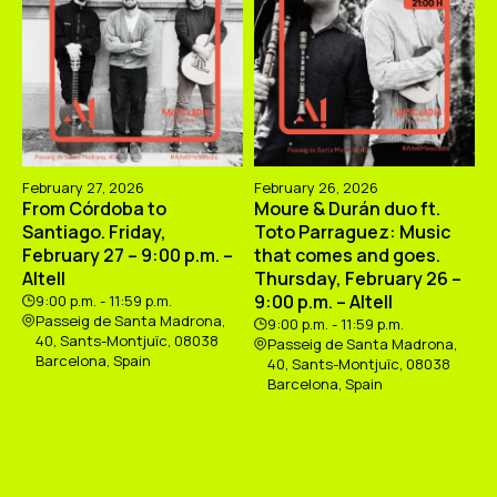
February 27, 2026
February 26, 2026
From Córdoba to
Moure & Durán duo ft.
Santiago. Friday,
Toto Parraguez: Music
February 27 – 9:00 p.m. –
that comes and goes.
Altell
Thursday, February 26 –
9:00 p.m. – Altell
9:00 p.m. - 11:59 p.m.
Passeig de Santa Madrona,
9:00 p.m. - 11:59 p.m.
40, Sants-Montjuïc, 08038
Passeig de Santa Madrona,
Barcelona, Spain
40, Sants-Montjuïc, 08038
Barcelona, Spain