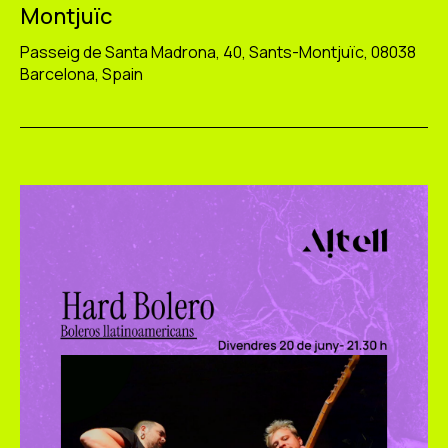
Montjuïc
Passeig de Santa Madrona, 40, Sants-Montjuïc, 08038
Barcelona, Spain