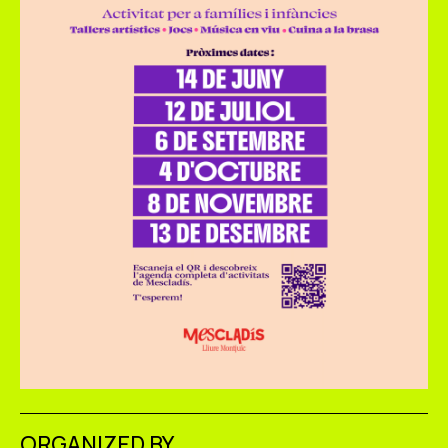
ORGANIZED BY