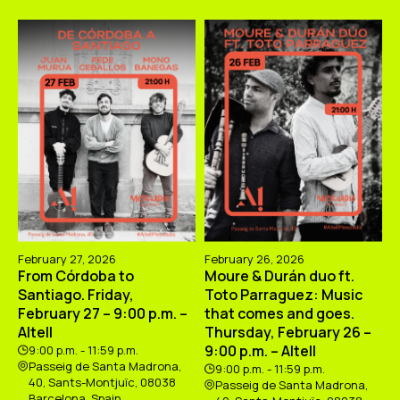
February 27, 2026
February 26, 2026
From Córdoba to
Moure & Durán duo ft.
Santiago. Friday,
Toto Parraguez: Music
February 27 – 9:00 p.m. –
that comes and goes.
Altell
Thursday, February 26 –
9:00 p.m. – Altell
9:00 p.m. - 11:59 p.m.
Passeig de Santa Madrona,
9:00 p.m. - 11:59 p.m.
40, Sants-Montjuïc, 08038
Passeig de Santa Madrona,
Barcelona, Spain