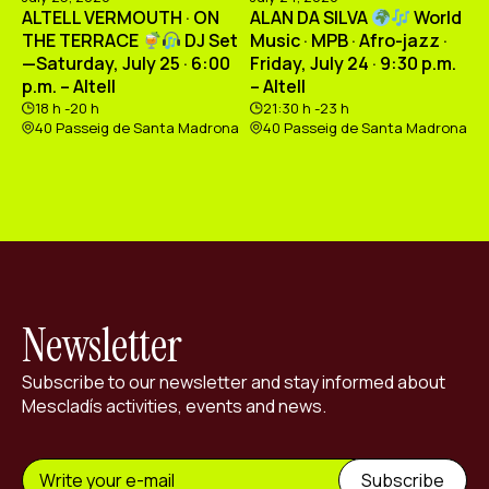
ALTELL VERMOUTH · ON
ALAN DA SILVA
World
THE TERRACE
DJ Set
Music · MPB · Afro-jazz ·
—Saturday, July 25 · 6:00
Friday, July 24 · 9:30 p.m.
p.m. – Altell
– Altell
18 h -20 h
21:30 h -23 h
40 Passeig de Santa Madrona
40 Passeig de Santa Madrona
Newsletter
Subscribe to our newsletter and stay informed about
Mescladís activities, events and news.