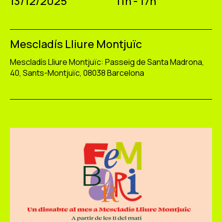
13/12/2025
11h - 17h
Mescladís Lliure Montjuïc
Mescladís Lliure Montjuïc: Passeig de Santa Madrona,
40, Sants-Montjuïc, 08038 Barcelona