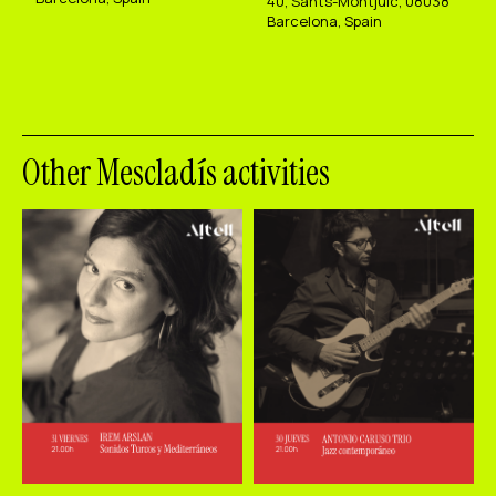
40, Sants-Montjuïc, 08038
Barcelona, Spain
Other Mescladís activities