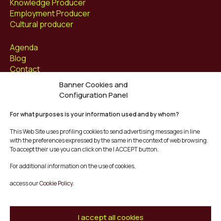
Knowledge Producer
Employment Producer
Cultural producer
Agenda
Blog
Contact
Banner Cookies and
Follow us at
Configuration Panel
Facebook
For what purposes is your information used and by whom?
Instagram
Youtube
This Web Site uses profiling cookies to send advertising messages in line
Twitter/X
with the preferences expressed by the same in the context of web browsing.
To accept their use you can click on the I ACCEPT button.
© Mescladís 2026
For additional information on the use of cookies,
FAQ
access our
Cookie Policy.
Legal Notice
Privacy and Cookies Policy
Terms and Conditions of Purchase
I accept all cookies
Complaints Channel