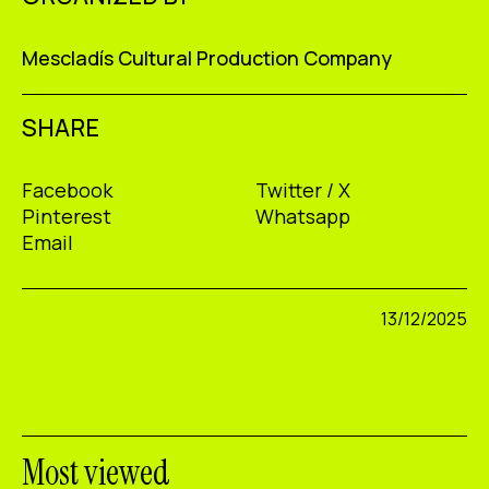
Mescladís Cultural Production Company
SHARE
Facebook
Twitter / X
Pinterest
Whatsapp
Email
13/12/2025
Most viewed