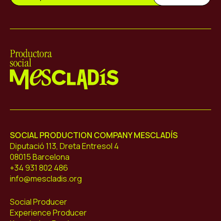
Mescladís
SOCIAL PRODUCTION COMPANY MESCLADÍS
Diputació 113, Dreta Entresol 4
08015 Barcelona
+34 931 802 486
info@mescladis.org
Social Producer
Experience Producer