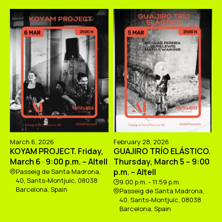
March 6, 2026
February 28, 2026
KOYAM PROJECT. Friday,
GUAJIRO TRÍO ELÁSTICO.
March 6 · 9:00 p.m. – Altell
Thursday, March 5 – 9:00
p.m. – Altell
Passeig de Santa Madrona,
40, Sants-Montjuïc, 08038
9:00 p.m. - 11:59 p.m.
Barcelona, Spain
Passeig de Santa Madrona,
40, Sants-Montjuïc, 08038
Barcelona, Spain