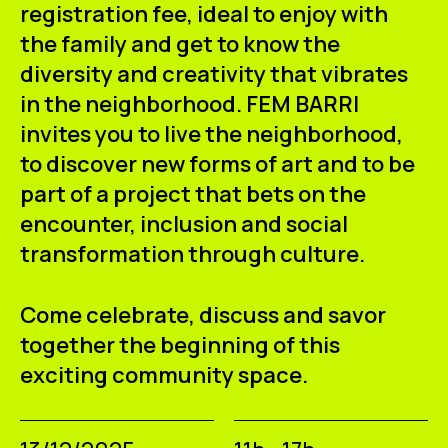
registration fee, ideal to enjoy with
the family and get to know the
diversity and creativity that vibrates
in the neighborhood. FEM BARRI
invites you to live the neighborhood,
to discover new forms of art and to be
part of a project that bets on the
encounter, inclusion and social
transformation through culture.
Come celebrate, discuss and savor
together the beginning of this
exciting community space.