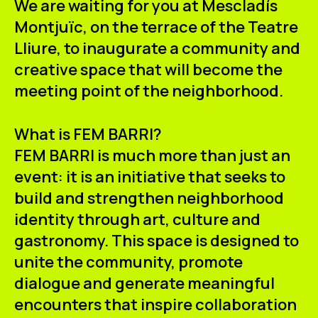
We are waiting for you at Mescladís
ES
CA
EN
Montjuïc, on the terrace of the
Teatre
Lliure
, to inaugurate a community and
Facebook
Instagram
Youtube
Twitter/X
creative space that will become the
meeting point of the neighborhood.
What is FEM BARRI?
FEM BARRI is much more than just an
event: it is an initiative that seeks to
build and strengthen neighborhood
identity through art, culture and
gastronomy. This space is designed to
unite the community, promote
dialogue and generate meaningful
encounters that inspire collaboration