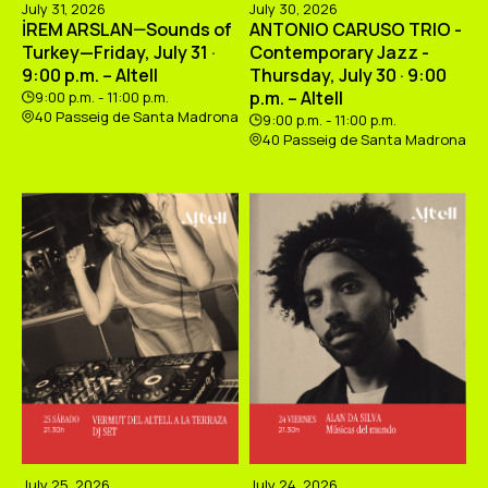
July 31, 2026
July 30, 2026
İREM ARSLAN—Sounds of
ANTONIO CARUSO TRIO -
Turkey—Friday, July 31 ·
Contemporary Jazz -
9:00 p.m. – Altell
Thursday, July 30 · 9:00
p.m. – Altell
9:00 p.m. - 11:00 p.m.
40 Passeig de Santa Madrona
9:00 p.m. - 11:00 p.m.
40 Passeig de Santa Madrona
July 25, 2026
July 24, 2026