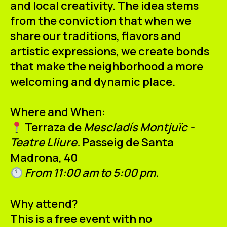
and local creativity. The idea stems
from the conviction that when we
share our traditions, flavors and
artistic expressions, we create bonds
that make the neighborhood a more
welcoming and dynamic place.
Where and When:
Terraza de
Mescladís Montjuïc -
Teatre Lliure.
Passeig de Santa
Madrona, 40
From 11:00 am to 5:00 pm.
Why attend?
This is a free event with no