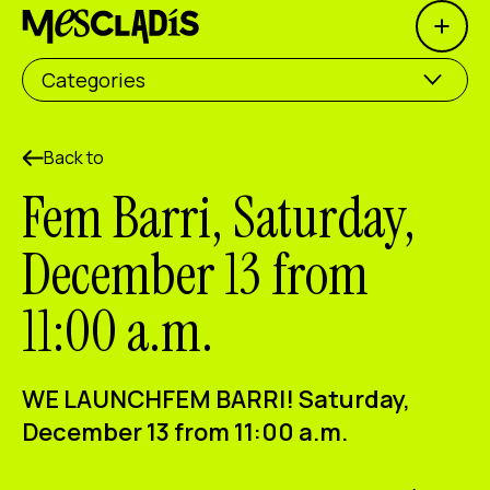
Open 
Social producer
Categories
Experience producer
Employment producer
Back to
Fem Barri, Saturday,
Knowledge producer
December 13 from
Cultural producer
11:00 a.m.
Agenda
Our Workshops
WE LAUNCH
FEM BARRI
! Saturday,
Blog
December 13 from 11:00 a.m.
Contact