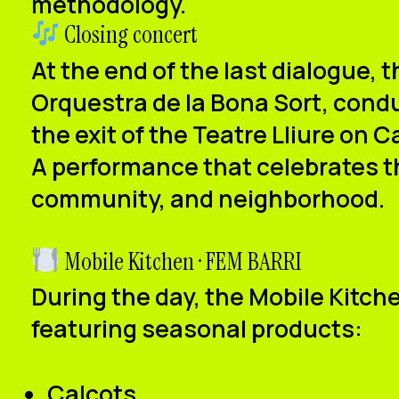
methodology.
Closing concert
At the end of the last dialogue, t
Orquestra de la Bona Sort
, cond
the exit of
the Teatre Lliure on 
A performance that celebrates t
community, and neighborhood.
Mobile Kitchen · FEM BARRI
During the day, the
Mobile Kitch
featuring seasonal products:
Calçots