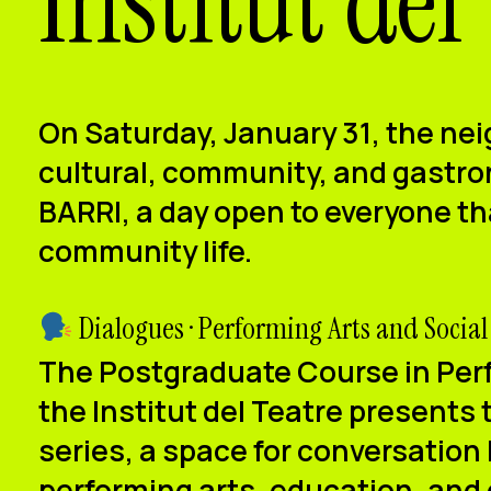
Institut del
On
Saturday, January 31
, the nei
cultural, community, and gastron
BARRI
, a day open to everyone t
community life.
Dialogues · Performing Arts and Social
The
Postgraduate Course in Perf
the Institut del Teatre
presents 
series
, a space for conversation
performing arts, education, and