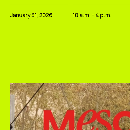
January 31, 2026
10 a.m. - 4 p.m.