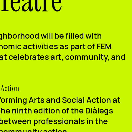
 Teatre
ghborhood will be filled with
omic activities as part of
FEM
hat celebrates art, community, and
 Action
orming Arts and Social Action at
the
ninth edition of the Diàlegs
 between professionals in the
 community action.