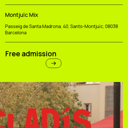
Montjuïc Mix
Passeig de Santa Madrona, 40, Sants-Montjuïc, 08038
Barcelona
Free admission