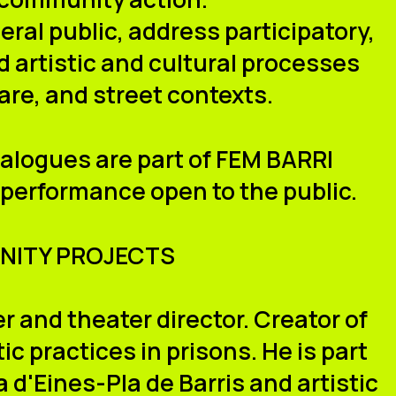
ral public, address participatory,
 artistic and cultural processes
are, and street contexts.
ialogues are part of FEM BARRI
 performance open to the public.
NITY PROJECTS
r and theater director. Creator of
c practices in prisons. He is part
 d'Eines-Pla de Barris and artistic