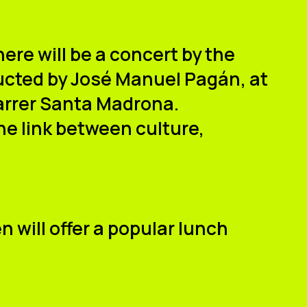
here will be a
concert by the
ucted by
José Manuel Pagán
, at
Carrer Santa Madrona
.
he link between culture,
en
will offer a popular lunch