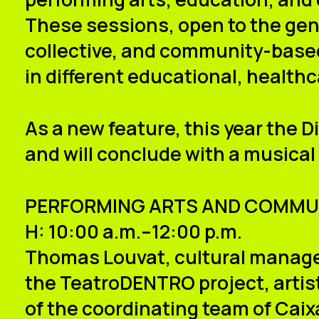
These sessions, open to the gene
collective, and community-based
in different educational, healthc
As a new feature, this year the
D
and will conclude with a musical
PERFORMING ARTS AND COMMU
H: 10:00 a.m.–12:00 p.m.
Thomas Louvat
, cultural manage
the TeatroDENTRO project, artisti
of the coordinating team of Caixa