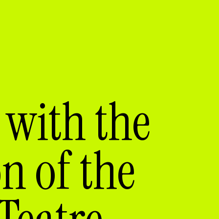
with the
on of the