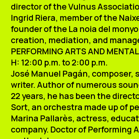
director of the Vulnus Associati
Ingrid Riera
, member of the Naixe
founder of the La noia del mony
creation, mediation, and mana
PERFORMING ARTS AND MENTAL
H: 12:00 p.m. to 2:00 p.m.
José Manuel Pagán
, composer, 
writer. Author of numerous soundt
22 years, he has been the direct
Sort, an orchestra made up of pe
Marina Pallarès
, actress, educat
company. Doctor of Performing Ar