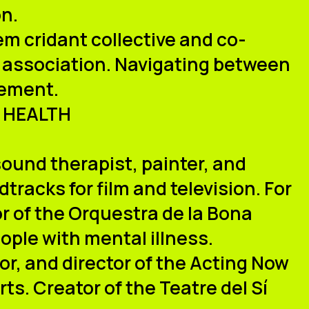
on.
m cridant collective and co-
o association. Navigating between
gement.
 HEALTH
sound therapist, painter, and
racks for film and television. For
or of the Orquestra de la Bona
ople with mental illness.
or, and director of the Acting Now
ts. Creator of the Teatre del Sí