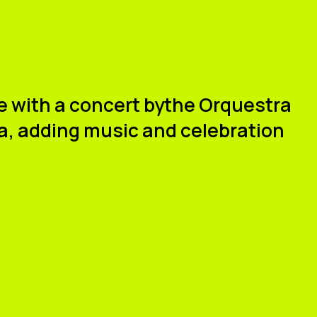
ue with a concert by
the Orquestra
a
, adding music and celebration