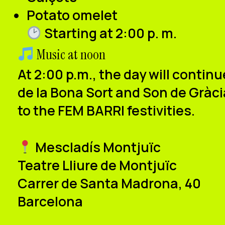
Potato omelet
Starting at 2:00 p
.
m.
Music at noon
At
2:00 p.m.
, the day will contin
de la Bona Sort and Son de Gràci
to the FEM BARRI festivities.
Mescladís Montjuïc
Teatre Lliure de Montjuïc
Carrer de Santa Madrona, 40
Barcelona