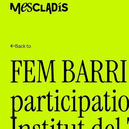
Social producer
Experience producer
Employment producer
Knowledge producer
Cultural producer
Agenda
Back to
Our Workshops
FEM BARRI 
Blog
Contact
participati