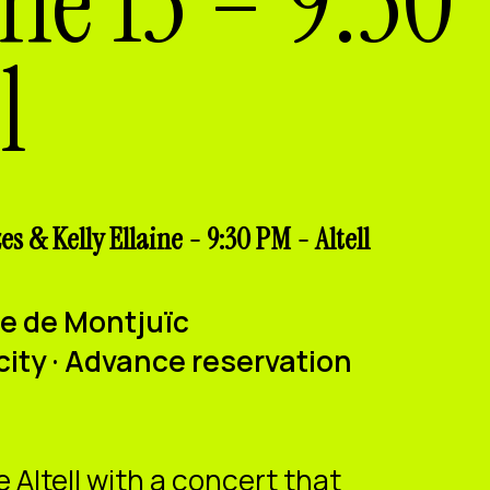
une 13 – 9:30
l
s & Kelly Ellaine - 9:30 PM - Altell
ure de Montjuïc
city · Advance reservation
e Altell with a concert that