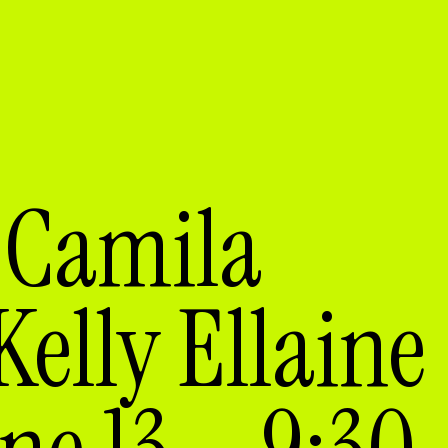
 Camila
elly Ellaine