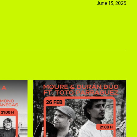
June 13, 2025