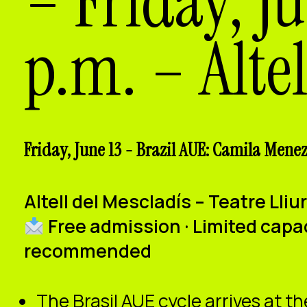
– Friday, J
p.m. – Altel
Friday, June 13 - Brazil AUE: Camila Meneze
Altell del Mescladís – Teatre Lli
Free admission · Limited capa
recommended
The Brasil AUE cycle arrives at th