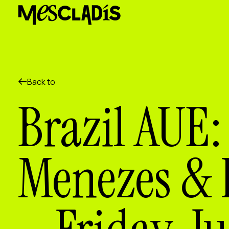
Social producer
Experience producer
Employment producer
Knowledge producer
Cultural producer
Agenda
Back to
Our Workshops
Brazil AUE:
Blog
Contact
Menezes & K