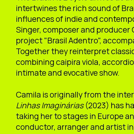
intertwines the rich sound of Br
influences of indie and contemp
Singer, composer and producer 
project "Brasil Adentro", accompa
Together they reinterpret classi
combining caipira viola, accordio
intimate and evocative show.
Camila is originally from the inte
Linhas Imaginárias
(2023) has ha
taking her to stages in Europe an
conductor, arranger and artist in