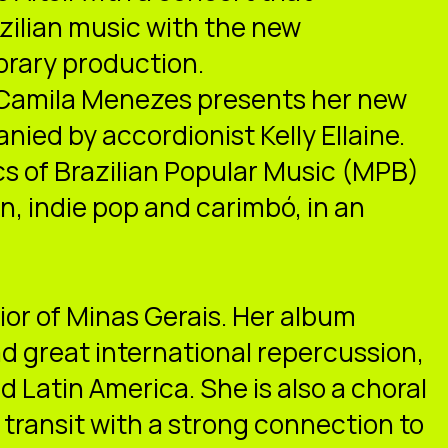
azilian music with the new
orary production.
Camila Menezes presents her new
nied by accordionist Kelly Ellaine.
cs of Brazilian Popular Music (MPB)
n, indie pop and carimbó, in an
rior of Minas Gerais. Her album
d great international repercussion,
d Latin America. She is also a choral
 transit with a strong connection to