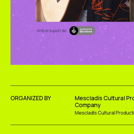
ORGANIZED BY
Mescladís Cultural P
Company
Mescladís Cultural Produc