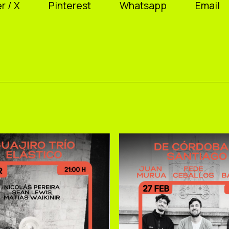
r / X
Pinterest
Whatsapp
Email