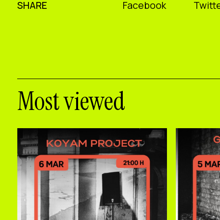
SHARE
Facebook
Twitte
Most viewed