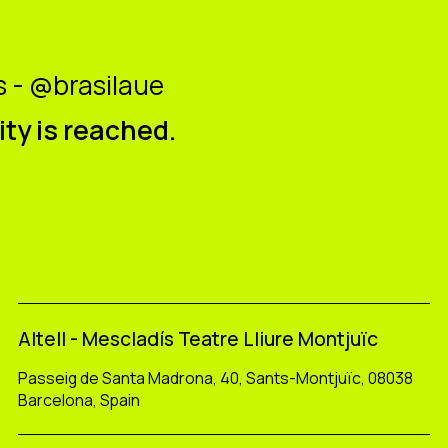
 - @brasilaue
ity is reached.
Altell - Mescladís Teatre Lliure Montjuïc
Passeig de Santa Madrona, 40, Sants-Montjuïc, 08038
Barcelona, Spain