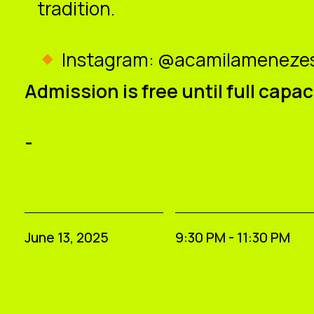
tradition.
Instagram: @acamilamenezes
Admission is free until full capac
-
June 13, 2025
9:30 PM - 11:30 PM