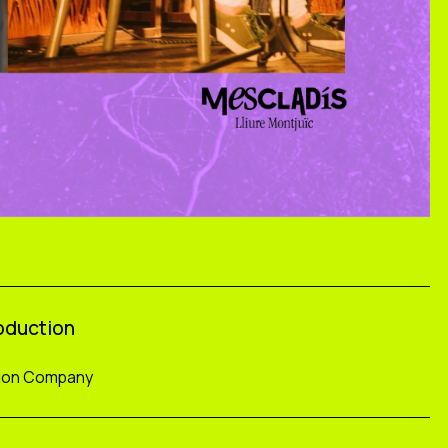
roduction
tion Company