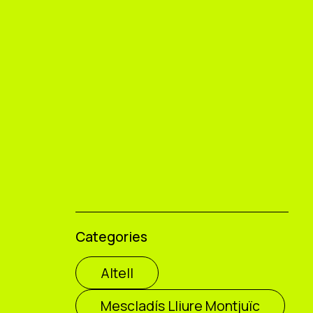
Categories
Altell
Mescladís Lliure Montjuïc