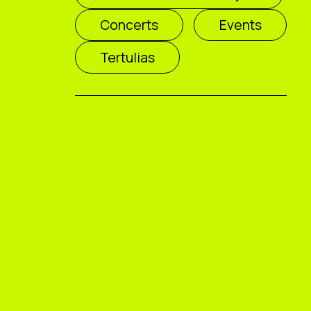
Concerts
Events
Tertulias