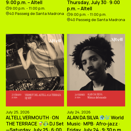
9:00 p.m. – Altell
Thursday, July 30 · 9:00
p.m. – Altell
9:00 p.m. - 11:00 p.m.
40 Passeig de Santa Madrona
9:00 p.m. - 11:00 p.m.
40 Passeig de Santa Madrona
July 25, 2026
July 24, 2026
ALTELL VERMOUTH · ON
ALAN DA SILVA
World
THE TERRACE
DJ Set
Music · MPB · Afro-jazz ·
—Saturday, July 25 · 6:00
Friday, July 24 · 9:30 p.m.