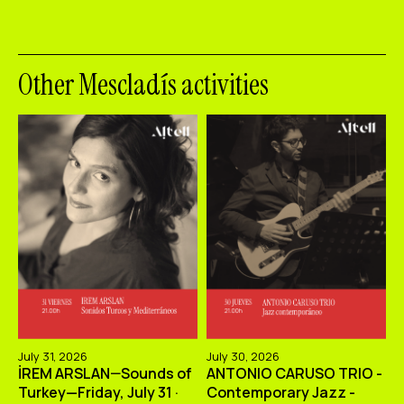
Other Mescladís activities
July 31, 2026
July 30, 2026
İREM ARSLAN—Sounds of
ANTONIO CARUSO TRIO -
Turkey—Friday, July 31 ·
Contemporary Jazz -