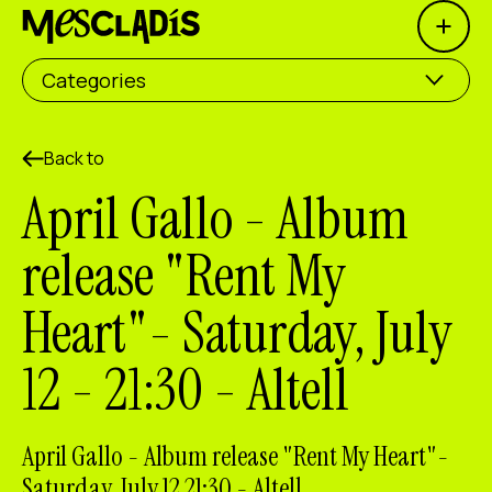
Open 
Social producer
Categories
Experience producer
Employment producer
Back to
April Gallo - Album
Knowledge producer
release "Rent My
Cultural producer
Heart"- Saturday, July
Agenda
12 - 21:30 - Altell
Our Workshops
Blog
Contact
April Gallo - Album release "Rent My Heart"-
Saturday, July 12 21:30 - Altell