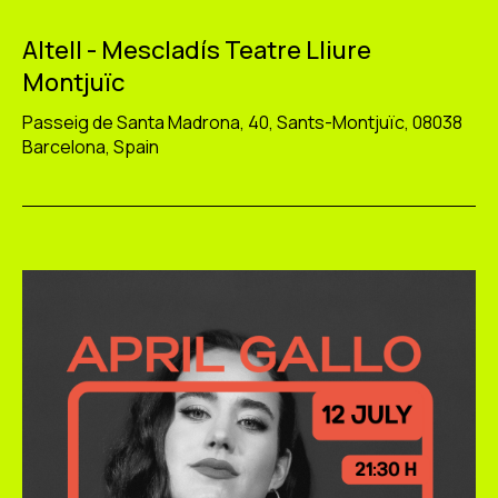
Altell - Mescladís Teatre Lliure
Montjuïc
Passeig de Santa Madrona, 40, Sants-Montjuïc, 08038
Barcelona, Spain