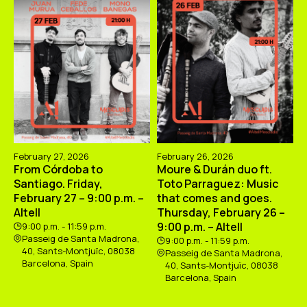
February 27, 2026
February 26, 2026
From Córdoba to
Moure & Durán duo ft.
Santiago. Friday,
Toto Parraguez: Music
February 27 – 9:00 p.m. –
that comes and goes.
Altell
Thursday, February 26 –
9:00 p.m. – Altell
9:00 p.m. - 11:59 p.m.
Passeig de Santa Madrona,
9:00 p.m. - 11:59 p.m.
40, Sants-Montjuïc, 08038
Passeig de Santa Madrona,
Barcelona, Spain
40, Sants-Montjuïc, 08038
Barcelona, Spain