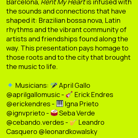
Barcelona,
Rent My Heart
is infused with
the sounds and connections that have
shaped it: Brazilian bossa nova, Latin
rhythms and the vibrant community of
artists and friendships found along the
way. This presentation pays homage to
those roots and to the city that brought
the music to life.
Musicians:
April Gallo
@aprilgallomusic -
Erick Endres
@erickendres -
Igna Prieto
@ignvprieto -
Seba Verde
@cebando.verdes -
Leandro
Casquero @leonardkowalsky