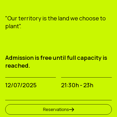
"Our territory is the land we choose to
plant".
Admission is free until full capacity is
reached.
12/07/2025
21:30h - 23h
Reservations