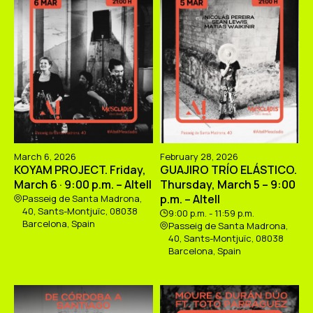
March 6, 2026
February 28, 2026
KOYAM PROJECT. Friday,
GUAJIRO TRÍO ELÁSTICO.
March 6 · 9:00 p.m. – Altell
Thursday, March 5 – 9:00
p.m. – Altell
Passeig de Santa Madrona,
40, Sants-Montjuïc, 08038
9:00 p.m. - 11:59 p.m.
Barcelona, Spain
Passeig de Santa Madrona,
40, Sants-Montjuïc, 08038
Barcelona, Spain