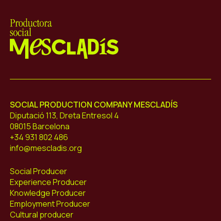
Mescladís
SOCIAL PRODUCTION COMPANY MESCLADÍS
Diputació 113, Dreta Entresol 4
08015 Barcelona
+34 931 802 486
info@mescladis.org
Social Producer
Experience Producer
Knowledge Producer
Employment Producer
Cultural producer