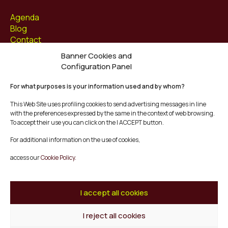
Agenda
Blog
Contact
Banner Cookies and
Follow us at
Configuration Panel
Facebook
For what purposes is your information used and by whom?
Instagram
Youtube
This Web Site uses profiling cookies to send advertising messages in line
Twitter/X
with the preferences expressed by the same in the context of web browsing.
To accept their use you can click on the I ACCEPT button.
© Mescladís 2026
For additional information on the use of cookies,
FAQ
access our
Cookie Policy.
Legal Notice
Privacy and Cookies Policy
Terms and Conditions of Purchase
I accept all cookies
Complaints Channel
I reject all cookies
Back to top