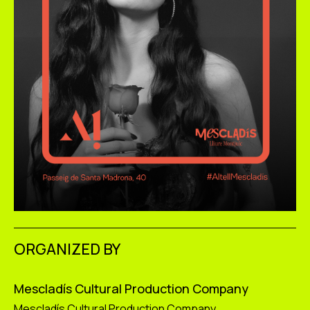
ORGANIZED BY
Mescladís Cultural Production Company
Mescladís Cultural Production Company