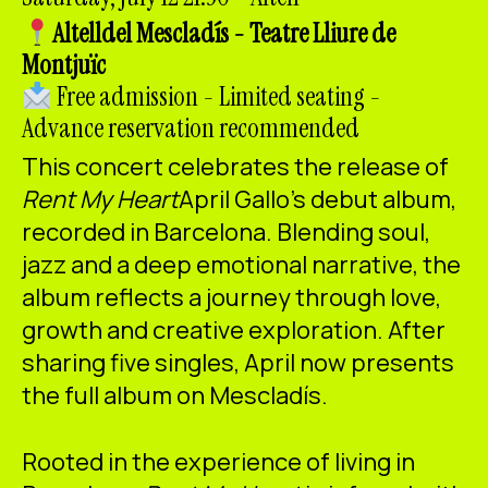
ES
CA
EN
Altell
del Mescladís - Teatre Lliure de
Montjuïc
Facebook
Instagram
Youtube
Twitter/X
Free admission - Limited seating -
Advance reservation recommended
This concert celebrates the release of
Rent My Heart
April Gallo's debut album,
recorded in Barcelona. Blending soul,
jazz and a deep emotional narrative, the
album reflects a journey through love,
growth and creative exploration. After
sharing five singles, April now presents
the full album on Mescladís.
Rooted in the experience of living in