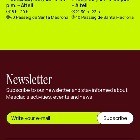
p.m. – Altell
– Altell
18 h -20 h
21:30 h -23 h
40 Passeig de Santa Madrona
40 Passeig de Santa Madrona
Newsletter
Subscribe to our newsletter and stay informed about
Mescladís activities, events and news.