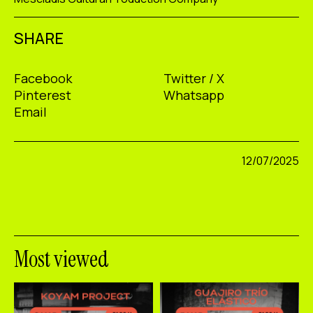
SHARE
Facebook
Twitter / X
Pinterest
Whatsapp
Email
12/07/2025
Most viewed