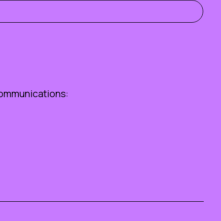
ommunications: