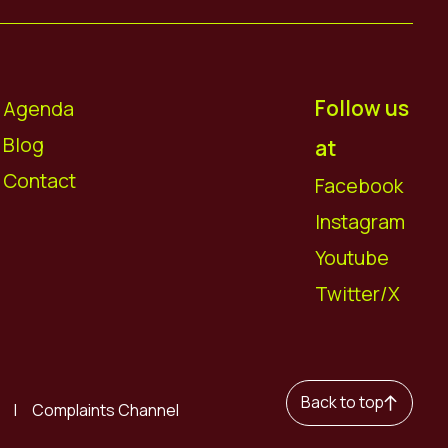
Follow us
Agenda
Blog
at
Contact
Facebook
Instagram
Youtube
Twitter/X
Back to top
Complaints Channel