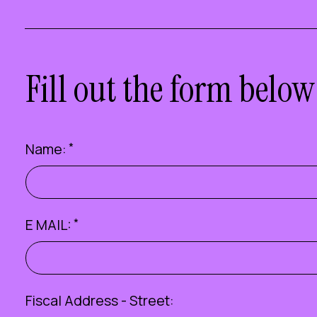
Fill out the form below
Name:
*
E MAIL:
*
Fiscal Address - Street: