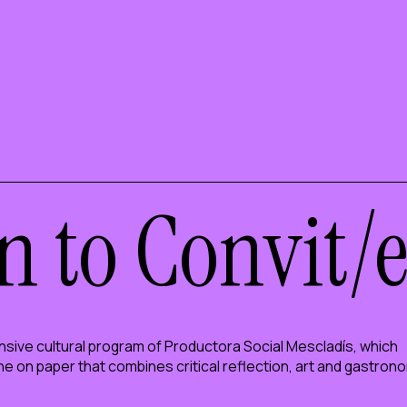
n to Convit/
sive cultural program of Productora Social Mescladís, which
ine on paper that combines critical reflection, art and gastron