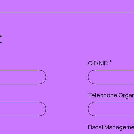
:
CIF/NIF:
*
Telephone Organ
Fiscal Managemen