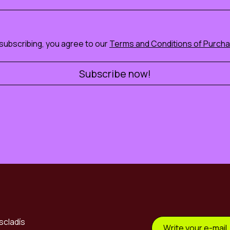
subscribing, you agree to our
Terms and Conditions of Purch
scladís