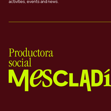
activities, events and news.
Mescladís