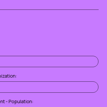
ization:
t - Population: