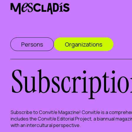
Social producer
Experience producer
Employment producer
Knowledge producer
Cultural producer
Persons
Organizations
Agenda
Our Workshops
Blog
Contact
Subscriptio
Subscribe to Convit/e Magazine! Convit/e is a comprehen
includes the Convit/e Editorial Project, a biannual magaz
with an intercultural perspective.