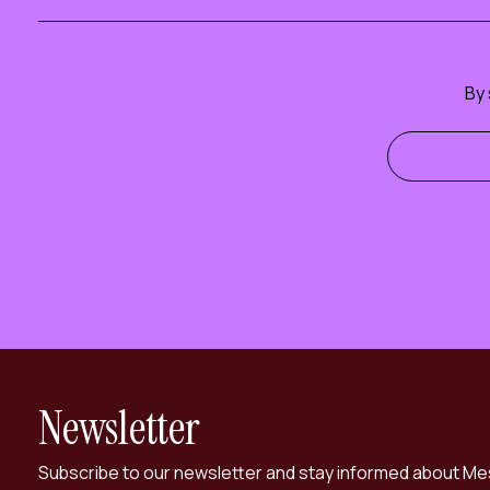
By 
Newsletter
Subscribe to our newsletter and stay informed about Me