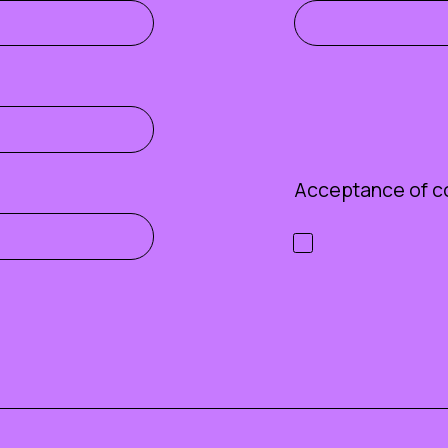
Acceptance of c