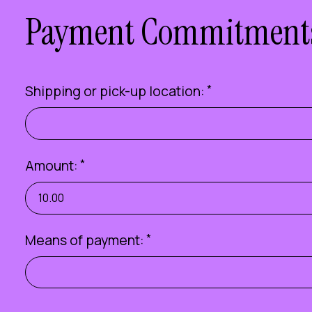
Payment Commitment
Shipping or pick-up location:
*
Amount:
*
Means of payment:
*