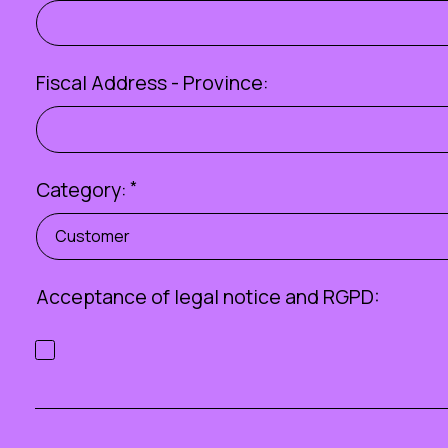
Fiscal Address - Province:
Category:
*
Customer
Acceptance of
legal notice
and RGPD: