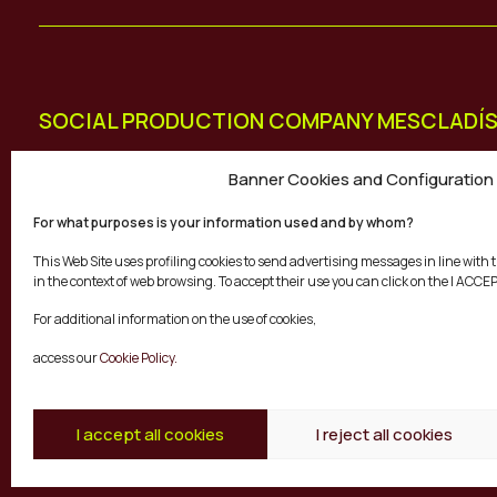
SOCIAL PRODUCTION COMPANY MESCLADÍ
Diputació 113, Dreta Entresol 4
Banner Cookies and Configuration
08015 Barcelona
For what purposes is your information used and by whom?
+34 931 802 486
This Web Site uses profiling cookies to send advertising messages in line wit
info@mescladis.org
in the context of web browsing. To accept their use you can click on the I ACCE
For additional information on the use of cookies,
access our
Cookie Policy.
I accept all cookies
I reject all cookies
© Mescladís 2026
FAQ
Legal Notice
Priva