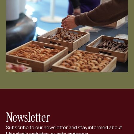
ES
CA
EN
Facebook
Instagram
Youtube
Twitter/X
Newsletter
Subscribe to our newsletter and stay informed about