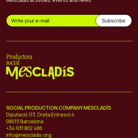
Mescladís activities, events and news.
Mescladís
SOCIAL PRODUCTION COMPANY MESCLADÍS
Diputació 113, Dreta Entresol 4
08015 Barcelona
+34 931 802 486
info@mescladis.org