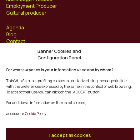
Employment Producer
Cultural producer
Agenda
Blog
Contact
Banner Cookies and
Follow us at
Configuration Panel
Facebook
For what purposes is your information used and by whom?
Instagram
Youtube
This Web Site uses profiling cookies to send advertising messages in line
Twitter/X
with the preferences expressed by the same in the context of web browsing.
To accept their use you can click on the I ACCEPT button.
© Mescladís 2026
For additional information on the use of cookies,
FAQ
access our
Cookie Policy.
Legal Notice
Privacy and Cookies Policy
Terms and Conditions of Purchase
I accept all cookies
Complaints Channel