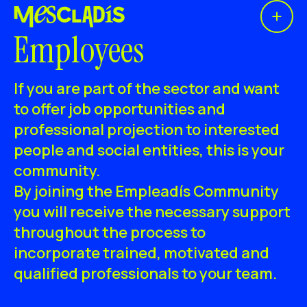
Open 
Social producer
Employees
Experience producer
If you are part of the sector and want
Employment producer
to offer job opportunities and
professional projection to interested
Knowledge producer
people and social entities, this is your
Cultural producer
community.
By joining the Empleadís Community
Agenda
you will receive the necessary support
throughout the process to
Our Workshops
incorporate trained, motivated and
Blog
qualified professionals to your team.
Contact