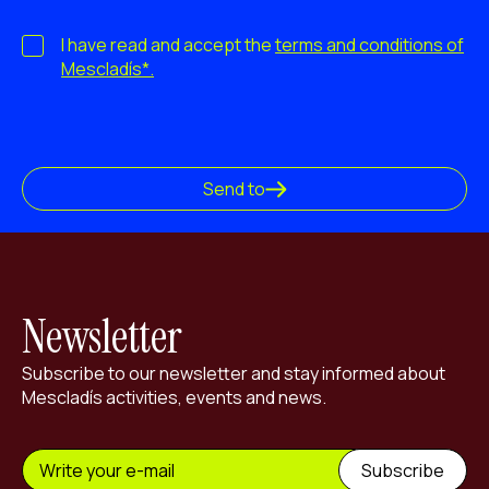
I have read and accept the
terms and conditions of
Mescladís*.
Send to
Newsletter
Subscribe to our newsletter and stay informed about
Mescladís activities, events and news.