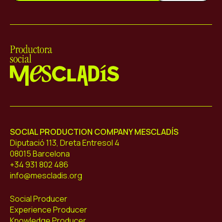
Mescladís
SOCIAL PRODUCTION COMPANY MESCLADÍS
Diputació 113, Dreta Entresol 4
08015 Barcelona
+34 931 802 486
info@mescladis.org
Social Producer
Experience Producer
Knowledge Producer