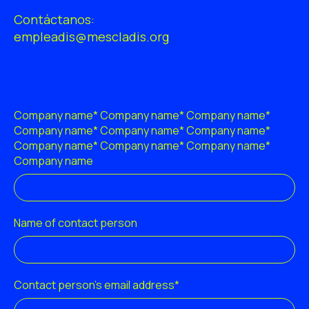
ES
CA
EN
Contáctanos:
empleadis@mescladis.org
Facebook
Instagram
Youtube
Twitter/X
Company name* Company name* Company name*
Company name* Company name* Company name*
Company name* Company name* Company name*
Company name
Name of contact person
Contact person's email address*