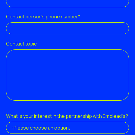
Contact person's phone number*
Contact topic
What is your interest in the partnership with Empleadís?
-Please choose an option.