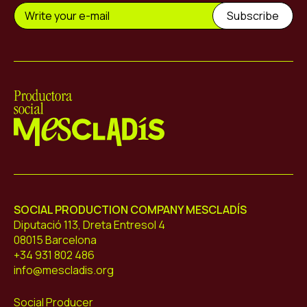
Mescladís
SOCIAL PRODUCTION COMPANY MESCLADÍS
Diputació 113, Dreta Entresol 4
08015 Barcelona
+34 931 802 486
info@mescladis.org
Social Producer