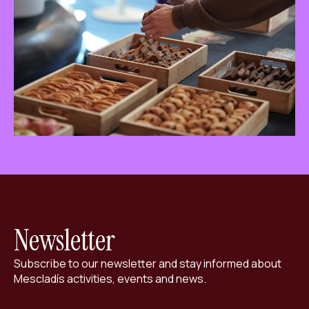
ES
CA
EN
Facebook
Instagram
Youtube
Twitter/X
Newsletter
Subscribe to our newsletter and stay informed about
Mescladís activities, events and news.