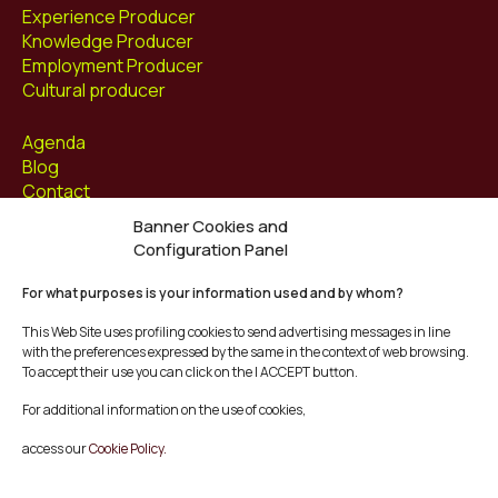
Experience Producer
Knowledge Producer
Employment Producer
Cultural producer
Agenda
Blog
Contact
Banner Cookies and
Follow us at
Configuration Panel
Facebook
For what purposes is your information used and by whom?
Instagram
Youtube
This Web Site uses profiling cookies to send advertising messages in line
Twitter/X
with the preferences expressed by the same in the context of web browsing.
To accept their use you can click on the I ACCEPT button.
© Mescladís 2026
For additional information on the use of cookies,
FAQ
access our
Cookie Policy.
Legal Notice
Privacy and Cookies Policy