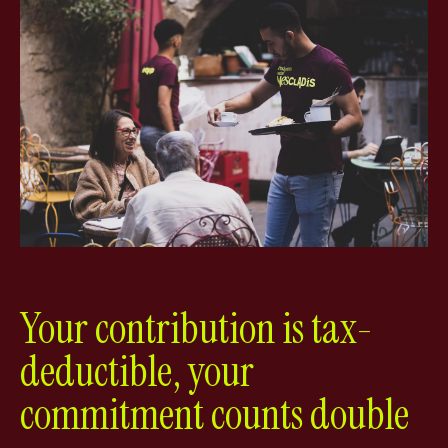
Your contribution is tax-
deductible, your
commitment counts double