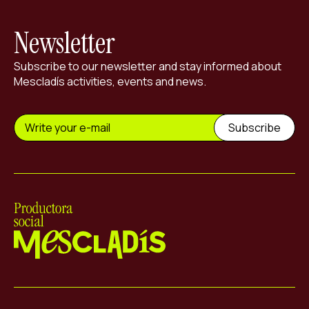
Newsletter
Subscribe to our newsletter and stay informed about
Mescladís activities, events and news.
Mescladís