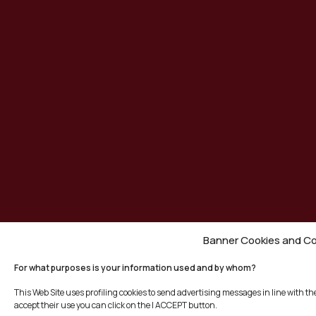
Banner Cookies and Co
For what purposes is your information used and by whom?
This Web Site uses profiling cookies to send advertising messages in line with t
accept their use you can click on the I ACCEPT button.