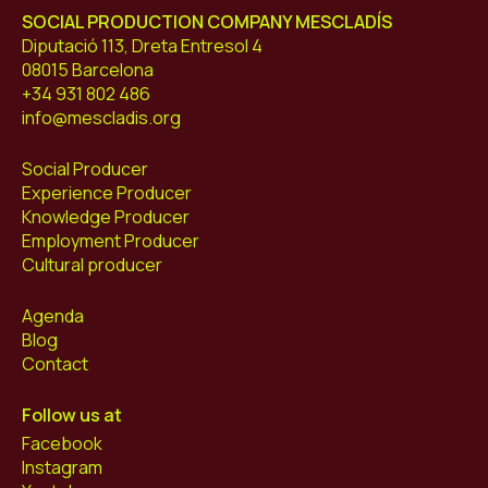
SOCIAL PRODUCTION COMPANY MESCLADÍS
Diputació 113, Dreta Entresol 4
08015 Barcelona
+34 931 802 486
info@mescladis.org
Social Producer
Experience Producer
Knowledge Producer
Employment Producer
Cultural producer
Agenda
Blog
Contact
Follow us at
Facebook
Instagram