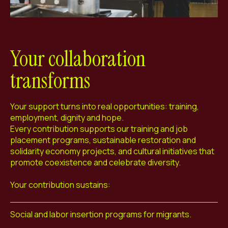
Your collaboration
transforms
Your support turns into real opportunities: training,
employment, dignity and hope.
Every contribution supports our training and job
placement programs, sustainable restoration and
solidarity economy projects, and cultural initiatives that
promote coexistence and celebrate diversity.
Your contribution sustains:
Social and labor insertion programs for migrants.