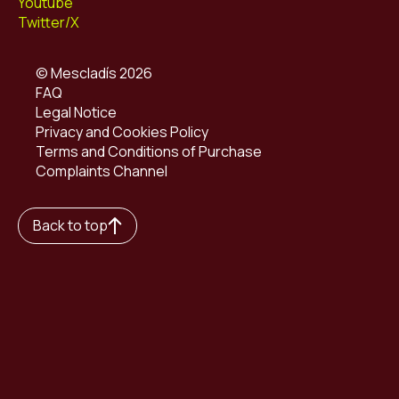
Youtube
Twitter/X
© Mescladís 2026
FAQ
Legal Notice
Privacy and Cookies Policy
Terms and Conditions of Purchase
Complaints Channel
Back to top