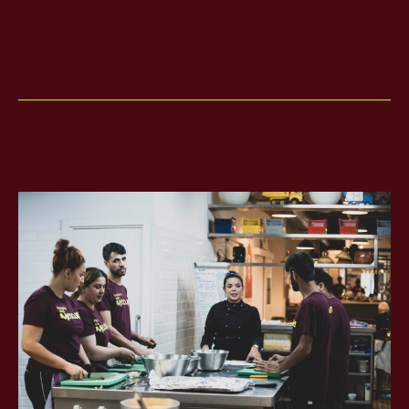
ES
CA
EN