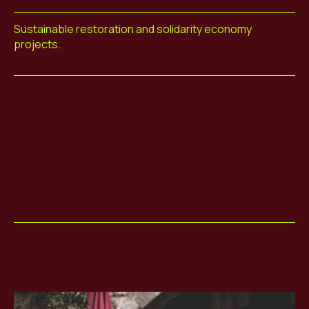
Sustainable restoration and solidarity economy
projects.