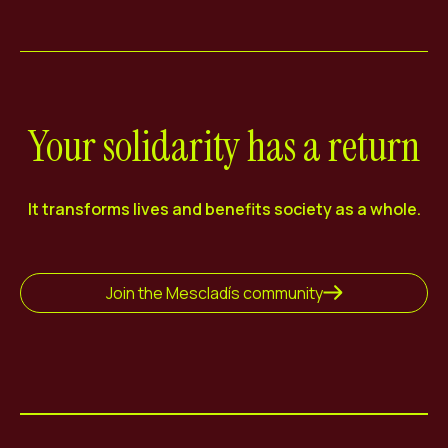
Your solidarity has a return
It transforms lives and benefits society as a whole.
Join the Mescladís community