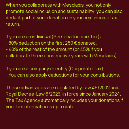
When you collaborate with Mescladís, you not only
promote social inclusion and sustainability: you can also
deduct part of your donation on your next income tax
return.
If you are an individual (Personal Income Tax):
- 80% deduction on the first 250 € donated.
- 40% of the rest of the amount (or 45% if you
collaborate three consecutive years with Mescladís).
If you are a company or entity (Corporate Tax):
- You can also apply deductions for your contributions.
These advantages are regulated by Law 49/2002 and
Royal Decree-Law 6/2023, in force since January 2024.
The Tax Agency automatically includes your donations if
your tax information is up to date.