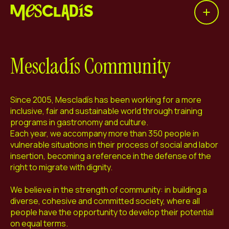
Open 
Social producer
Experience producer
Mescladís Community
Employment producer
Knowledge producer
Since 2005, Mescladís has been working for a more
inclusive, fair and sustainable world through training
Cultural producer
programs in gastronomy and culture.
Each year, we accompany more than 350 people in
vulnerable situations in their process of social and labor
Agenda
insertion, becoming a reference in the defense of the
right to migrate with dignity.
Our Workshops
We believe in the strength of community: in building a
Blog
diverse, cohesive and committed society, where all
Contact
people have the opportunity to develop their potential
on equal terms.