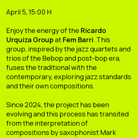
ES
CA
EN
April 5, 15:00 H
Facebook
Instagram
Youtube
Twitter/X
Enjoy the energy of the
Ricardo
Urquiza Group
at
Fem Barri
. This
group, inspired by the jazz quartets and
trios of the Bebop and post-bop era,
fuses the traditional with the
contemporary, exploring jazz standards
and their own compositions.
Since 2024, the project has been
evolving and this process has transited
from the interpretation of
compositions by saxophonist Mark