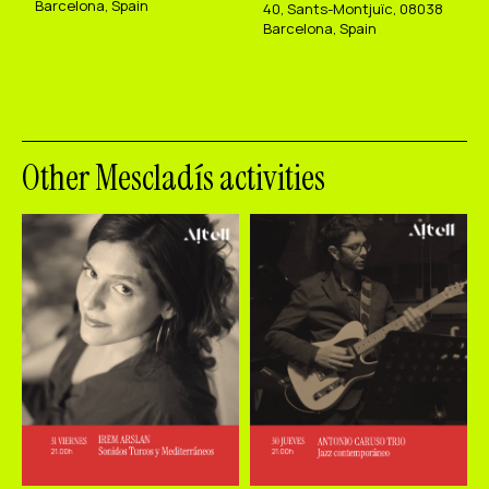
Barcelona, Spain
40, Sants-Montjuïc, 08038
Barcelona, Spain
Other Mescladís activities