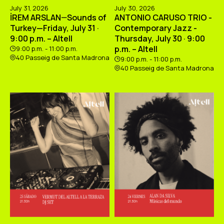
July 31, 2026
July 30, 2026
İREM ARSLAN—Sounds of
ANTONIO CARUSO TRIO -
Turkey—Friday, July 31 ·
Contemporary Jazz -
9:00 p.m. – Altell
Thursday, July 30 · 9:00
p.m. – Altell
9:00 p.m. - 11:00 p.m.
40 Passeig de Santa Madrona
9:00 p.m. - 11:00 p.m.
40 Passeig de Santa Madrona