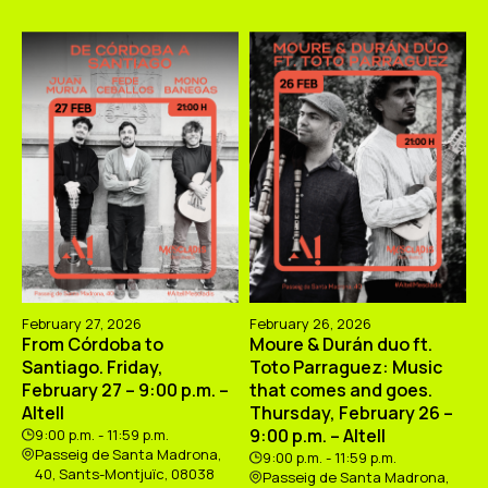
February 27, 2026
February 26, 2026
From Córdoba to
Moure & Durán duo ft.
Santiago. Friday,
Toto Parraguez: Music
February 27 – 9:00 p.m. –
that comes and goes.
Altell
Thursday, February 26 –
9:00 p.m. – Altell
9:00 p.m. - 11:59 p.m.
Passeig de Santa Madrona,
9:00 p.m. - 11:59 p.m.
40, Sants-Montjuïc, 08038
Passeig de Santa Madrona,