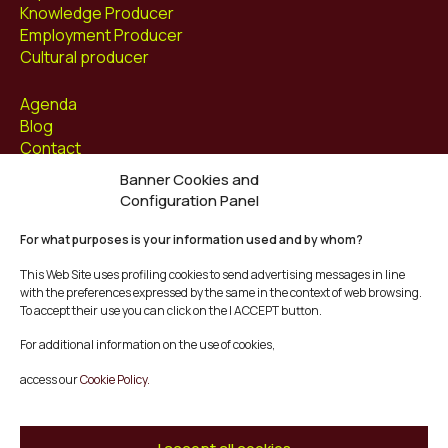
Knowledge Producer
Employment Producer
Cultural producer
Agenda
Blog
Contact
Banner Cookies and
Follow us at
Configuration Panel
Facebook
For what purposes is your information used and by whom?
Instagram
Youtube
This Web Site uses profiling cookies to send advertising messages in line
Twitter/X
with the preferences expressed by the same in the context of web browsing.
To accept their use you can click on the I ACCEPT button.
© Mescladís 2026
For additional information on the use of cookies,
FAQ
access our
Cookie Policy.
Legal Notice
Privacy and Cookies Policy
Terms and Conditions of Purchase