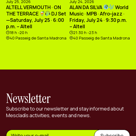
July 25, 2026
July 24, 2026
ALTELL VERMOUTH · ON
ALAN DA SILVA
World
THE TERRACE
DJ Set
Music · MPB · Afro-jazz ·
—Saturday, July 25 · 6:00
Friday, July 24 · 9:30 p.m.
p.m. – Altell
– Altell
18 h -20 h
21:30 h -23 h
40 Passeig de Santa Madrona
40 Passeig de Santa Madrona
Newsletter
Subscribe to our newsletter and stay informed about
Mescladís activities, events and news.