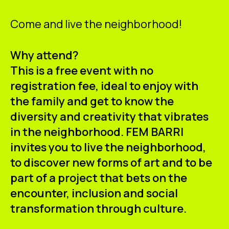
Come and live the neighborhood!
Why attend?
This is a free event with no
registration fee, ideal to enjoy with
the family and get to know the
diversity and creativity that vibrates
in the neighborhood. FEM BARRI
invites you to live the neighborhood,
to discover new forms of art and to be
part of a project that bets on the
encounter, inclusion and social
transformation through culture.