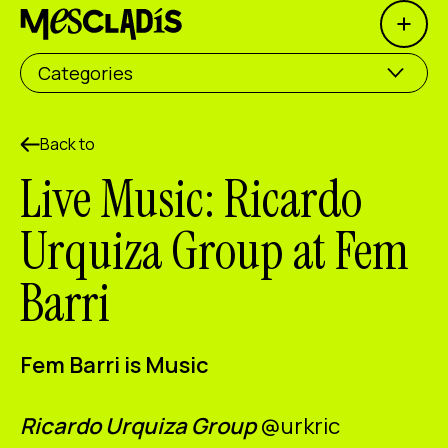
Open 
Social producer
Categories
Experience producer
Employment producer
Back to
Live Music: Ricardo
Knowledge producer
Urquiza Group at Fem
Cultural producer
Barri
Agenda
Our Workshops
Fem Barri is Music
Blog
Contact
Ricardo Urquiza Group
@
urkric