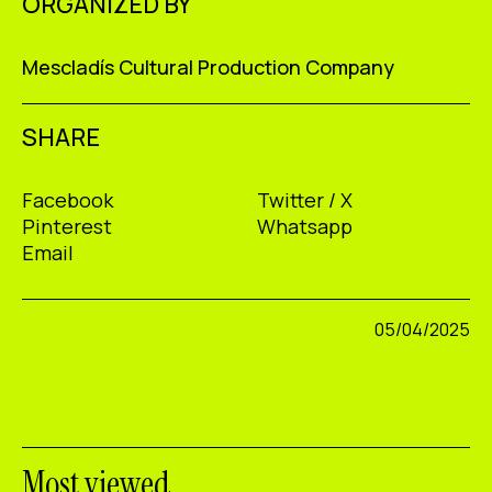
ORGANIZED BY
Mescladís Cultural Production Company
SHARE
Facebook
Twitter / X
Pinterest
Whatsapp
Email
05/04/2025
Most viewed