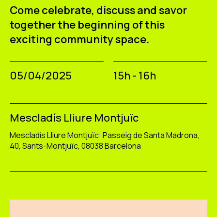
Come celebrate, discuss and savor
together the beginning of this
exciting community space.
05/04/2025
15h - 16h
Mescladís Lliure Montjuïc
Mescladís Lliure Montjuïc: Passeig de Santa Madrona,
40, Sants-Montjuïc, 08038 Barcelona