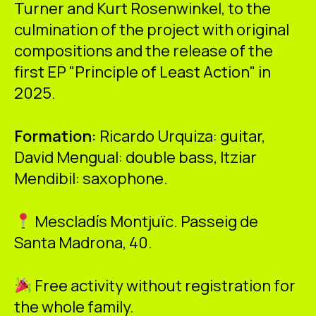
Turner and Kurt Rosenwinkel, to the
culmination of the project with original
compositions and the release of the
first EP "Principle of Least Action" in
2025.
Formation:
Ricardo Urquiza: guitar,
David Mengual: double bass, Itziar
Mendibil: saxophone.
Mescladís Montjuïc. Passeig de
Santa Madrona, 40.
Free activity without registration for
the whole family.