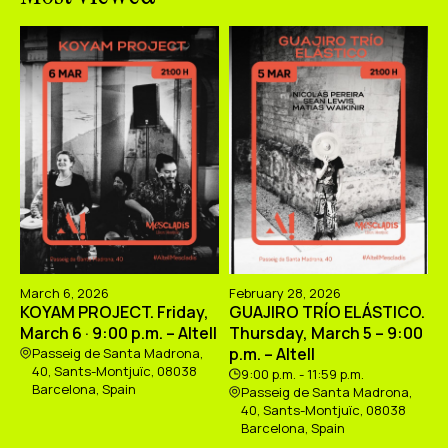
March 6, 2026
February 28, 2026
KOYAM PROJECT. Friday,
GUAJIRO TRÍO ELÁSTICO.
March 6 · 9:00 p.m. – Altell
Thursday, March 5 – 9:00
p.m. – Altell
Passeig de Santa Madrona,
40, Sants-Montjuïc, 08038
9:00 p.m. - 11:59 p.m.
Barcelona, Spain
Passeig de Santa Madrona,
40, Sants-Montjuïc, 08038
Barcelona, Spain