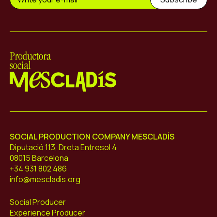
Mescladís
SOCIAL PRODUCTION COMPANY MESCLADÍS
Diputació 113, Dreta Entresol 4
08015 Barcelona
+34 931 802 486
info@mescladis.org
Social Producer
Experience Producer