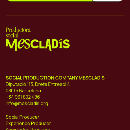
Mescladís
SOCIAL PRODUCTION COMPANY MESCLADÍS
Diputació 113, Dreta Entresol 4
08015 Barcelona
+34 931 802 486
info@mescladis.org
Social Producer
Experience Producer
Knowledge Producer