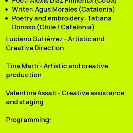
Poet:
Alexis Díaz Pimienta (Cuba)
Writer:
Agus Morales (Catalonia)
Poetry and embroidery:
Tatiana
Donoso (Chile / Catalonia)
Luciano Gutiérrez - Artistic and
Creative Direction
Tina Martí - Artistic and creative
production
Valentina Assati - Creative assistance
and staging
Programming: