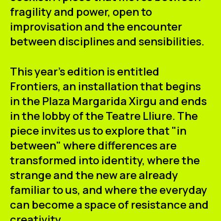
fragility and power, open to
improvisation and the encounter
between disciplines and sensibilities.
This year's edition is entitled
Frontiers
, an installation that begins
in the Plaza Margarida Xirgu and ends
in the lobby of the
Teatre Lliure.
The
piece invites us to explore that "in
between" where differences are
transformed into identity, where the
strange and the new are already
familiar to us, and where the everyday
can become a space of resistance and
creativity.