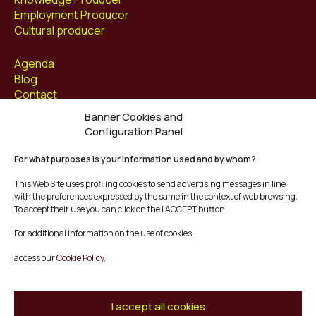
Employment Producer
Cultural producer
Agenda
Blog
Contact
Banner Cookies and
Follow us at
Configuration Panel
Facebook
For what purposes is your information used and by whom?
Instagram
Youtube
This Web Site uses profiling cookies to send advertising messages in line
Twitter/X
with the preferences expressed by the same in the context of web browsing.
To accept their use you can click on the I ACCEPT button.
© Mescladís 2026
For additional information on the use of cookies,
FAQ
access our
Cookie Policy.
Legal Notice
Privacy and Cookies Policy
Terms and Conditions of Purchase
I accept all cookies
Complaints Channel