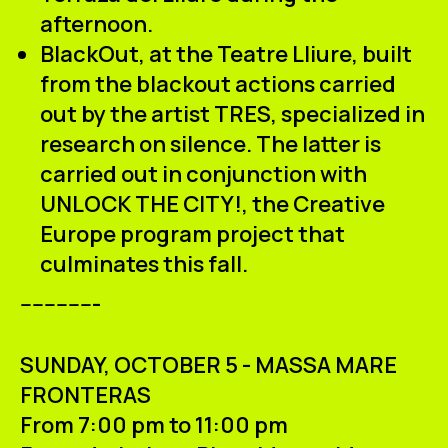
afternoon.
BlackOut
, at the Teatre Lliure, built
from the blackout actions carried
out by the artist
TRES
, specialized in
research on silence. The latter is
carried out in conjunction with
UNLOCK THE CITY!
, the
Creative
Europe
program project that
culminates this fall.
-------------
SUNDAY, OCTOBER 5 - MASSA MARE
FRONTERAS
From 7:00 pm to 11:00 pm