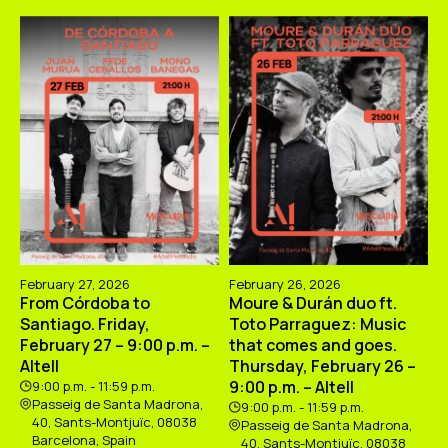
February 27, 2026
February 26, 2026
From Córdoba to
Moure & Durán duo ft.
Santiago. Friday,
Toto Parraguez: Music
February 27 – 9:00 p.m. –
that comes and goes.
Altell
Thursday, February 26 –
9:00 p.m. – Altell
9:00 p.m. - 11:59 p.m.
Passeig de Santa Madrona,
9:00 p.m. - 11:59 p.m.
40, Sants-Montjuïc, 08038
Passeig de Santa Madrona,
Barcelona, Spain
40, Sants-Montjuïc, 08038