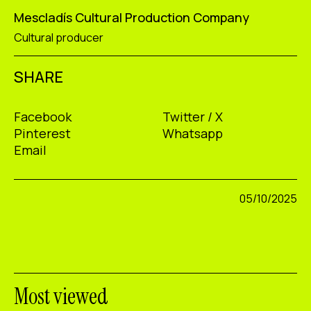
Mescladís Cultural Production Company
Cultural producer
SHARE
Facebook
Twitter / X
Pinterest
Whatsapp
Email
05/10/2025
Most viewed