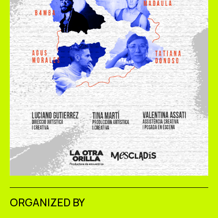
ORGANIZED BY