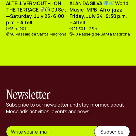
ALTELL VERMOUTH · ON
ALAN DA SILVA
World
THE TERRACE
DJ Set
Music · MPB · Afro-jazz ·
—Saturday, July 25 · 6:00
Friday, July 24 · 9:30 p.m.
p.m. – Altell
– Altell
18 h -20 h
21:30 h -23 h
40 Passeig de Santa Madrona
40 Passeig de Santa Madrona
Newsletter
Subscribe to our newsletter and stay informed about
Mescladís activities, events and news.