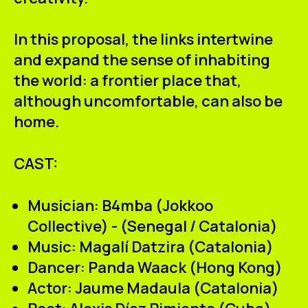
In this proposal, the links intertwine
and expand the sense of inhabiting
the world: a frontier place that,
although uncomfortable, can also be
home.
CAST:
Musician:
B4mba (Jokkoo
Collective) - (Senegal / Catalonia)
Music:
Magalí Datzira (Catalonia)
Dancer:
Panda Waack (Hong Kong)
Actor:
Jaume Madaula (Catalonia)