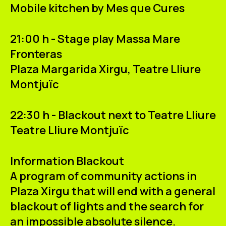
Mobile kitchen
by Mes que Cures
21:00 h - Stage play Massa Mare
Fronteras
Plaza
Margarida Xirgu
, Teatre Lliure
Montjuïc
22:30 h - Blackout next to Teatre Lliure
Teatre Lliure Montjuïc
Information Blackout
A program of community actions in
Plaza Xirgu that will end with a
general
blackout of lights
and the search for
an impossible
absolute silence
.