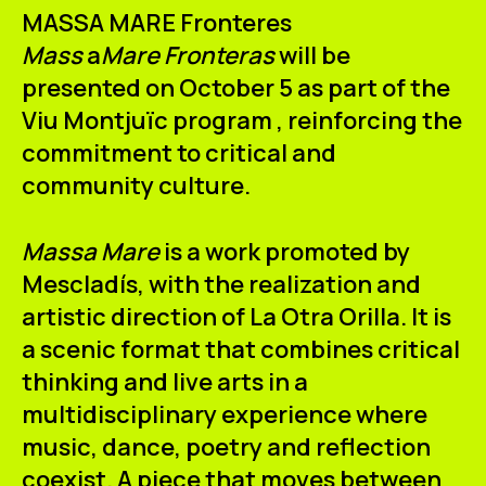
ES
CA
EN
MASSA MARE Fronteres
Mass
a
Mare Fronteras
will be
Facebook
Instagram
Youtube
Twitter/X
presented on October 5 as part of the
Viu Montjuïc
program
,
reinforcing the
commitment to critical and
community culture.
Massa Mare
is a work promoted by
Mescladís, with the realization and
artistic direction of La Otra Orilla. It is
a scenic format that combines critical
thinking and live arts in a
multidisciplinary experience where
music, dance, poetry and reflection
coexist. A piece that moves between