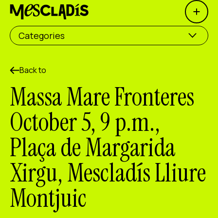
Open 
Social producer
Categories
Experience producer
Employment producer
Back to
Massa Mare Fronteres
Knowledge producer
October 5, 9 p.m.,
Cultural producer
Plaça de Margarida
Agenda
Xirgu, Mescladís Lliure
Our Workshops
Blog
Montjuic
Contact