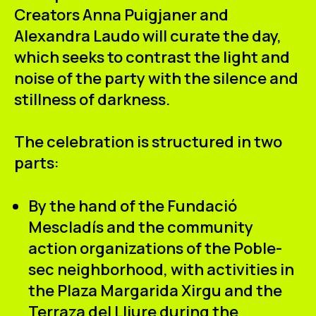
Creators
Anna Puigjaner
and
Alexandra Laudo
will curate the day,
which seeks to contrast the
light and
noise
of the party with the
silence and
stillness
of darkness.
The celebration is structured in two
parts:
By the hand of the Fundació
Mescladís
and the community
action organizations of the Poble-
sec neighborhood, with activities in
the Plaza Margarida Xirgu and the
Terraza del Lliure during the