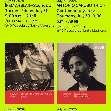
July 31, 2026
July 30, 2026
İREM ARSLAN—Sounds of
ANTONIO CARUSO TRIO -
Turkey—Friday, July 31 ·
Contemporary Jazz -
9:00 p.m. – Altell
Thursday, July 30 · 9:00
p.m. – Altell
9:00 p.m. - 11:00 p.m.
40 Passeig de Santa Madrona
9:00 p.m. - 11:00 p.m.
40 Passeig de Santa Madrona
July 25, 2026
July 24, 2026