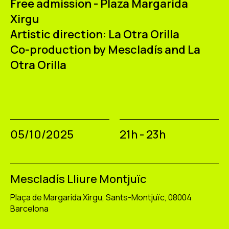
Free admission - Plaza Margarida
Xirgu
Artistic direction:
La Otra Orilla
Co-production by Mescladís and La
Otra Orilla
05/10/2025
21h - 23h
Mescladís Lliure Montjuïc
Plaça de Margarida Xirgu, Sants-Montjuïc, 08004
Barcelona