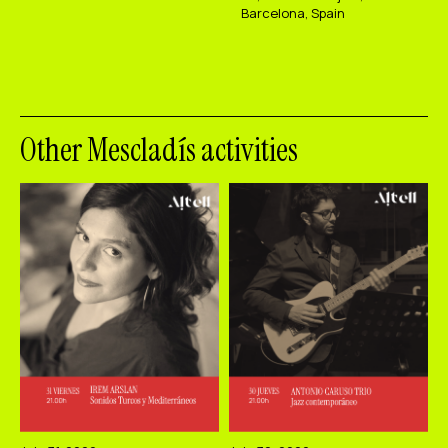
Barcelona, Spain
Other Mescladís activities