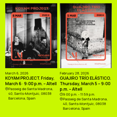
March 6, 2026
February 28, 2026
KOYAM PROJECT. Friday,
GUAJIRO TRÍO ELÁSTICO.
March 6 · 9:00 p.m. – Altell
Thursday, March 5 – 9:00
p.m. – Altell
Passeig de Santa Madrona,
40, Sants-Montjuïc, 08038
9:00 p.m. - 11:59 p.m.
Barcelona, Spain
Passeig de Santa Madrona,
40, Sants-Montjuïc, 08038
Barcelona, Spain