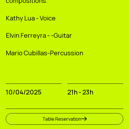
compositions.
Kathy Lua
- Voice
Elvin Ferreyra
- -Guitar
Mario Cubillas-
Percussion
10/04/2025
21h - 23h
Table Reservation