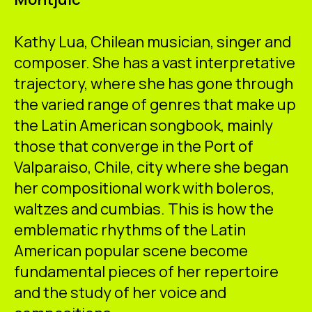
ES
CA
EN
Kathy Lua, Chilean musician, singer and
Facebook
Instagram
Youtube
Twitter/X
composer. She has a vast interpretative
trajectory, where she has gone through
the varied range of genres that make up
the Latin American songbook, mainly
those that converge in the Port of
Valparaiso, Chile, city where she began
her compositional work with boleros,
waltzes and cumbias. This is how the
emblematic rhythms of the Latin
American popular scene become
fundamental pieces of her repertoire
and the study of her voice and