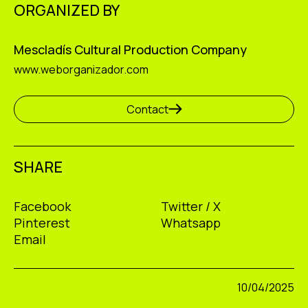
ORGANIZED BY
Mescladís Cultural Production Company
www.weborganizador.com
Contact
SHARE
Facebook
Twitter / X
Pinterest
Whatsapp
Email
10/04/2025