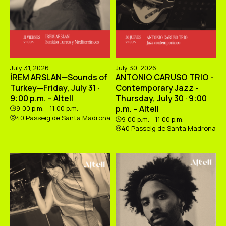
July 31, 2026
July 30, 2026
İREM ARSLAN—Sounds of
ANTONIO CARUSO TRIO -
Turkey—Friday, July 31 ·
Contemporary Jazz -
9:00 p.m. – Altell
Thursday, July 30 · 9:00
p.m. – Altell
9:00 p.m. - 11:00 p.m.
40 Passeig de Santa Madrona
9:00 p.m. - 11:00 p.m.
40 Passeig de Santa Madrona