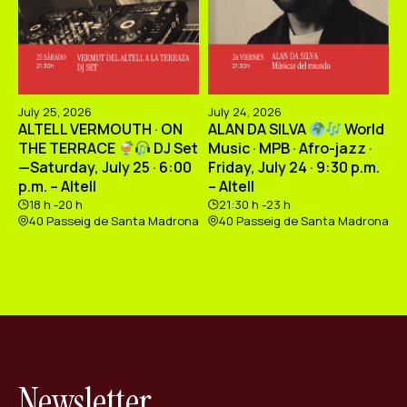
July 25, 2026
July 24, 2026
ALTELL VERMOUTH · ON
ALAN DA SILVA
World
THE TERRACE
DJ Set
Music · MPB · Afro-jazz ·
—Saturday, July 25 · 6:00
Friday, July 24 · 9:30 p.m.
p.m. – Altell
– Altell
18 h -20 h
21:30 h -23 h
40 Passeig de Santa Madrona
40 Passeig de Santa Madrona
Newsletter