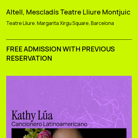
Altell, Mescladís Teatre Lliure Montjuic
Teatre Lliure. Margarita Xirgu Square, Barcelona
FREE ADMISSION WITH PREVIOUS
RESERVATION