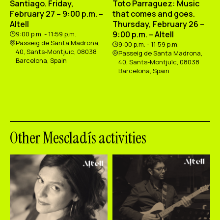
Santiago. Friday,
Toto Parraguez: Music
February 27 – 9:00 p.m. –
that comes and goes.
Altell
Thursday, February 26 –
9:00 p.m. – Altell
9:00 p.m. - 11:59 p.m.
Passeig de Santa Madrona,
9:00 p.m. - 11:59 p.m.
40, Sants-Montjuïc, 08038
Passeig de Santa Madrona,
Barcelona, Spain
40, Sants-Montjuïc, 08038
Barcelona, Spain
Other Mescladís activities