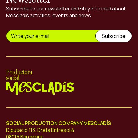
Subscribe to our newsletter and stay informed about
Mescladís activities, events and news.
Mescladís
SOCIAL PRODUCTION COMPANY MESCLADÍS
Diputació 113, Dreta Entresol 4
08015 Barcelona