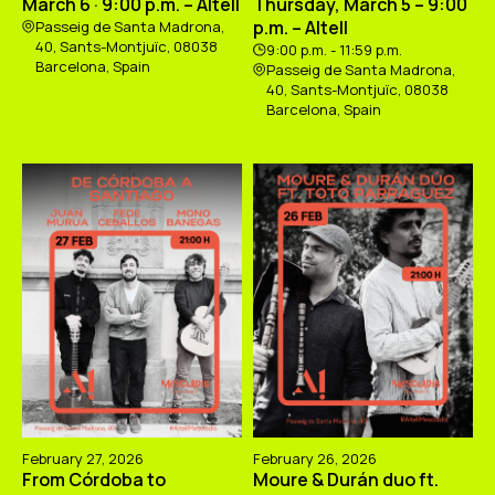
March 6 · 9:00 p.m. – Altell
Thursday, March 5 – 9:00
p.m. – Altell
Passeig de Santa Madrona,
40, Sants-Montjuïc, 08038
9:00 p.m. - 11:59 p.m.
Barcelona, Spain
Passeig de Santa Madrona,
40, Sants-Montjuïc, 08038
Barcelona, Spain
February 27, 2026
February 26, 2026
From Córdoba to
Moure & Durán duo ft.