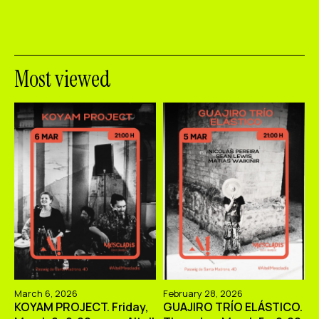
Most viewed
March 6, 2026
February 28, 2026
KOYAM PROJECT. Friday,
GUAJIRO TRÍO ELÁSTICO.