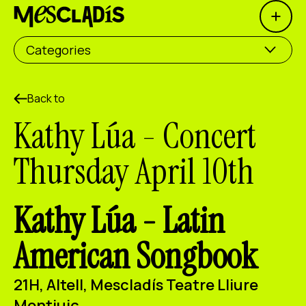
Open 
Social producer
Categories
Experience producer
Employment producer
Back to
Kathy Lúa - Concert
Knowledge producer
Thursday April 10th
Cultural producer
Agenda
Kathy Lúa -
Latin
Our Workshops
American Songbook
Blog
Contact
21H, Altell, Mescladís Teatre Lliure
Montjuic