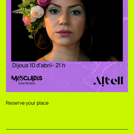
Reserve your place