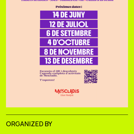
ORGANIZED BY