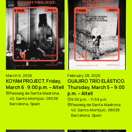
March 6, 2026
February 28, 2026
KOYAM PROJECT. Friday,
GUAJIRO TRÍO ELÁSTICO.
March 6 · 9:00 p.m. – Altell
Thursday, March 5 – 9:00
p.m. – Altell
Passeig de Santa Madrona,
40, Sants-Montjuïc, 08038
9:00 p.m. - 11:59 p.m.
Barcelona, Spain
Passeig de Santa Madrona,
40, Sants-Montjuïc, 08038
Barcelona, Spain