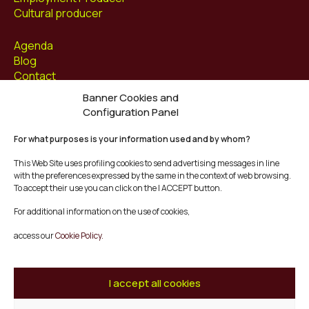
Cultural producer
Agenda
Blog
Contact
Banner Cookies and
Follow us at
Configuration Panel
Facebook
For what purposes is your information used and by whom?
Instagram
Youtube
This Web Site uses profiling cookies to send advertising messages in line
Twitter/X
with the preferences expressed by the same in the context of web browsing.
To accept their use you can click on the I ACCEPT button.
© Mescladís 2026
For additional information on the use of cookies,
FAQ
access our
Cookie Policy.
Legal Notice
Privacy and Cookies Policy
Terms and Conditions of Purchase
I accept all cookies
Complaints Channel