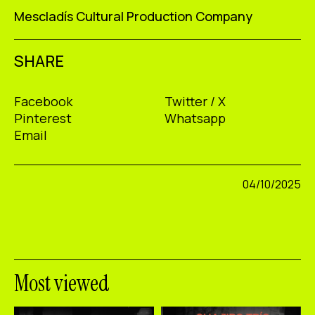
Mescladís Cultural Production Company
SHARE
Facebook
Twitter / X
Pinterest
Whatsapp
Email
04/10/2025
Most viewed