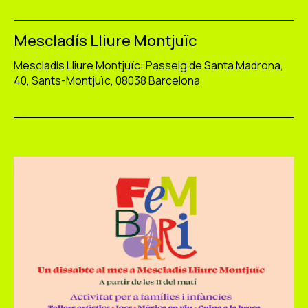
Mescladís Lliure Montjuïc
Mescladís Lliure Montjuïc: Passeig de Santa Madrona,
40, Sants-Montjuïc, 08038 Barcelona