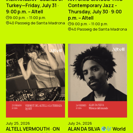
Turkey—Friday, July 31 ·
Contemporary Jazz -
9:00 p.m. – Altell
Thursday, July 30 · 9:00
p.m. – Altell
9:00 p.m. - 11:00 p.m.
40 Passeig de Santa Madrona
9:00 p.m. - 11:00 p.m.
40 Passeig de Santa Madrona
July 25, 2026
July 24, 2026
ALTELL VERMOUTH · ON
ALAN DA SILVA
World