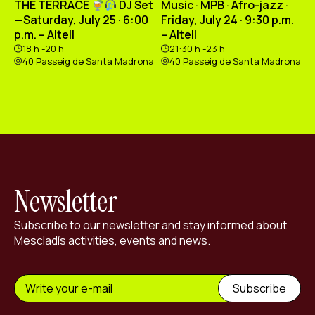
THE TERRACE
DJ Set
Music · MPB · Afro-jazz ·
—Saturday, July 25 · 6:00
Friday, July 24 · 9:30 p.m.
p.m. – Altell
– Altell
18 h -20 h
21:30 h -23 h
40 Passeig de Santa Madrona
40 Passeig de Santa Madrona
Newsletter
Subscribe to our newsletter and stay informed about
Mescladís activities, events and news.