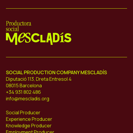
Mescladís
SOCIAL PRODUCTION COMPANY MESCLADÍS
Diputació 113, Dreta Entresol 4
08015 Barcelona
+34 931 802 486
info@mescladis.org
Social Producer
Experience Producer
Knowledge Producer
Employment Producer