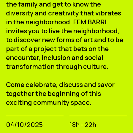
the family and get to know the
diversity and creativity that vibrates
in the neighborhood. FEM BARRI
invites you to live the neighborhood,
to discover new forms of art and to be
part of a project that bets on the
encounter, inclusion and social
transformation through culture.
Come celebrate, discuss and savor
together the beginning of this
exciting community space.
04/10/2025
18h - 22h