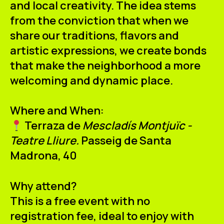
and local creativity. The idea stems
from the conviction that when we
share our traditions, flavors and
artistic expressions, we create bonds
that make the neighborhood a more
welcoming and dynamic place.
Where and When:
Terraza de
Mescladís Montjuïc -
Teatre Lliure.
Passeig de Santa
Madrona, 40
Why attend?
This is a free event with no
registration fee, ideal to enjoy with