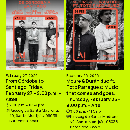
February 27, 2026
February 26, 2026
From Córdoba to
Moure & Durán duo ft.
Santiago. Friday,
Toto Parraguez: Music
February 27 – 9:00 p.m. –
that comes and goes.
Altell
Thursday, February 26 –
9:00 p.m. – Altell
9:00 p.m. - 11:59 p.m.
Passeig de Santa Madrona,
9:00 p.m. - 11:59 p.m.
40, Sants-Montjuïc, 08038
Passeig de Santa Madrona,
Barcelona, Spain
40, Sants-Montjuïc, 08038
Barcelona, Spain