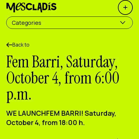
Open 
Social producer
Categories
Experience producer
Employment producer
Back to
Fem Barri, Saturday,
Knowledge producer
October 4, from 6:00
Cultural producer
p.m.
Agenda
Our Workshops
WE LAUNCH
FEM BARRI
! Saturday,
Blog
October 4, from 18:00 h.
Contact