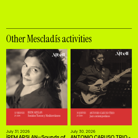
Other Mescladís activities
July 31, 2026
July 30, 2026
İREM ARSLAN—Sounds of
ANTONIO CARUSO TRIO -