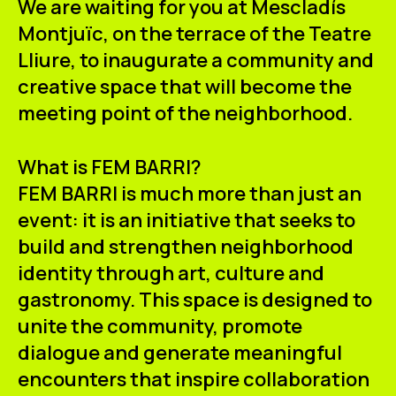
We are waiting for you at Mescladís
ES
CA
EN
Montjuïc, on the terrace of the
Teatre
Lliure
, to inaugurate a community and
Facebook
Instagram
Youtube
Twitter/X
creative space that will become the
meeting point of the neighborhood.
What is FEM BARRI?
FEM BARRI is much more than just an
event: it is an initiative that seeks to
build and strengthen neighborhood
identity through art, culture and
gastronomy. This space is designed to
unite the community, promote
dialogue and generate meaningful
encounters that inspire collaboration