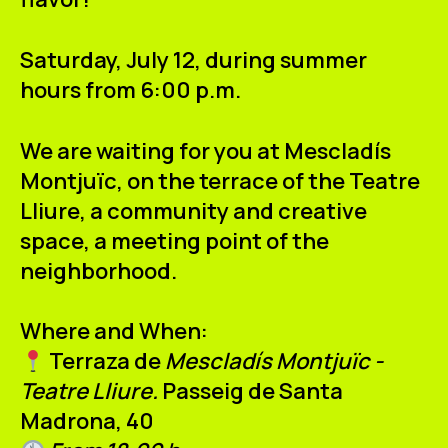
ES
CA
EN
Saturday, July 12, during summer
Facebook
Instagram
Youtube
Twitter/X
hours from 6:00 p.m.
We are waiting for you at Mescladís
Montjuïc, on the terrace of the
Teatre
Lliure
, a community and creative
space, a meeting point of the
neighborhood.
Where and When:
Terraza de
Mescladís Montjuïc -
Teatre Lliure.
Passeig de Santa
Madrona, 40