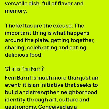
versatile dish, full of flavor and
memory.
The keftas are the excuse.
The
important thing is what happens
around the plate:
getting together,
sharing, celebrating and eating
delicious food.
What is Fem Barri?
Fem Barri! is much more than just an
event: it is an initiative that seeks to
build and strengthen neighborhood
identity through art, culture and
gastronomy. Conceived as a