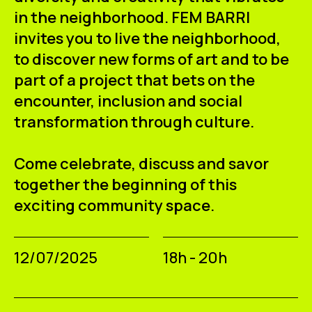
in the neighborhood. FEM BARRI
invites you to live the neighborhood,
to discover new forms of art and to be
part of a project that bets on the
encounter, inclusion and social
transformation through culture.
Come celebrate, discuss and savor
together the beginning of this
exciting community space.
12/07/2025
18h - 20h