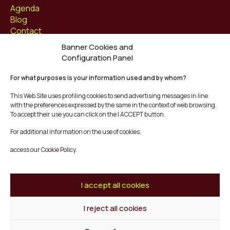
Agenda
Blog
Contact
Banner Cookies and
Follow us at
Configuration Panel
Facebook
For what purposes is your information used and by whom?
Instagram
Youtube
This Web Site uses profiling cookies to send advertising messages in line
Twitter/X
with the preferences expressed by the same in the context of web browsing.
To accept their use you can click on the I ACCEPT button.
© Mescladís 2026
For additional information on the use of cookies,
FAQ
access our
Cookie Policy.
Legal Notice
Privacy and Cookies Policy
Terms and Conditions of Purchase
I accept all cookies
Complaints Channel
I reject all cookies
Back to top