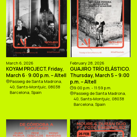
March 6, 2026
February 28, 2026
KOYAM PROJECT. Friday,
GUAJIRO TRÍO ELÁSTICO.
March 6 · 9:00 p.m. – Altell
Thursday, March 5 – 9:00
p.m. – Altell
Passeig de Santa Madrona,
40, Sants-Montjuïc, 08038
9:00 p.m. - 11:59 p.m.
Barcelona, Spain
Passeig de Santa Madrona,
40, Sants-Montjuïc, 08038
Barcelona, Spain