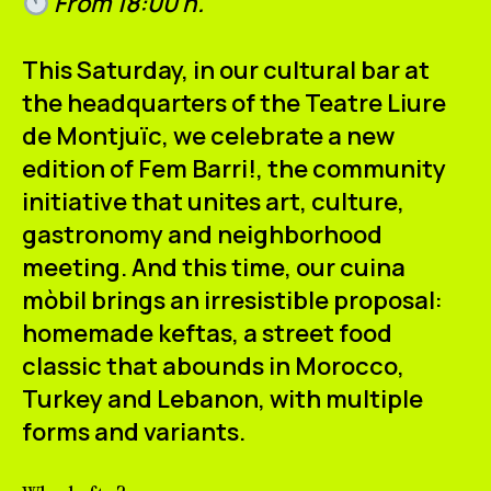
From 18:00 h.
This Saturday, in our cultural bar at
the headquarters of the Teatre Liure
de Montjuïc, we celebrate a new
edition of
Fem Barri!
, the community
initiative that unites art, culture,
gastronomy and neighborhood
meeting. And this time, our
cuina
mòbil
brings an irresistible proposal:
homemade keftas
, a street food
classic that abounds in Morocco,
Turkey and Lebanon, with multiple
forms and variants.