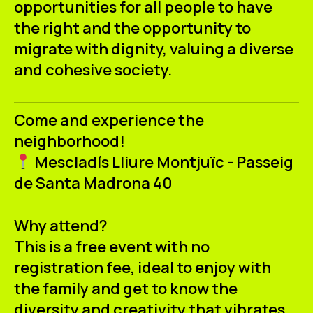
opportunities for all people to have
the right and the opportunity to
migrate with dignity, valuing a diverse
and cohesive society.
Come and experience the
neighborhood!
Mescladís Lliure Montjuïc - Passeig
de Santa Madrona 40
Why attend?
This is a free event with no
registration fee, ideal to enjoy with
the family and get to know the
diversity and creativity that vibrates