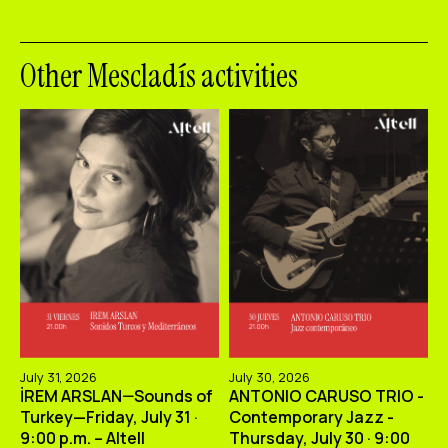
Other Mescladís activities
July 31, 2026
July 30, 2026
İREM ARSLAN—Sounds of
ANTONIO CARUSO TRIO -
Turkey—Friday, July 31 ·
Contemporary Jazz -
9:00 p.m. – Altell
Thursday, July 30 · 9:00