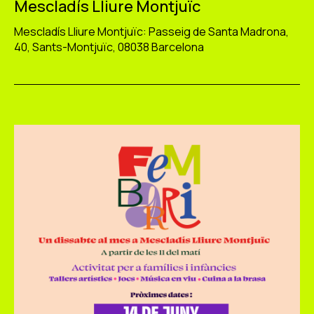
Mescladís Lliure Montjuïc
Mescladís Lliure Montjuïc: Passeig de Santa Madrona,
40, Sants-Montjuïc, 08038 Barcelona