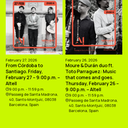
February 27, 2026
February 26, 2026
From Córdoba to
Moure & Durán duo ft.
Santiago. Friday,
Toto Parraguez: Music
February 27 – 9:00 p.m. –
that comes and goes.
Altell
Thursday, February 26 –
9:00 p.m. – Altell
9:00 p.m. - 11:59 p.m.
Passeig de Santa Madrona,
9:00 p.m. - 11:59 p.m.
40, Sants-Montjuïc, 08038
Passeig de Santa Madrona,
Barcelona, Spain
40, Sants-Montjuïc, 08038
Barcelona, Spain