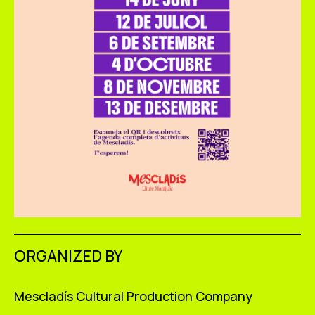
ORGANIZED BY
Mescladís Cultural Production Company