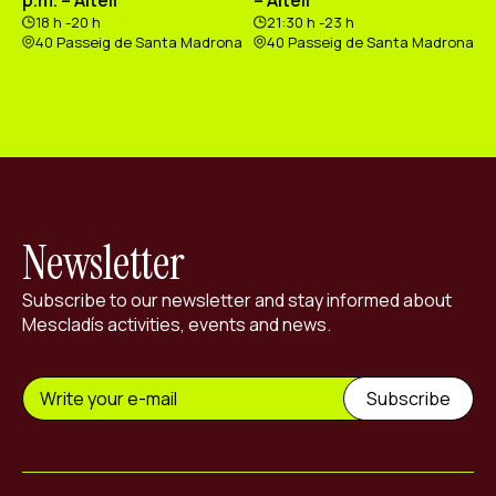
18 h -20 h
21:30 h -23 h
40 Passeig de Santa Madrona
40 Passeig de Santa Madrona
Newsletter
Subscribe to our newsletter and stay informed about
Mescladís activities, events and news.