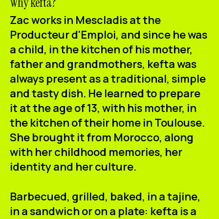
Why kefta?
Zac works in Mescladis at the
Producteur d'Emploi, and since he was
a child, in the kitchen of his mother,
father and grandmothers,
kefta
was
always present as a traditional, simple
and tasty dish. He learned to prepare
it at the age of 13, with his mother, in
the kitchen of their home in Toulouse.
She brought it from Morocco, along
with her childhood memories, her
identity and her culture.
Barbecued, grilled, baked, in a tajine,
in a sandwich or on a plate: kefta is a