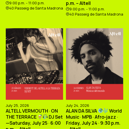
p.m. – Altell
9:00 p.m. - 11:00 p.m.
40 Passeig de Santa Madrona
9:00 p.m. - 11:00 p.m.
40 Passeig de Santa Madrona
July 25, 2026
July 24, 2026
ALTELL VERMOUTH · ON
ALAN DA SILVA
World
THE TERRACE
DJ Set
Music · MPB · Afro-jazz ·
—Saturday, July 25 · 6:00
Friday, July 24 · 9:30 p.m.
p.m. – Altell
– Altell