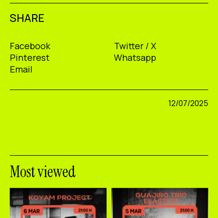
SHARE
Facebook
Twitter / X
Pinterest
Whatsapp
Email
12/07/2025
Most viewed