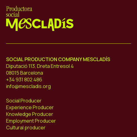
Mescladís
SOCIAL PRODUCTION COMPANY MESCLADÍS
Diputació 113, Dreta Entresol 4
08015 Barcelona
+34 931 802 486
info@mescladis.org
Social Producer
Experience Producer
Knowledge Producer
Employment Producer
Cultural producer