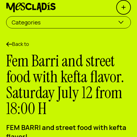
Open 
Social producer
Categories
Experience producer
Employment producer
Back to
Fem Barri and street
Knowledge producer
food with kefta flavor.
Cultural producer
Saturday July 12 from
Agenda
18:00 H
Our Workshops
Blog
Contact
FEM BARRI and street food with kefta
flavor!