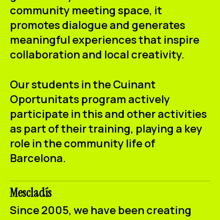
community meeting space, it
promotes dialogue and generates
meaningful experiences that inspire
collaboration and local creativity.
Our students in the
Cuinant
Oportunitats
program actively
participate in this and other activities
as part of their training, playing a key
role in the community life of
Barcelona.
Mescladís
Since 2005, we have been creating