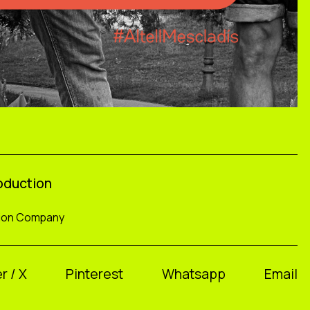
roduction
tion Company
r / X
Pinterest
Whatsapp
Email