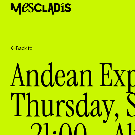
Social producer
Experience producer
Employment producer
Knowledge producer
Cultural producer
Agenda
Back to
Our Workshops
Andean Exp
Blog
Contact
Thursday, 