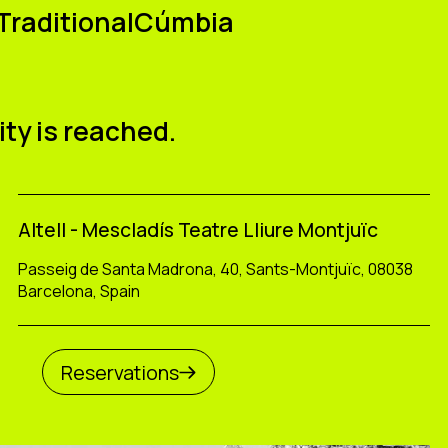
raditionalCúmbia
u
ity is reached.
Altell - Mescladís Teatre Lliure Montjuïc
Passeig de Santa Madrona, 40, Sants-Montjuïc, 08038
Barcelona, Spain
Reservations