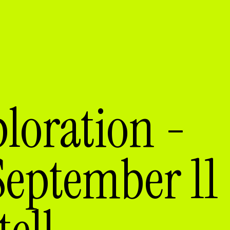
loration -
September 11