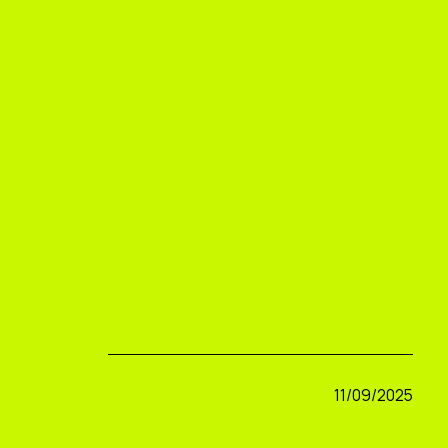
11/09/2025