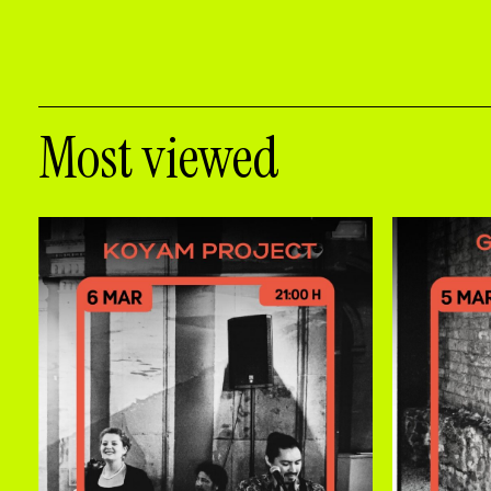
Most viewed