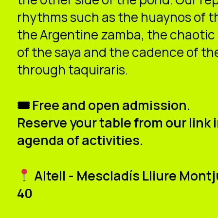
rhythms such as the huaynos of the
the Argentine zamba, the chaotic
of the saya and the cadence of th
through taquiraris.
🎟 Free and open admission.
Reserve your table from our link i
agenda of activities.
Altell - Mescladís Lliure Mon
40