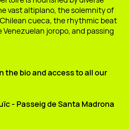
 vast altiplano, the solemnity of
 Chilean cueca, the rhythmic beat
e Venezuelan joropo, and passing
n the bio and access to all our
tjuïc - Passeig de Santa Madrona