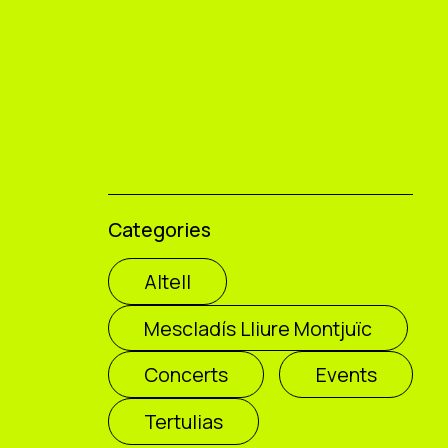
Categories
Altell
Mescladís Lliure Montjuïc
Concerts
Events
Tertulias