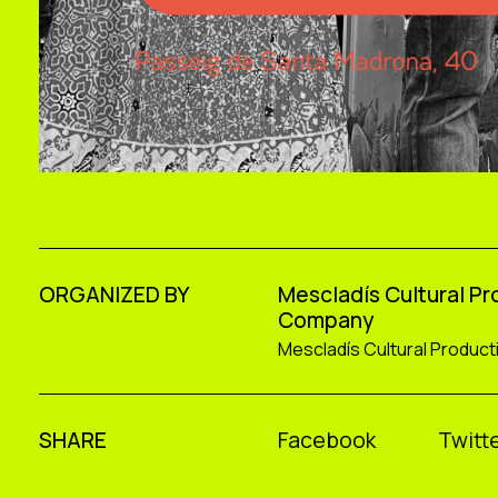
ORGANIZED BY
Mescladís Cultural P
Company
Mescladís Cultural Produc
SHARE
Facebook
Twitte