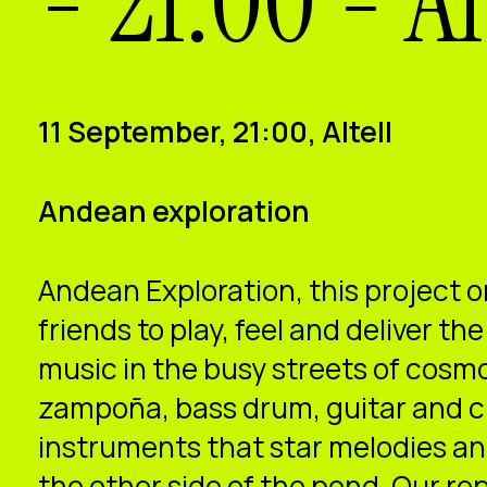
- 21:00 - Al
11 September, 21:00, Altell
Andean exploration
Andean Exploration, this project o
friends to play, feel and deliver t
music in the busy streets of cosm
zampoña, bass drum, guitar and c
instruments that star melodies a
the other side of the pond. Our rep