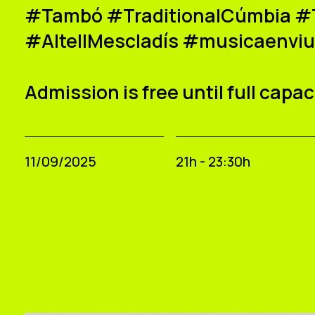
#Tambó #TraditionalCúmbia #T
#AltellMescladís #musicaenvi
Admission is free until full capac
11/09/2025
21h - 23:30h