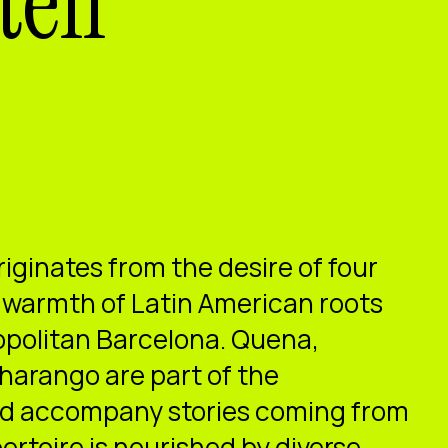
tell
riginates from the desire of four
he warmth of Latin American roots
opolitan Barcelona. Quena,
harango are part of the
nd accompany stories coming from
ertoire is nourished by diverse