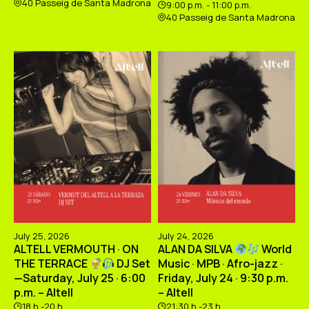
40 Passeig de Santa Madrona
9:00 p.m. - 11:00 p.m.
40 Passeig de Santa Madrona
July 25, 2026
July 24, 2026
ALTELL VERMOUTH · ON
ALAN DA SILVA
World
THE TERRACE
DJ Set
Music · MPB · Afro-jazz ·
—Saturday, July 25 · 6:00
Friday, July 24 · 9:30 p.m.
p.m. – Altell
– Altell
18 h -20 h
21:30 h -23 h