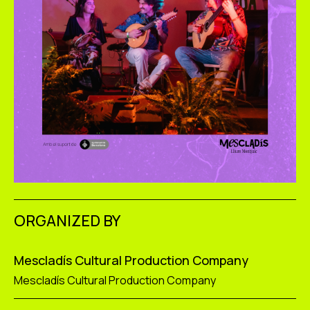
ORGANIZED BY
Mescladís Cultural Production Company
Mescladís Cultural Production Company