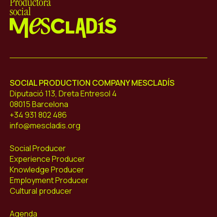
Mescladís
SOCIAL PRODUCTION COMPANY MESCLADÍS
Diputació 113, Dreta Entresol 4
08015 Barcelona
+34 931 802 486
info@mescladis.org
Social Producer
Experience Producer
Knowledge Producer
Employment Producer
Cultural producer
Agenda