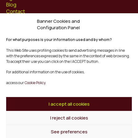
Blog
Contact
Banner Cookies and
Follow us at
Configuration Panel
Facebook
For what purposes is your information used and by whom?
Instagram
Youtube
This Web Site uses profiling cookies to send advertising messages in line
Twitter/X
with the preferences expressed by the same in the context of web browsing.
To accept their use you can click on the I ACCEPT button.
© Mescladís 2026
For additional information on the use of cookies,
FAQ
access our
Cookie Policy.
Legal Notice
Privacy and Cookies Policy
Terms and Conditions of Purchase
I accept all cookies
Complaints Channel
I reject all cookies
Back to top
See preferences