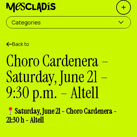
Open 
Social producer
Categories
Experience producer
Employment producer
Back to
Choro Cardenera –
Knowledge producer
Saturday, June 21 –
Cultural producer
9:30 p.m. – Altell
Agenda
Our Workshops
Saturday, June 21 - Choro Cardenera -
Blog
21:30 h - Altell
Contact