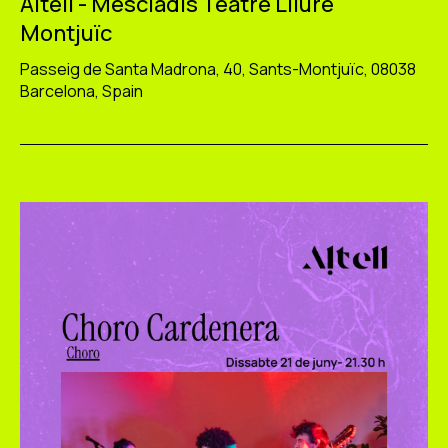
Altell - Mescladís Teatre Lliure
Montjuïc
Passeig de Santa Madrona, 40, Sants-Montjuïc, 08038
Barcelona, Spain