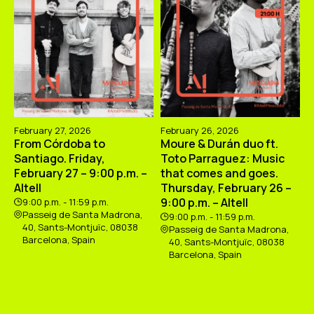
February 27, 2026
February 26, 2026
From Córdoba to
Moure & Durán duo ft.
Santiago. Friday,
Toto Parraguez: Music
February 27 – 9:00 p.m. –
that comes and goes.
Altell
Thursday, February 26 –
9:00 p.m. – Altell
9:00 p.m. - 11:59 p.m.
Passeig de Santa Madrona,
9:00 p.m. - 11:59 p.m.
40, Sants-Montjuïc, 08038
Passeig de Santa Madrona,
Barcelona, Spain
40, Sants-Montjuïc, 08038
Barcelona, Spain