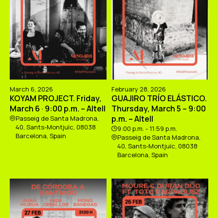
March 6, 2026
February 28, 2026
KOYAM PROJECT. Friday,
GUAJIRO TRÍO ELÁSTICO.
March 6 · 9:00 p.m. – Altell
Thursday, March 5 – 9:00
p.m. – Altell
Passeig de Santa Madrona,
40, Sants-Montjuïc, 08038
9:00 p.m. - 11:59 p.m.
Barcelona, Spain
Passeig de Santa Madrona,
40, Sants-Montjuïc, 08038
Barcelona, Spain