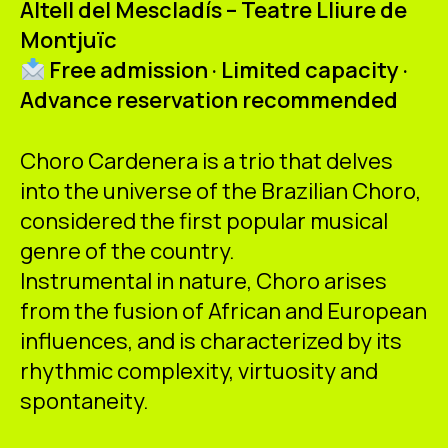
Altell del Mescladís – Teatre Lliure de
ES
CA
EN
Montjuïc
Free admission · Limited capacity ·
Facebook
Instagram
Youtube
Twitter/X
Advance reservation recommended
Choro Cardenera is a trio that delves
into the universe of the Brazilian Choro,
considered the first popular musical
genre of the country.
Instrumental in nature, Choro arises
from the fusion of African and European
influences, and is characterized by its
rhythmic complexity, virtuosity and
spontaneity.