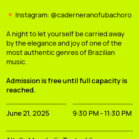
Instagram: @caderneranofubachoro
A night to let yourself be carried away
by the elegance and joy of one of the
most authentic genres of Brazilian
music.
Admission is free until full capacity is
reached.
June 21, 2025
9:30 PM - 11:30 PM