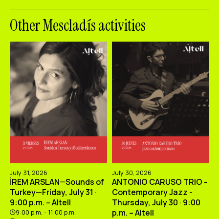
Other Mescladís activities
July 31, 2026
July 30, 2026
İREM ARSLAN—Sounds of
ANTONIO CARUSO TRIO -
Turkey—Friday, July 31 ·
Contemporary Jazz -
9:00 p.m. – Altell
Thursday, July 30 · 9:00
p.m. – Altell
9:00 p.m. - 11:00 p.m.