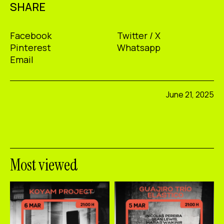
SHARE
Facebook
Twitter / X
Pinterest
Whatsapp
Email
June 21, 2025
Most viewed