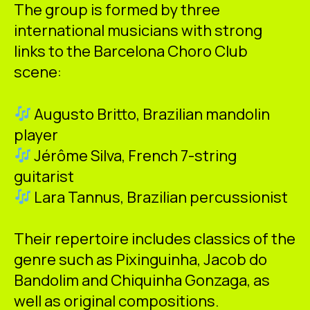
The group is formed by three
international musicians with strong
links to the Barcelona Choro Club
scene:
Augusto Britto, Brazilian mandolin
player
Jérôme Silva, French 7-string
guitarist
Lara Tannus, Brazilian percussionist
Their repertoire includes classics of the
genre such as Pixinguinha, Jacob do
Bandolim and Chiquinha Gonzaga, as
well as original compositions.