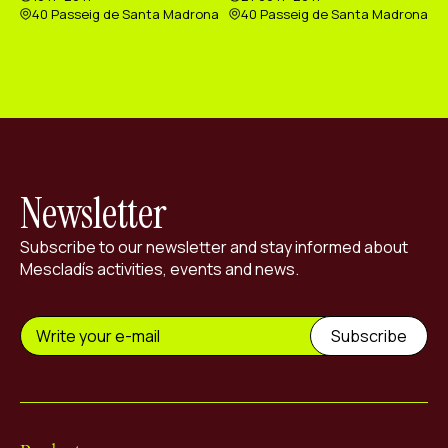
40 Passeig de Santa Madrona
40 Passeig de Santa Madrona
Newsletter
Subscribe to our newsletter and stay informed about
Mescladís activities, events and news.