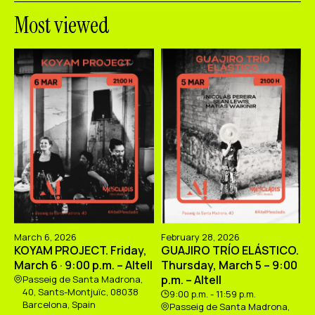
Most viewed
March 6, 2026
February 28, 2026
KOYAM PROJECT. Friday,
GUAJIRO TRÍO ELÁSTICO.
March 6 · 9:00 p.m. – Altell
Thursday, March 5 – 9:00
p.m. – Altell
Passeig de Santa Madrona,
40, Sants-Montjuïc, 08038
9:00 p.m. - 11:59 p.m.
Barcelona, Spain
Passeig de Santa Madrona,