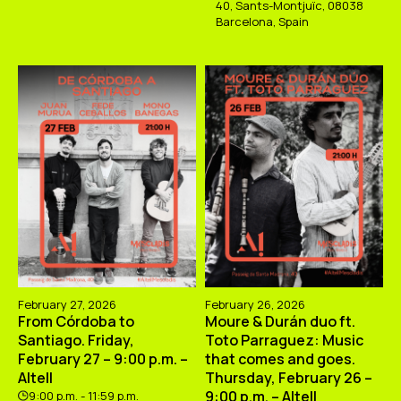
40, Sants-Montjuïc, 08038
Barcelona, Spain
February 27, 2026
February 26, 2026
From Córdoba to
Moure & Durán duo ft.
Santiago. Friday,
Toto Parraguez: Music
February 27 – 9:00 p.m. –
that comes and goes.
Altell
Thursday, February 26 –
9:00 p.m. – Altell
9:00 p.m. - 11:59 p.m.