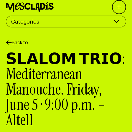
Open 
Social producer
Categories
Experience producer
Employment producer
Back to
𝗦𝗟𝗔𝗟𝗢𝗠 𝗧𝗥𝗜𝗢:
Knowledge producer
Mediterranean
Cultural producer
Manouche. Friday,
Agenda
June 5 · 9:00 p.m. –
Our Workshops
Blog
Altell
Contact