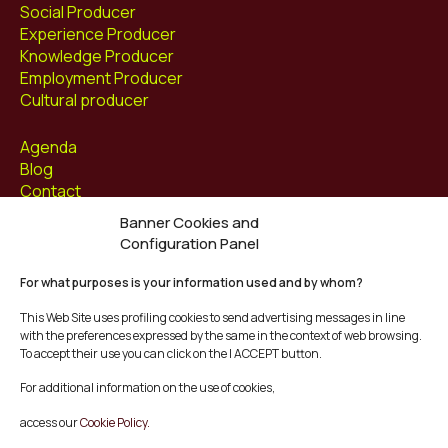
Social Producer
Experience Producer
Knowledge Producer
Employment Producer
Cultural producer
Agenda
Blog
Contact
Banner Cookies and
Follow us at
Configuration Panel
Facebook
For what purposes is your information used and by whom?
Instagram
Youtube
This Web Site uses profiling cookies to send advertising messages in line
Twitter/X
with the preferences expressed by the same in the context of web browsing.
To accept their use you can click on the I ACCEPT button.
© Mescladís 2026
For additional information on the use of cookies,
FAQ
access our
Cookie Policy.
Legal Notice