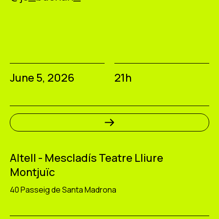
June 5, 2026
21h
Altell - Mescladís Teatre Lliure
Montjuïc
40 Passeig de Santa Madrona