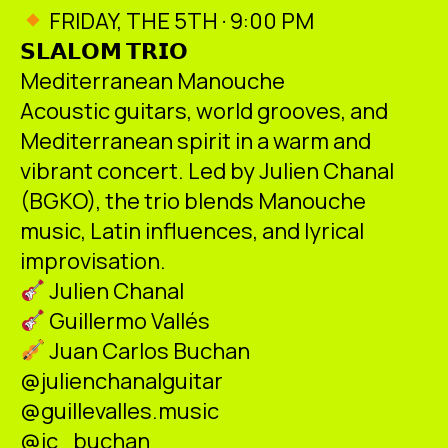
ES
CA
EN
FRIDAY, THE 5TH · 9:00 PM
𝗦𝗟𝗔𝗟𝗢𝗠 𝗧𝗥𝗜𝗢
Facebook
Instagram
Youtube
Twitter/X
Mediterranean Manouche
Acoustic guitars, world grooves, and
Mediterranean spirit in a warm and
vibrant concert. Led by Julien Chanal
(BGKO), the trio blends Manouche
music, Latin influences, and lyrical
improvisation.
Julien Chanal
Guillermo Vallés
Juan Carlos Buchan
@julienchanalguitar
@guillevalles.music
@jc_buchan_