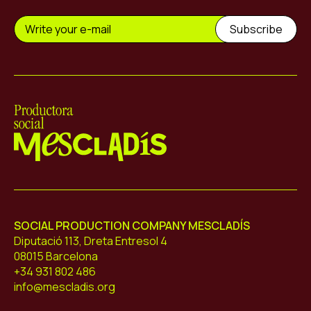
Mescladís
SOCIAL PRODUCTION COMPANY MESCLADÍS
Diputació 113, Dreta Entresol 4
08015 Barcelona
+34 931 802 486
info@mescladis.org