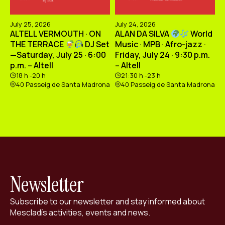
July 25, 2026
July 24, 2026
ALTELL VERMOUTH · ON
ALAN DA SILVA
World
THE TERRACE
DJ Set
Music · MPB · Afro-jazz ·
—Saturday, July 25 · 6:00
Friday, July 24 · 9:30 p.m.
p.m. – Altell
– Altell
18 h -20 h
21:30 h -23 h
40 Passeig de Santa Madrona
40 Passeig de Santa Madrona
Newsletter
Subscribe to our newsletter and stay informed about
Mescladís activities, events and news.