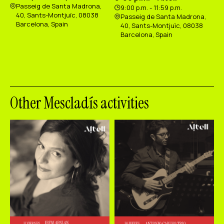
Passeig de Santa Madrona,
9:00 p.m. - 11:59 p.m.
40, Sants-Montjuïc, 08038
Passeig de Santa Madrona,
Barcelona, Spain
40, Sants-Montjuïc, 08038
Barcelona, Spain
Other Mescladís activities