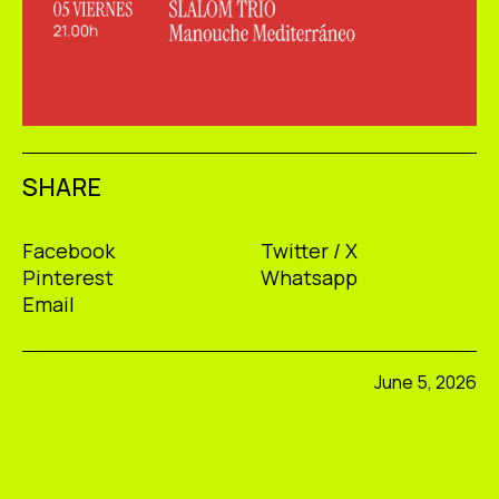
SHARE
Facebook
Twitter / X
Pinterest
Whatsapp
Email
June 5, 2026