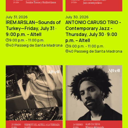
July 31, 2026
July 30, 2026
İREM ARSLAN—Sounds of
ANTONIO CARUSO TRIO -
Turkey—Friday, July 31 ·
Contemporary Jazz -
9:00 p.m. – Altell
Thursday, July 30 · 9:00
p.m. – Altell
9:00 p.m. - 11:00 p.m.
40 Passeig de Santa Madrona
9:00 p.m. - 11:00 p.m.
40 Passeig de Santa Madrona